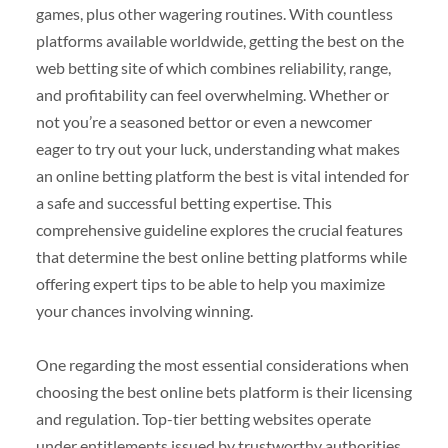
games, plus other wagering routines. With countless
platforms available worldwide, getting the best on the
web betting site of which combines reliability, range,
and profitability can feel overwhelming. Whether or
not you’re a seasoned bettor or even a newcomer
eager to try out your luck, understanding what makes
an online betting platform the best is vital intended for
a safe and successful betting expertise. This
comprehensive guideline explores the crucial features
that determine the best online betting platforms while
offering expert tips to be able to help you maximize
your chances involving winning.
One regarding the most essential considerations when
choosing the best online bets platform is their licensing
and regulation. Top-tier betting websites operate
under entitlements issued by trustworthy authorities