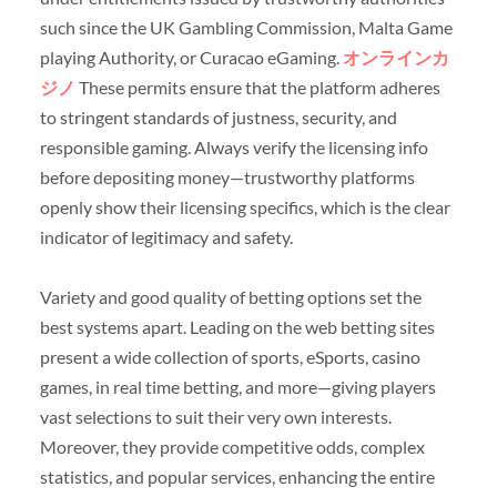
such since the UK Gambling Commission, Malta Game
playing Authority, or Curacao eGaming.
オンラインカ
ジノ
These permits ensure that the platform adheres
to stringent standards of justness, security, and
responsible gaming. Always verify the licensing info
before depositing money—trustworthy platforms
openly show their licensing specifics, which is the clear
indicator of legitimacy and safety.
Variety and good quality of betting options set the
best systems apart. Leading on the web betting sites
present a wide collection of sports, eSports, casino
games, in real time betting, and more—giving players
vast selections to suit their very own interests.
Moreover, they provide competitive odds, complex
statistics, and popular services, enhancing the entire