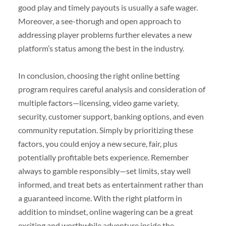
good play and timely payouts is usually a safe wager.
Moreover, a see-thorugh and open approach to
addressing player problems further elevates a new
platform’s status among the best in the industry.
In conclusion, choosing the right online betting
program requires careful analysis and consideration of
multiple factors—licensing, video game variety,
security, customer support, banking options, and even
community reputation. Simply by prioritizing these
factors, you could enjoy a new secure, fair, plus
potentially profitable bets experience. Remember
always to gamble responsibly—set limits, stay well
informed, and treat bets as entertainment rather than
a guaranteed income. With the right platform in
addition to mindset, online wagering can be a great
exciting and worthwhile adventure inside the