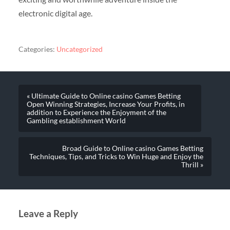
electronic digital age.
Categories:
Uncategorized
« Ultimate Guide to Online casino Games Betting
Open Winning Strategies, Increase Your Profits, in
addition to Experience the Enjoyment of the
Gambling establishment World
Broad Guide to Online casino Games Betting
Techniques, Tips, and Tricks to Win Huge and Enjoy the
Thrill »
Leave a Reply