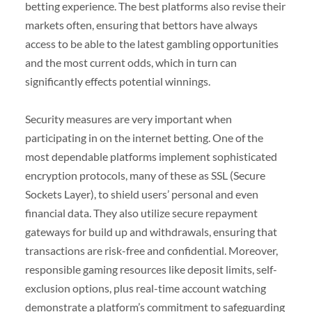
betting experience. The best platforms also revise their
markets often, ensuring that bettors have always
access to be able to the latest gambling opportunities
and the most current odds, which in turn can
significantly effects potential winnings.
Security measures are very important when
participating in on the internet betting. One of the
most dependable platforms implement sophisticated
encryption protocols, many of these as SSL (Secure
Sockets Layer), to shield users’ personal and even
financial data. They also utilize secure repayment
gateways for build up and withdrawals, ensuring that
transactions are risk-free and confidential. Moreover,
responsible gaming resources like deposit limits, self-
exclusion options, plus real-time account watching
demonstrate a platform’s commitment to safeguarding