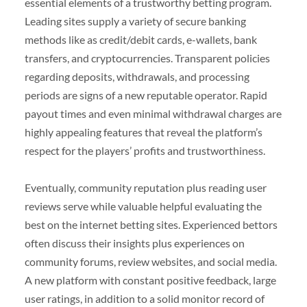
essential elements of a trustworthy betting program.
Leading sites supply a variety of secure banking
methods like as credit/debit cards, e-wallets, bank
transfers, and cryptocurrencies. Transparent policies
regarding deposits, withdrawals, and processing
periods are signs of a new reputable operator. Rapid
payout times and even minimal withdrawal charges are
highly appealing features that reveal the platform’s
respect for the players’ profits and trustworthiness.
Eventually, community reputation plus reading user
reviews serve while valuable helpful evaluating the
best on the internet betting sites. Experienced bettors
often discuss their insights plus experiences on
community forums, review websites, and social media.
A new platform with constant positive feedback, large
user ratings, in addition to a solid monitor record of