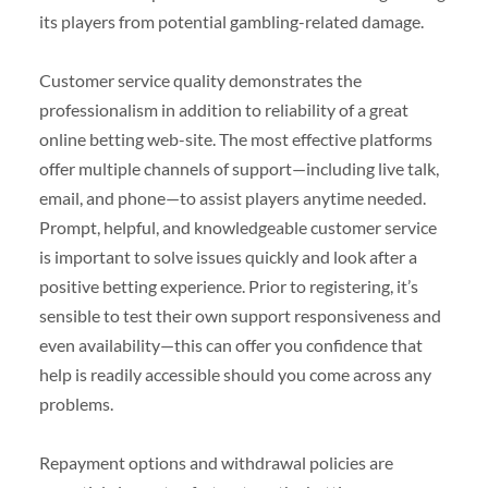
its players from potential gambling-related damage.
Customer service quality demonstrates the
professionalism in addition to reliability of a great
online betting web-site. The most effective platforms
offer multiple channels of support—including live talk,
email, and phone—to assist players anytime needed.
Prompt, helpful, and knowledgeable customer service
is important to solve issues quickly and look after a
positive betting experience. Prior to registering, it’s
sensible to test their own support responsiveness and
even availability—this can offer you confidence that
help is readily accessible should you come across any
problems.
Repayment options and withdrawal policies are