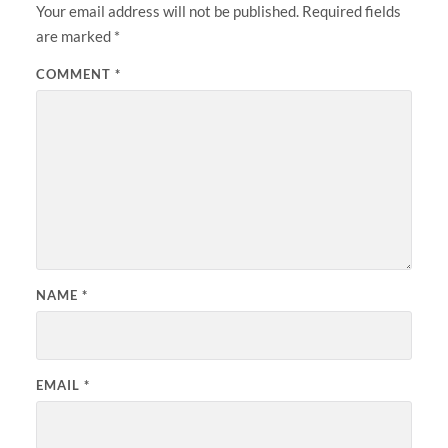
Your email address will not be published.
Required fields
are marked
*
COMMENT
*
NAME
*
EMAIL
*