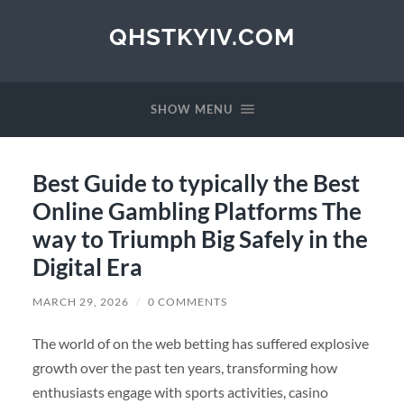
QHSTKYIV.COM
SHOW MENU
Best Guide to typically the Best
Online Gambling Platforms The
way to Triumph Big Safely in the
Digital Era
MARCH 29, 2026
/
0 COMMENTS
The world of on the web betting has suffered explosive
growth over the past ten years, transforming how
enthusiasts engage with sports activities, casino