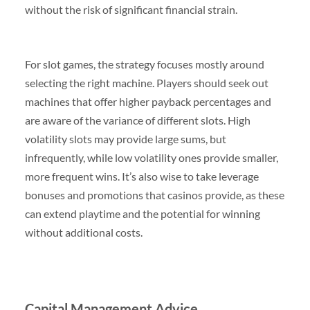
without the risk of significant financial strain.
For slot games, the strategy focuses mostly around
selecting the right machine. Players should seek out
machines that offer higher payback percentages and
are aware of the variance of different slots. High
volatility slots may provide large sums, but
infrequently, while low volatility ones provide smaller,
more frequent wins. It’s also wise to take leverage
bonuses and promotions that casinos provide, as these
can extend playtime and the potential for winning
without additional costs.
Capital Management Advice