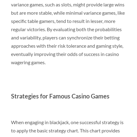
variance games, such as slots, might provide large wins
but are more stable, while minimal variance games, like
specific table gamers, tend to result in lesser, more
regular victories. By evaluating both the probabilities
and variability, players can synchronize their betting
approaches with their risk tolerance and gaming style,
eventually improving their odds of success in casino
wagering games.
Strategies for Famous Casino Games
When engaging in blackjack, one successful strategy is
to apply the basic strategy chart. This chart provides