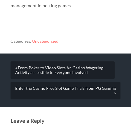
management in betting games.
Categories:
Uncategorized
« From Poker to Video Slots An Casino Wagering
Activity accessible to Everyone Involved
Enter the Casino Free Slot Game Trials from PG Gaming
»
Leave a Reply