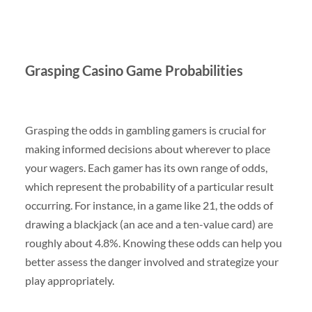
Grasping Casino Game Probabilities
Grasping the odds in gambling gamers is crucial for
making informed decisions about wherever to place
your wagers. Each gamer has its own range of odds,
which represent the probability of a particular result
occurring. For instance, in a game like 21, the odds of
drawing a blackjack (an ace and a ten-value card) are
roughly about 4.8%. Knowing these odds can help you
better assess the danger involved and strategize your
play appropriately.