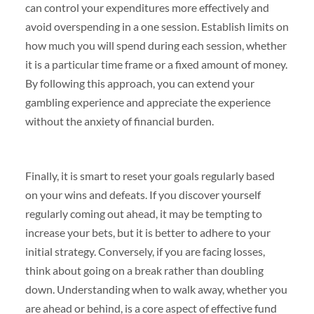
can control your expenditures more effectively and
avoid overspending in a one session. Establish limits on
how much you will spend during each session, whether
it is a particular time frame or a fixed amount of money.
By following this approach, you can extend your
gambling experience and appreciate the experience
without the anxiety of financial burden.
Finally, it is smart to reset your goals regularly based
on your wins and defeats. If you discover yourself
regularly coming out ahead, it may be tempting to
increase your bets, but it is better to adhere to your
initial strategy. Conversely, if you are facing losses,
think about going on a break rather than doubling
down. Understanding when to walk away, whether you
are ahead or behind, is a core aspect of effective fund