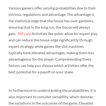
Various gamers offer varying probabilities due to their
intrinsic regulations and advantage. The advantage is
the statistical edge that the house has over gamblers,
ensuring that in the long run, the house will always
gain.
789 coin
Activities like poker allow for expert play
and can reduce the house edge significantly through
expert strategy, while games like slot machines
typically have elevated advantages, making them less
advantageous for the player. Comprehending these
factors can help you choose which activities offer the
best potential for a payoff on your stake.
In furthermore to understanding the probabilities, it is
also important to consider variability, which denotes
the variations in the outcomes of the game. Elevated