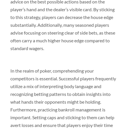
advice on the best possible actions based on the
player’s hand and the dealer’s visible card. By sticking
to this strategy, players can decrease the house edge
substantially. Additionally, many seasoned players
advise focusing on steering clear of side bets, as these
often carry a much higher house edge compared to
standard wagers.
In the realm of poker, comprehending your
competitors is essential. Successful players frequently
utilize a mix of interpreting body language and
recognizing betting patterns to obtain insights into
what hands their opponents might be holding.
Furthermore, practicing bankroll management is
important. Setting caps and sticking to them can help
avert losses and ensure that players enjoy their time