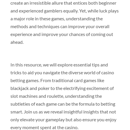
create an irresistible allure that entices both beginner
and experienced gamblers equally. Yet, while luck plays
a major role in these games, understanding the
methods and techniques can improve your overall
experience and improve your chances of coming out
ahead.
In this resource, we will explore essential tips and
tricks to aid you navigate the diverse world of casino
betting games. From traditional card games like
blackjack and poker to the electrifying excitement of
slot machines and roulette, understanding the
subtleties of each game can be the formula to betting
smart. Join us as we reveal insightful insights that not
only elevate your gameplay but also ensure you enjoy
every moment spent at the casino.