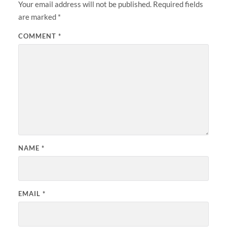
Your email address will not be published.
Required fields
are marked
*
COMMENT
*
NAME
*
EMAIL
*