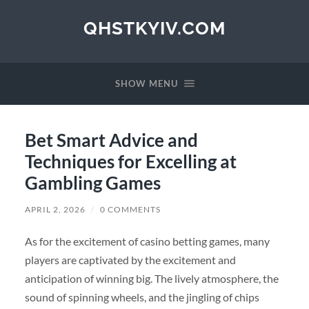
QHSTKYIV.COM
SHOW MENU
Bet Smart Advice and
Techniques for Excelling at
Gambling Games
APRIL 2, 2026
/
0 COMMENTS
As for the excitement of casino betting games, many
players are captivated by the excitement and
anticipation of winning big. The lively atmosphere, the
sound of spinning wheels, and the jingling of chips