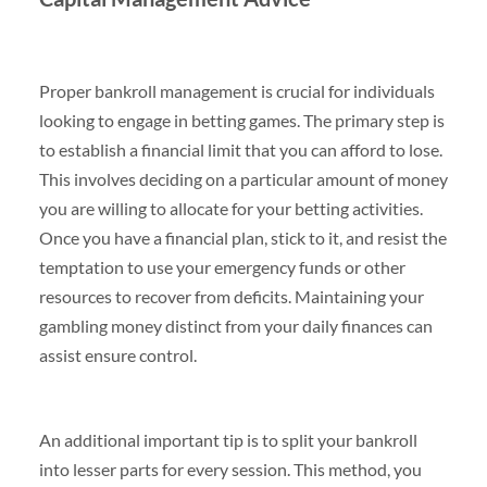
Proper bankroll management is crucial for individuals
looking to engage in betting games. The primary step is
to establish a financial limit that you can afford to lose.
This involves deciding on a particular amount of money
you are willing to allocate for your betting activities.
Once you have a financial plan, stick to it, and resist the
temptation to use your emergency funds or other
resources to recover from deficits. Maintaining your
gambling money distinct from your daily finances can
assist ensure control.
An additional important tip is to split your bankroll
into lesser parts for every session. This method, you