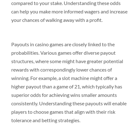
compared to your stake. Understanding these odds
can help you make more informed wagers and increase
your chances of walking away with a profit.
Payouts in casino games are closely linked to the
probabilities. Various games offer diverse payout
structures, where some might have greater potential
rewards with correspondingly lower chances of
winning. For example, a slot machine might offer a
higher payout than a game of 21, which typically has
superior odds for achieving wins smaller amounts
consistently. Understanding these payouts will enable
players to choose games that align with their risk
tolerance and betting strategies.