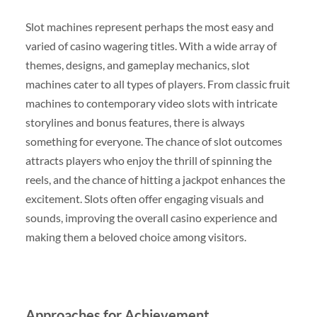
Slot machines represent perhaps the most easy and
varied of casino wagering titles. With a wide array of
themes, designs, and gameplay mechanics, slot
machines cater to all types of players. From classic fruit
machines to contemporary video slots with intricate
storylines and bonus features, there is always
something for everyone. The chance of slot outcomes
attracts players who enjoy the thrill of spinning the
reels, and the chance of hitting a jackpot enhances the
excitement. Slots often offer engaging visuals and
sounds, improving the overall casino experience and
making them a beloved choice among visitors.
Approaches for Achievement