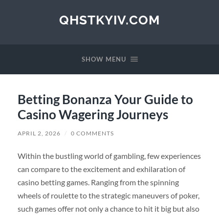
QHSTKYIV.COM
SHOW MENU
Betting Bonanza Your Guide to
Casino Wagering Journeys
APRIL 2, 2026
/
0 COMMENTS
Within the bustling world of gambling, few experiences
can compare to the excitement and exhilaration of
casino betting games. Ranging from the spinning
wheels of roulette to the strategic maneuvers of poker,
such games offer not only a chance to hit it big but also