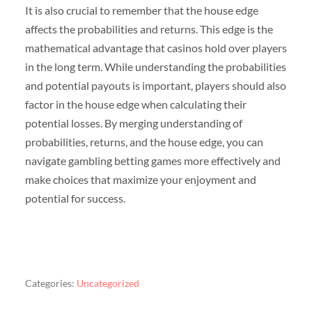
It is also crucial to remember that the house edge
affects the probabilities and returns. This edge is the
mathematical advantage that casinos hold over players
in the long term. While understanding the probabilities
and potential payouts is important, players should also
factor in the house edge when calculating their
potential losses. By merging understanding of
probabilities, returns, and the house edge, you can
navigate gambling betting games more effectively and
make choices that maximize your enjoyment and
potential for success.
Categories:
Uncategorized