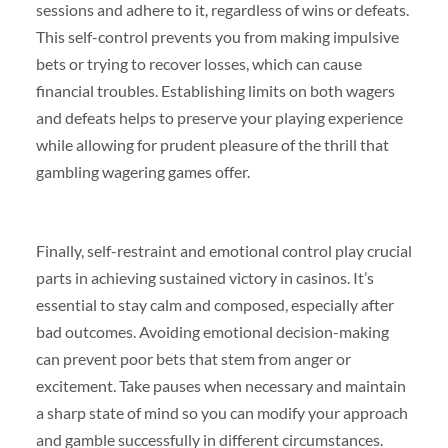
sessions and adhere to it, regardless of wins or defeats.
This self-control prevents you from making impulsive
bets or trying to recover losses, which can cause
financial troubles. Establishing limits on both wagers
and defeats helps to preserve your playing experience
while allowing for prudent pleasure of the thrill that
gambling wagering games offer.
Finally, self-restraint and emotional control play crucial
parts in achieving sustained victory in casinos. It’s
essential to stay calm and composed, especially after
bad outcomes. Avoiding emotional decision-making
can prevent poor bets that stem from anger or
excitement. Take pauses when necessary and maintain
a sharp state of mind so you can modify your approach
and gamble successfully in different circumstances.