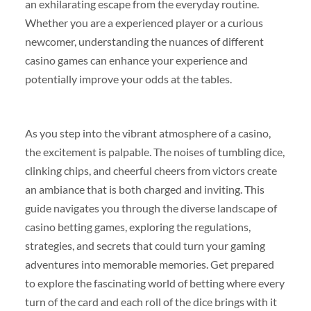
an exhilarating escape from the everyday routine.
Whether you are a experienced player or a curious
newcomer, understanding the nuances of different
casino games can enhance your experience and
potentially improve your odds at the tables.
As you step into the vibrant atmosphere of a casino,
the excitement is palpable. The noises of tumbling dice,
clinking chips, and cheerful cheers from victors create
an ambiance that is both charged and inviting. This
guide navigates you through the diverse landscape of
casino betting games, exploring the regulations,
strategies, and secrets that could turn your gaming
adventures into memorable memories. Get prepared
to explore the fascinating world of betting where every
turn of the card and each roll of the dice brings with it