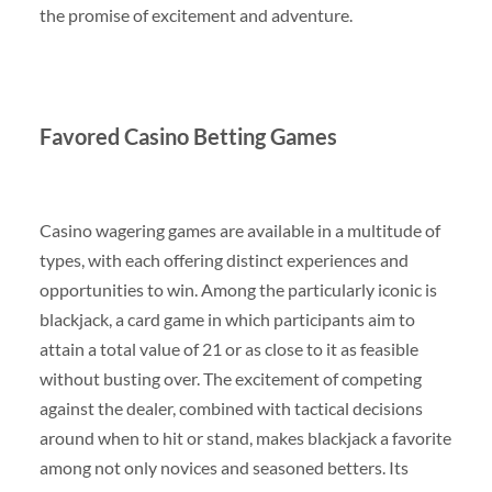
the promise of excitement and adventure.
Favored Casino Betting Games
Casino wagering games are available in a multitude of
types, with each offering distinct experiences and
opportunities to win. Among the particularly iconic is
blackjack, a card game in which participants aim to
attain a total value of 21 or as close to it as feasible
without busting over. The excitement of competing
against the dealer, combined with tactical decisions
around when to hit or stand, makes blackjack a favorite
among not only novices and seasoned betters. Its