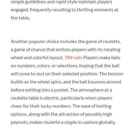
simple guidelines and rapid style maintain players
engaged, frequently resulting to thrilling moments at
the table.
Another popular choice includes the game of roulette,
a game of chance that entices players with its rotating
wheel and colorful layout.
789 coin
Players make bets
on numbers, colors, or selections, hoping that the ball
will come to rest on their selected position. The tension
builds as the wheel spins, and the ball bounces around
before settling into a pocket. The atmosphere at a
roulette table is electric, particularly when players
cheer for their lucky numbers. The ease of betting
options, along with the attraction of possibly high
payouts, makes roulette a staple in casinos globally.