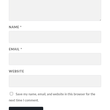
NAME
*
EMAIL
*
WEBSITE
Save my name, email, and website in this browser for the
next time I comment.