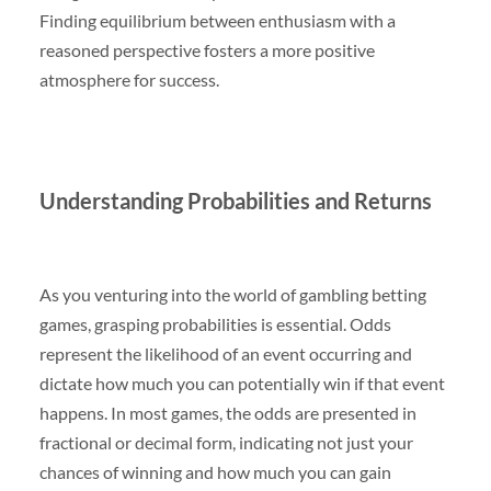
Finding equilibrium between enthusiasm with a
reasoned perspective fosters a more positive
atmosphere for success.
Understanding Probabilities and Returns
As you venturing into the world of gambling betting
games, grasping probabilities is essential. Odds
represent the likelihood of an event occurring and
dictate how much you can potentially win if that event
happens. In most games, the odds are presented in
fractional or decimal form, indicating not just your
chances of winning and how much you can gain