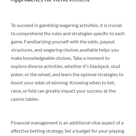
To succeed in gambling wagering activities, it is crucial
to comprehend the rules and strategies specific to each
game. Familiarizing yourself with the odds, payout
structures, and wagering choices available helps you
make knowledgeable choices. Take a moment to
explore diverse activities, whether it’s blackjack, stud
poker, or the wheel, and learn the optimal strategies to
boost your odds of winning. Knowing when to bet,
raise, or fold can greatly impact your success at the
casino tables.
Financial management is an additional vital aspect of a
effective betting strategy. Set a budget for your playing