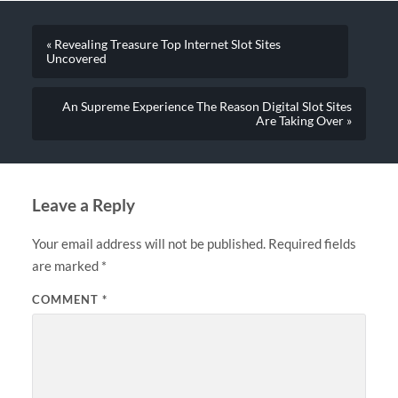
« Revealing Treasure Top Internet Slot Sites
Uncovered
An Supreme Experience The Reason Digital Slot Sites
Are Taking Over »
Leave a Reply
Your email address will not be published.
Required fields
are marked
*
COMMENT
*