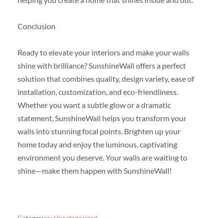
Conclusion
Ready to elevate your interiors and make your walls
shine with brilliance? SunshineWall offers a perfect
solution that combines quality, design variety, ease of
installation, customization, and eco-friendliness.
Whether you want a subtle glow or a dramatic
statement, SunshineWall helps you transform your
walls into stunning focal points. Brighten up your
home today and enjoy the luminous, captivating
environment you deserve. Your walls are waiting to
shine—make them happen with SunshineWall!