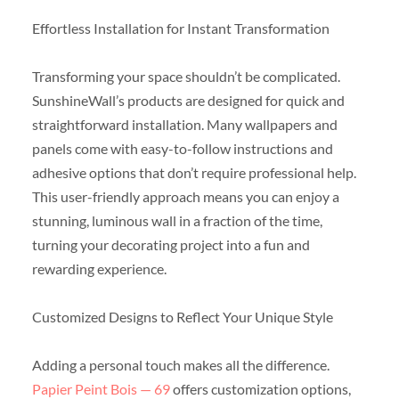
Effortless Installation for Instant Transformation
Transforming your space shouldn’t be complicated.
SunshineWall’s products are designed for quick and
straightforward installation. Many wallpapers and
panels come with easy-to-follow instructions and
adhesive options that don’t require professional help.
This user-friendly approach means you can enjoy a
stunning, luminous wall in a fraction of the time,
turning your decorating project into a fun and
rewarding experience.
Customized Designs to Reflect Your Unique Style
Adding a personal touch makes all the difference.
Papier Peint Bois — 69
offers customization options,