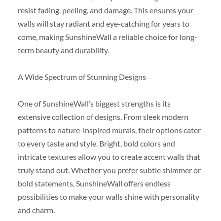
resist fading, peeling, and damage. This ensures your
walls will stay radiant and eye-catching for years to
come, making SunshineWall a reliable choice for long-
term beauty and durability.
A Wide Spectrum of Stunning Designs
One of SunshineWall’s biggest strengths is its
extensive collection of designs. From sleek modern
patterns to nature-inspired murals, their options cater
to every taste and style. Bright, bold colors and
intricate textures allow you to create accent walls that
truly stand out. Whether you prefer subtle shimmer or
bold statements, SunshineWall offers endless
possibilities to make your walls shine with personality
and charm.