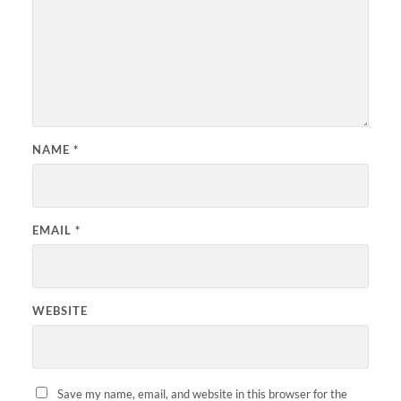
NAME
*
EMAIL
*
WEBSITE
Save my name, email, and website in this browser for the