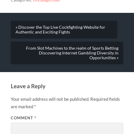
Categories:
Uncategorized
« Discover the Top Live Cockfighting Website for
Authentic and Exciting Fights
From Slot Machines to the realm of Sports Betting
Discovering Internet Gambling Diversity in
Opportunities »
Leave a Reply
Your email address will not be published.
Required fields
are marked
*
COMMENT
*