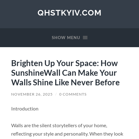
QHSTKYIV.COM
SHOW MENU
Brighten Up Your Space: How
SunshineWall Can Make Your
Walls Shine Like Never Before
NOVEMBER 26, 2025
/
0 COMMENTS
Introduction
Walls are the silent storytellers of your home,
reflecting your style and personality. When they look