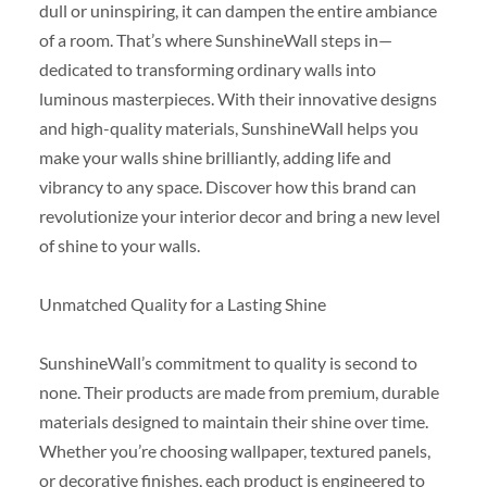
dull or uninspiring, it can dampen the entire ambiance
of a room. That’s where SunshineWall steps in—
dedicated to transforming ordinary walls into
luminous masterpieces. With their innovative designs
and high-quality materials, SunshineWall helps you
make your walls shine brilliantly, adding life and
vibrancy to any space. Discover how this brand can
revolutionize your interior decor and bring a new level
of shine to your walls.
Unmatched Quality for a Lasting Shine
SunshineWall’s commitment to quality is second to
none. Their products are made from premium, durable
materials designed to maintain their shine over time.
Whether you’re choosing wallpaper, textured panels,
or decorative finishes, each product is engineered to