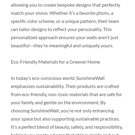
allowing you to create bespoke designs that perfectly
match your vision. Whether it’s a favorite photo, a
specific color scheme, or a unique pattern, their team
can tailor designs to reflect your personality. This
personalized approach ensures your walls aren’t just
beautiful—they’re meaningful and uniquely yours.
Eco-Friendly Materials for a Greener Home
In today’s eco-conscious world, SunshineWall
emphasizes sustainability. Their products are crafted
from eco-friendly, non-toxic materials that are safe for
your family and gentle on the environment. By
choosing SunshineWall, you’re not only enhancing
your space but also supporting sustainable practices.
It’s a perfect blend of beauty, safety, and responsibility,
helping you create a home that shines inside and out.