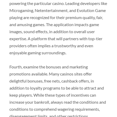
powering the particular casino. Leading developers like
Microgaming, Netentertainment, and Evolution Game
playing are recognized for their premium quality, fair,
and amusing games. The application impacts game
images, sound effects, in addition to overall user
expertise. A platform that will partners with top-tier
providers often implies a trustworthy and even
enjoyable gaming surroundings.
Fourth, examine the bonuses and marketing
promotions available. Many casinos sites offer
delightful bonuses, free nets, cashback offers, in
addition to loyalty programs to be able to attract and
keep players. While these types of incentives can
increase your bankroll, always read the conditions and
conditions to comprehend wagering requirements,
disengagement limits, and other restrictions.