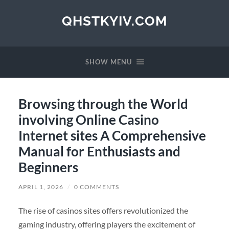
QHSTKYIV.COM
SHOW MENU
Browsing through the World
involving Online Casino
Internet sites A Comprehensive
Manual for Enthusiasts and
Beginners
APRIL 1, 2026
/
0 COMMENTS
The rise of casinos sites offers revolutionized the
gaming industry, offering players the excitement of