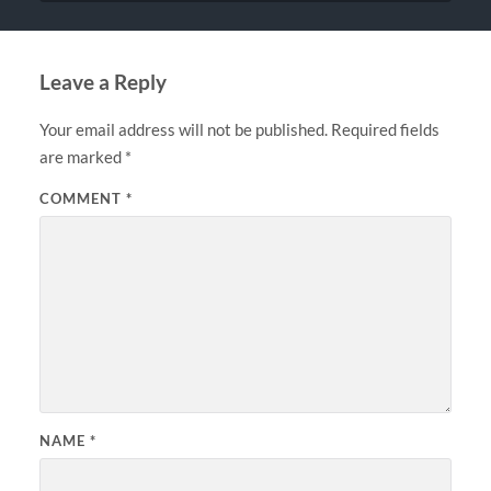
Leave a Reply
Your email address will not be published.
Required fields
are marked
*
COMMENT
*
NAME
*