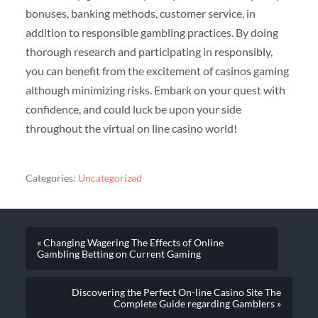
bonuses, banking methods, customer service, in
addition to responsible gambling practices. By doing
thorough research and participating in responsibly,
you can benefit from the excitement of casinos gaming
although minimizing risks. Embark on your quest with
confidence, and could luck be upon your side
throughout the virtual on line casino world!
Categories:
Uncategorized
« Changing Wagering The Effects of Online
Gambling Betting on Current Gaming
Discovering the Perfect On-line Casino Site The
Complete Guide regarding Gamblers »