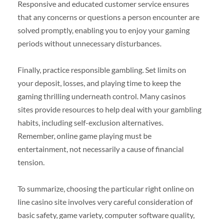
Responsive and educated customer service ensures
that any concerns or questions a person encounter are
solved promptly, enabling you to enjoy your gaming
periods without unnecessary disturbances.
Finally, practice responsible gambling. Set limits on
your deposit, losses, and playing time to keep the
gaming thrilling underneath control. Many casinos
sites provide resources to help deal with your gambling
habits, including self-exclusion alternatives.
Remember, online game playing must be
entertainment, not necessarily a cause of financial
tension.
To summarize, choosing the particular right online on
line casino site involves very careful consideration of
basic safety, game variety, computer software quality,