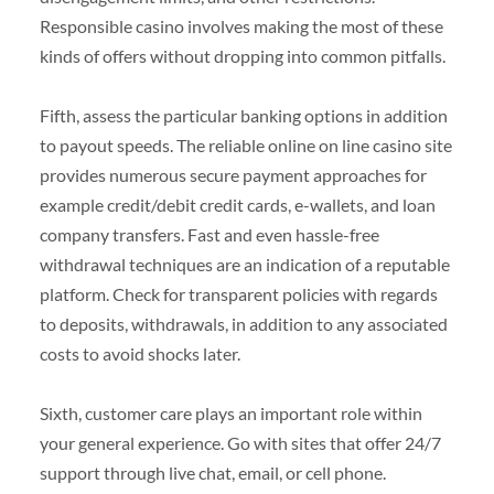
Responsible casino involves making the most of these
kinds of offers without dropping into common pitfalls.
Fifth, assess the particular banking options in addition
to payout speeds. The reliable online on line casino site
provides numerous secure payment approaches for
example credit/debit credit cards, e-wallets, and loan
company transfers. Fast and even hassle-free
withdrawal techniques are an indication of a reputable
platform. Check for transparent policies with regards
to deposits, withdrawals, in addition to any associated
costs to avoid shocks later.
Sixth, customer care plays an important role within
your general experience. Go with sites that offer 24/7
support through live chat, email, or cell phone.