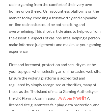
casino gaming from the comfort of their very own
homes or on the go. Using countless platforms on the
market today, choosing a trustworthy and enjoyable
on-line casino site could be both exciting and
overwhelming. This short article aims to help you from
the essential aspects of casinos sites, helping a person
make informed judgements and maximize your gaming
experience.
First and foremost, protection and security must be
your top goal when selecting an online casino web site.
Ensure the woking platform is accredited and
regulated by simply recognized authorities, many of
these as the The island of malta Gaming Authority or
the UK Playing Commission.
789coin ทางเข้า
A
licensed site guarantees fair play, data protection, and