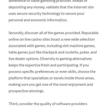
adherence to liable gambling practices. Ahead of
depositing any money, validate that the internet site
uses secure security technology to secure your
personal and economic information.
Secondly, discover all of the games provided. Reputable
online on line casino sites boast a new wide selection
associated with games, including slot machine games,
table games just like blackjack and roulette, poker, and
live dealer options. Diversity in gaming alternatives
keeps the expertise fresh and participating. If you
possess specific preferences or even skills, choose the
platform that specializes or excels inside those areas,
making sure you get one of the most enjoyment and
prospective winnings.
Third, consider the quality of software providers