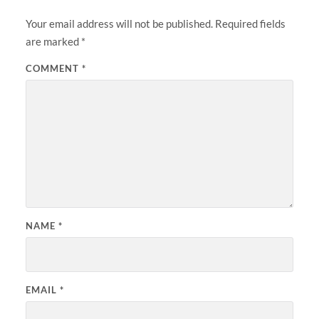
Your email address will not be published.
Required fields
are marked
*
COMMENT
*
NAME
*
EMAIL
*