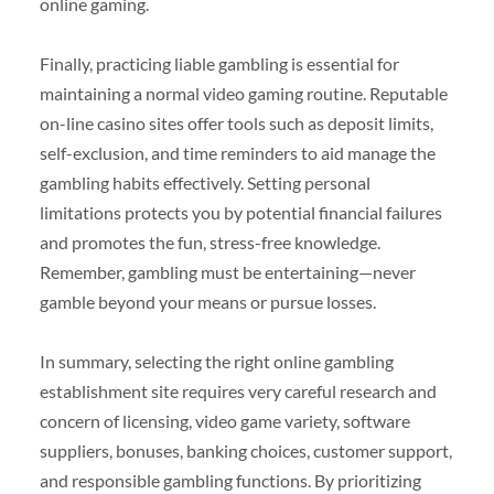
online gaming.
Finally, practicing liable gambling is essential for
maintaining a normal video gaming routine. Reputable
on-line casino sites offer tools such as deposit limits,
self-exclusion, and time reminders to aid manage the
gambling habits effectively. Setting personal
limitations protects you by potential financial failures
and promotes the fun, stress-free knowledge.
Remember, gambling must be entertaining—never
gamble beyond your means or pursue losses.
In summary, selecting the right online gambling
establishment site requires very careful research and
concern of licensing, video game variety, software
suppliers, bonuses, banking choices, customer support,
and responsible gambling functions. By prioritizing