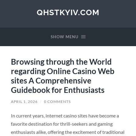
QHSTKYIV.COM
SHOW MENU
Browsing through the World
regarding Online Casino Web
sites A Comprehensive
Guidebook for Enthusiasts
APRIL 1, 2026
/
0 COMMENTS
In current years, internet casino sites have become a
favorite destination for thrill-seekers and gaming
enthusiasts alike, offering the excitement of traditional