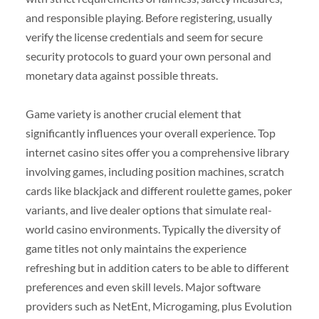
and responsible playing. Before registering, usually
verify the license credentials and seem for secure
security protocols to guard your own personal and
monetary data against possible threats.
Game variety is another crucial element that
significantly influences your overall experience. Top
internet casino sites offer you a comprehensive library
involving games, including position machines, scratch
cards like blackjack and different roulette games, poker
variants, and live dealer options that simulate real-
world casino environments. Typically the diversity of
game titles not only maintains the experience
refreshing but in addition caters to be able to different
preferences and even skill levels. Major software
providers such as NetEnt, Microgaming, plus Evolution