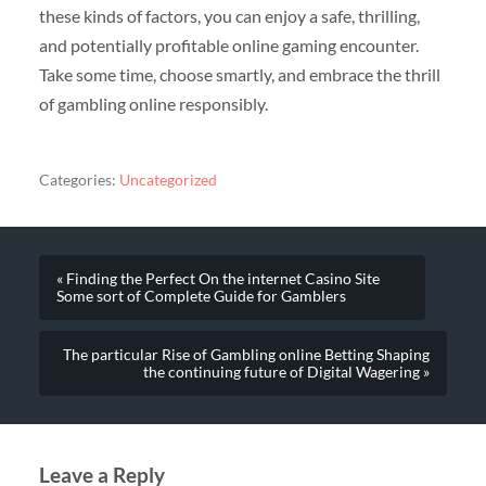
these kinds of factors, you can enjoy a safe, thrilling,
and potentially profitable online gaming encounter.
Take some time, choose smartly, and embrace the thrill
of gambling online responsibly.
Categories:
Uncategorized
« Finding the Perfect On the internet Casino Site
Some sort of Complete Guide for Gamblers
The particular Rise of Gambling online Betting Shaping
the continuing future of Digital Wagering »
Leave a Reply