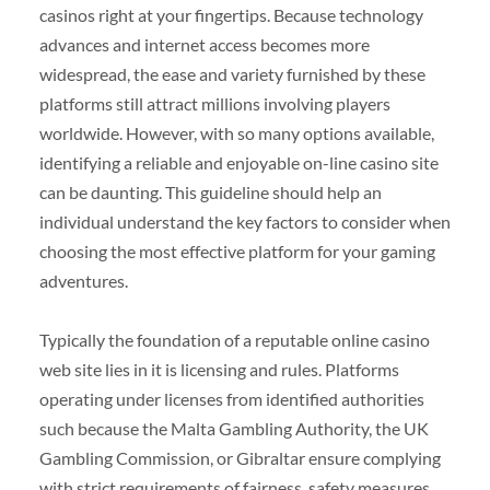
casinos right at your fingertips. Because technology
advances and internet access becomes more
widespread, the ease and variety furnished by these
platforms still attract millions involving players
worldwide. However, with so many options available,
identifying a reliable and enjoyable on-line casino site
can be daunting. This guideline should help an
individual understand the key factors to consider when
choosing the most effective platform for your gaming
adventures.
Typically the foundation of a reputable online casino
web site lies in it is licensing and rules. Platforms
operating under licenses from identified authorities
such because the Malta Gambling Authority, the UK
Gambling Commission, or Gibraltar ensure complying
with strict requirements of fairness, safety measures,