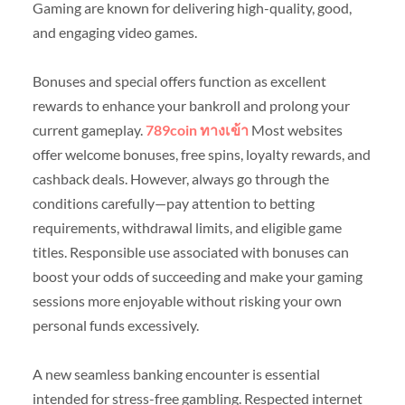
Gaming are known for delivering high-quality, good,
and engaging video games.
Bonuses and special offers function as excellent
rewards to enhance your bankroll and prolong your
current gameplay.
789coin ทางเข้า
Most websites
offer welcome bonuses, free spins, loyalty rewards, and
cashback deals. However, always go through the
conditions carefully—pay attention to betting
requirements, withdrawal limits, and eligible game
titles. Responsible use associated with bonuses can
boost your odds of succeeding and make your gaming
sessions more enjoyable without risking your own
personal funds excessively.
A new seamless banking encounter is essential
intended for stress-free gambling. Respected internet