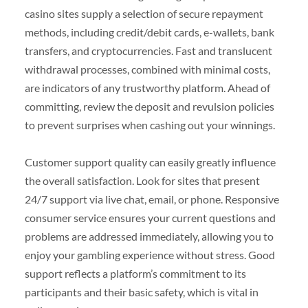
casino sites supply a selection of secure repayment
methods, including credit/debit cards, e-wallets, bank
transfers, and cryptocurrencies. Fast and translucent
withdrawal processes, combined with minimal costs,
are indicators of any trustworthy platform. Ahead of
committing, review the deposit and revulsion policies
to prevent surprises when cashing out your winnings.
Customer support quality can easily greatly influence
the overall satisfaction. Look for sites that present
24/7 support via live chat, email, or phone. Responsive
consumer service ensures your current questions and
problems are addressed immediately, allowing you to
enjoy your gambling experience without stress. Good
support reflects a platform’s commitment to its
participants and their basic safety, which is vital in