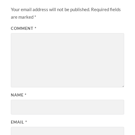
Your email address will not be published.
Required fields
are marked
*
COMMENT
*
NAME
*
EMAIL
*