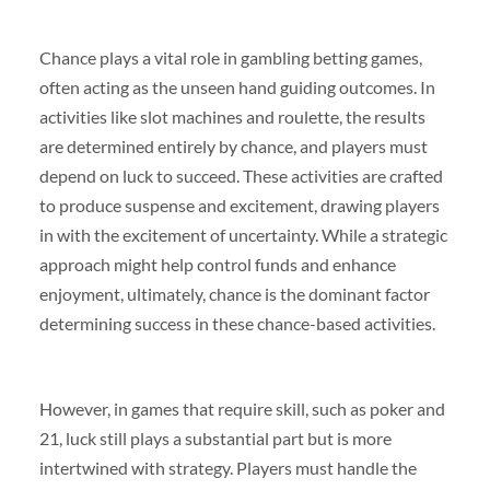
Chance plays a vital role in gambling betting games,
often acting as the unseen hand guiding outcomes. In
activities like slot machines and roulette, the results
are determined entirely by chance, and players must
depend on luck to succeed. These activities are crafted
to produce suspense and excitement, drawing players
in with the excitement of uncertainty. While a strategic
approach might help control funds and enhance
enjoyment, ultimately, chance is the dominant factor
determining success in these chance-based activities.
However, in games that require skill, such as poker and
21, luck still plays a substantial part but is more
intertwined with strategy. Players must handle the