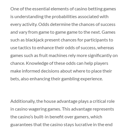
One of the essential elements of casino betting games
is understanding the probabilities associated with
every activity. Odds determine the chances of success
and vary from game to game game to the next. Games
such as blackjack present chances for participants to
use tactics to enhance their odds of success, whereas
games such as fruit machines rely more significantly on
chance. Knowledge of these odds can help players
make informed decisions about where to place their
bets, also enhancing their gambling experience.
Additionally, the house advantage plays a critical role
in casino wagering games. This advantage represents
the casino’s built-in benefit over gamers, which
guarantees that the casino stays lucrative in the end