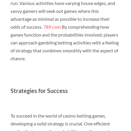
run. Various activities have varying house edges, and
savvy gamers will seek out games where this
advantage as minimal as possible to increase their
odds of success.
789 coin
By comprehending how
games function and the probabilities involved, players
can approach gambling betting activities with a feeling
of strategy that combines smoothly with the aspect of
chance.
Strategies for Success
To succeed in the world of casino betting games,
developing a solid strategy is crucial. One efficient