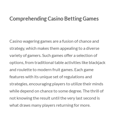
Comprehending Casino Betting Games
Casino wagering games are a fusion of chance and
strategy, which makes them appealing to a diverse
variety of gamers. Such games offer a selection of
options, from traditional table activities like blackjack
and roulette to modern fruit games. Each game
features with its unique set of regulations and
strategies, encouraging players to utilize their minds
while depend on chance to some degree. The thrill of
not knowing the result until the very last second is
what draws many players returning for more.