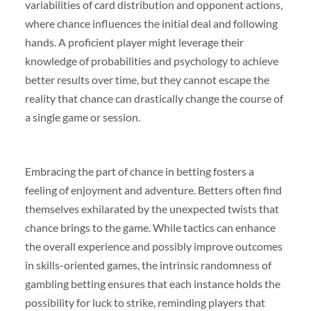
variabilities of card distribution and opponent actions,
where chance influences the initial deal and following
hands. A proficient player might leverage their
knowledge of probabilities and psychology to achieve
better results over time, but they cannot escape the
reality that chance can drastically change the course of
a single game or session.
Embracing the part of chance in betting fosters a
feeling of enjoyment and adventure. Betters often find
themselves exhilarated by the unexpected twists that
chance brings to the game. While tactics can enhance
the overall experience and possibly improve outcomes
in skills-oriented games, the intrinsic randomness of
gambling betting ensures that each instance holds the
possibility for luck to strike, reminding players that