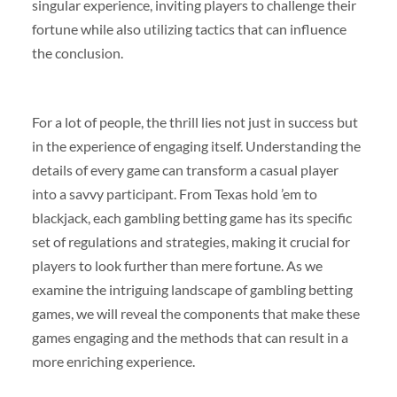
singular experience, inviting players to challenge their
fortune while also utilizing tactics that can influence
the conclusion.
For a lot of people, the thrill lies not just in success but
in the experience of engaging itself. Understanding the
details of every game can transform a casual player
into a savvy participant. From Texas hold ’em to
blackjack, each gambling betting game has its specific
set of regulations and strategies, making it crucial for
players to look further than mere fortune. As we
examine the intriguing landscape of gambling betting
games, we will reveal the components that make these
games engaging and the methods that can result in a
more enriching experience.