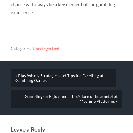
chance will always be a key element of the gambling
experience.
Categories:
Uncategorized
« Play Wisely Strategies and Tips for Excelling at
Gambling Games
Gambling on Enjoyment The Allure of Internet Slot
Machine Platforms »
Leave a Reply