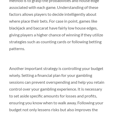
method is to grasp the probabilities and house edge
associated with each game. Understanding of these
factors allows players to decide intelligently about
where place their bets. For case in point, games like
blackjack and baccarat have fairly low house edges,
giving players a higher chance of winning if they utilize
strategies such as counting cards or following betting
patterns.
Another important strategy is controlling your budget
wisely. Setting a financial plan for your gambling
sessions can prevent overspending and help you retain
control over your gambling experience. It is necessary
to set aside specific amounts for losses and profits,
ensuring you know when to walk away. Following your
budget not only lessens risks but also improves the