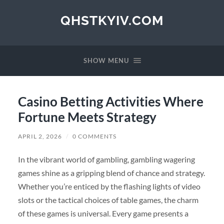
QHSTKYIV.COM
SHOW MENU
Casino Betting Activities Where
Fortune Meets Strategy
APRIL 2, 2026
/
0 COMMENTS
In the vibrant world of gambling, gambling wagering
games shine as a gripping blend of chance and strategy.
Whether you’re enticed by the flashing lights of video
slots or the tactical choices of table games, the charm
of these games is universal. Every game presents a