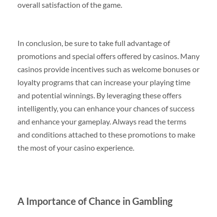
overall satisfaction of the game.
In conclusion, be sure to take full advantage of
promotions and special offers offered by casinos. Many
casinos provide incentives such as welcome bonuses or
loyalty programs that can increase your playing time
and potential winnings. By leveraging these offers
intelligently, you can enhance your chances of success
and enhance your gameplay. Always read the terms
and conditions attached to these promotions to make
the most of your casino experience.
A Importance of Chance in Gambling