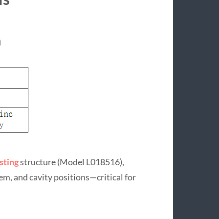
n
sting
structure (Model L018516),
em, and cavity positions—critical for