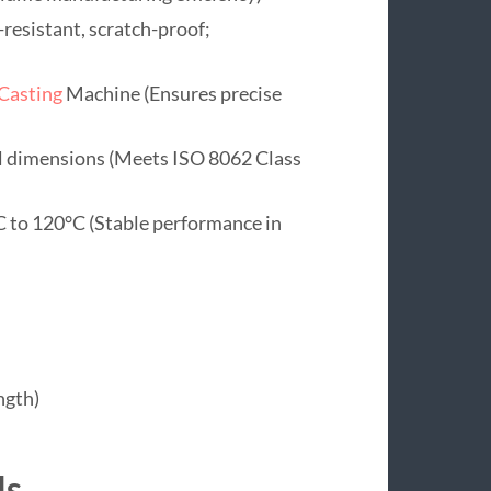
resistant, scratch-proof;
Casting
Machine (Ensures precise
l dimensions (Meets ISO 8062 Class
 to 120°C (Stable performance in
ngth)
ls