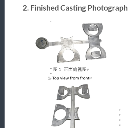
2. Finished Casting Photograph