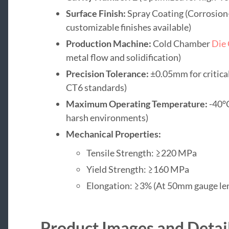
Surface Finish:
Spray Coating (Corrosion-
customizable finishes available)
Production Machine:
Cold Chamber
Die 
metal flow and solidification)
Precision Tolerance:
±0.05mm for critica
CT6 standards)
Maximum Operating Temperature:
-40°C
harsh environments)
Mechanical Properties:
Tensile Strength: ≥220 MPa
Yield Strength: ≥160 MPa
Elongation: ≥3% (At 50mm gauge le
Product Images and Detai