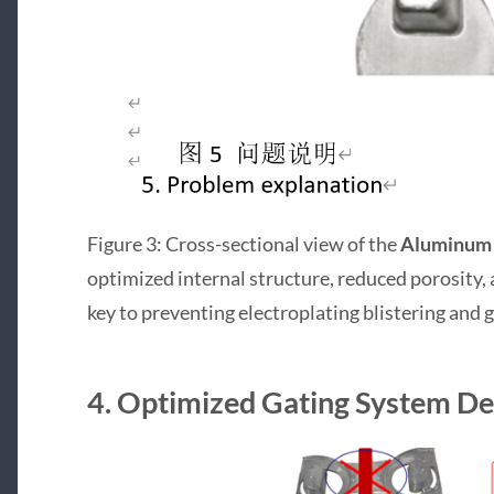
Figure 3: Cross-sectional view of the
Aluminum 
optimized internal structure, reduced porosity
key to preventing electroplating blistering and
4. Optimized Gating System De