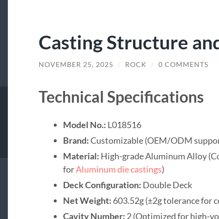
Casting Structure an
NOVEMBER 25, 2025
/
ROCK
/
0 COMMENTS
Technical Specifications
Model No.:
L018516
Brand:
Customizable (OEM/ODM suppor
Material:
High-grade Aluminum Alloy (C
for
Aluminum die castings
)
Deck Configuration:
Double Deck
Net Weight:
603.52g (±2g tolerance for 
Cavity Number:
2 (Optimized for high-vo