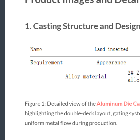
1. Casting Structure and Desig
Figure 1: Detailed view of the
Aluminum Die Ca
highlighting the double-deck layout, gating syst
uniform metal flow during production.