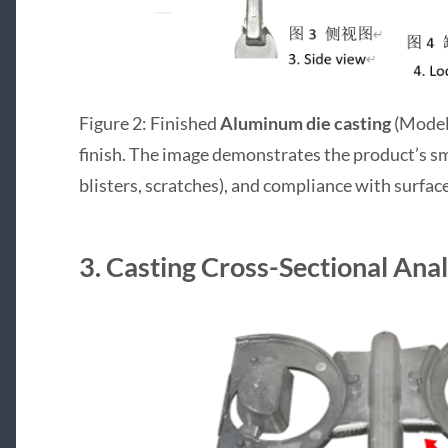
Figure 2: Finished
Aluminum die casting
(Model 
finish. The image demonstrates the product’s smo
blisters, scratches), and compliance with surfac
3. Casting Cross-Sectional Anal