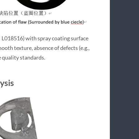
L018516) with spray coating surface
oth texture, absence of defects (e.g.,
e quality standards.
ysis