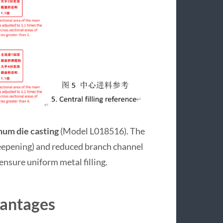
um die casting
(Model L018516). The
deepening) and reduced branch channel
nsure uniform metal filling.
vantages