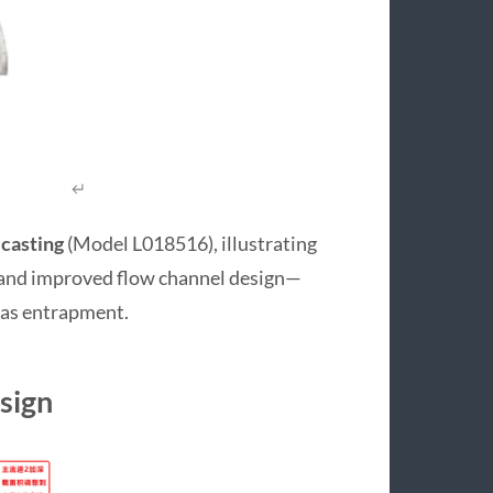
casting
(Model L018516), illustrating
, and improved flow channel design—
 gas entrapment.
sign