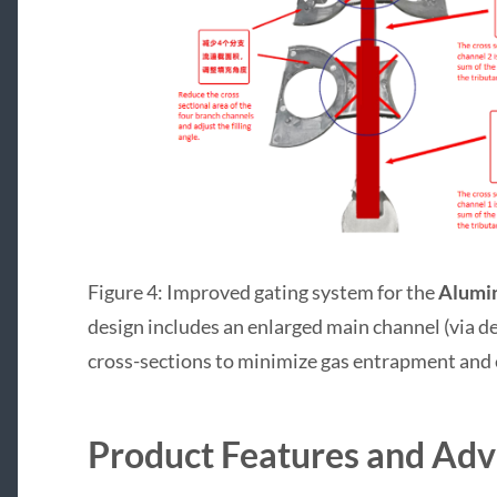
Figure 4: Improved gating system for the
Alumin
design includes an enlarged main channel (via 
cross-sections to minimize gas entrapment and e
Product Features and Ad