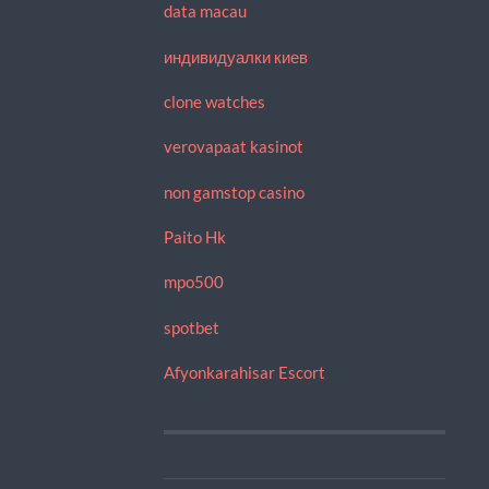
data macau
индивидуалки киев
clone watches
verovapaat kasinot
non gamstop casino
Paito Hk
mpo500
spotbet
Afyonkarahisar Escort