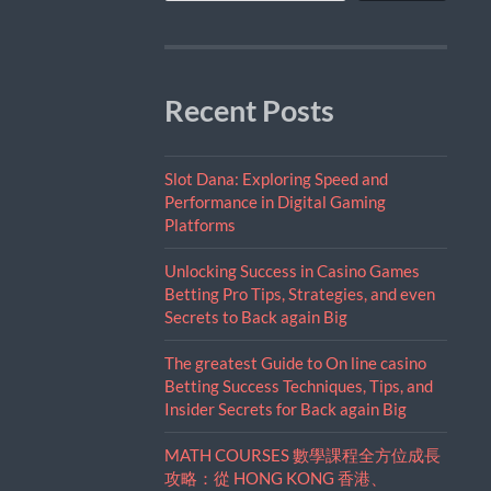
Recent Posts
Slot Dana: Exploring Speed and
Performance in Digital Gaming
Platforms
Unlocking Success in Casino Games
Betting Pro Tips, Strategies, and even
Secrets to Back again Big
The greatest Guide to On line casino
Betting Success Techniques, Tips, and
Insider Secrets for Back again Big
MATH COURSES 數學課程全方位成長
攻略：從 HONG KONG 香港、