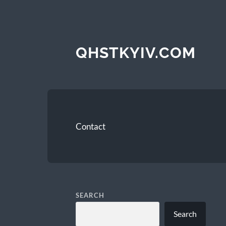
QHSTKYIV.COM
Contact
SEARCH
Search