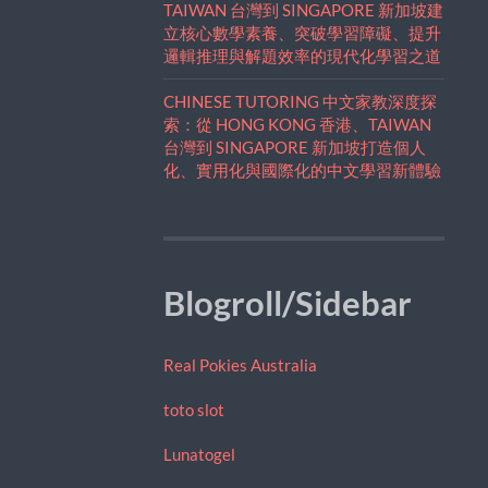
TAIWAN 台灣到 SINGAPORE 新加坡建
立核心數學素養、突破學習障礙、提升
邏輯推理與解題效率的現代化學習之道
CHINESE TUTORING 中文家教深度探
索：從 HONG KONG 香港、TAIWAN
台灣到 SINGAPORE 新加坡打造個人
化、實用化與國際化的中文學習新體驗
Blogroll/Sidebar
Real Pokies Australia
toto slot
Lunatogel