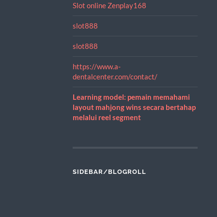
Slot online Zenplay168
slot888
slot888
https://www.a-
dentalcenter.com/contact/
Learning model: pemain memahami
layout mahjong wins secara bertahap
melalui reel segment
SIDEBAR/BLOGROLL