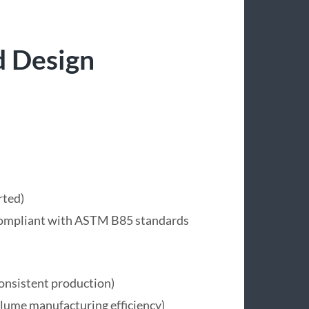
d Design
ted)
ompliant with ASTM B85 standards
consistent production)
lume manufacturing efficiency)