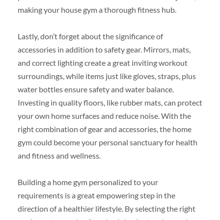
making your house gym a thorough fitness hub.
Lastly, don’t forget about the significance of
accessories in addition to safety gear. Mirrors, mats,
and correct lighting create a great inviting workout
surroundings, while items just like gloves, straps, plus
water bottles ensure safety and water balance.
Investing in quality floors, like rubber mats, can protect
your own home surfaces and reduce noise. With the
right combination of gear and accessories, the home
gym could become your personal sanctuary for health
and fitness and wellness.
Building a home gym personalized to your
requirements is a great empowering step in the
direction of a healthier lifestyle. By selecting the right