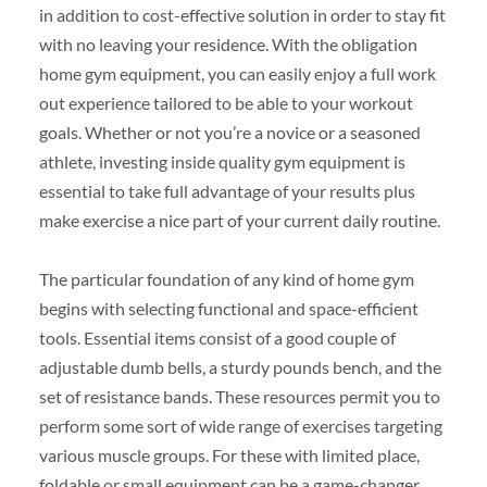
in addition to cost-effective solution in order to stay fit
with no leaving your residence. With the obligation
home gym equipment, you can easily enjoy a full work
out experience tailored to be able to your workout
goals. Whether or not you’re a novice or a seasoned
athlete, investing inside quality gym equipment is
essential to take full advantage of your results plus
make exercise a nice part of your current daily routine.
The particular foundation of any kind of home gym
begins with selecting functional and space-efficient
tools. Essential items consist of a good couple of
adjustable dumb bells, a sturdy pounds bench, and the
set of resistance bands. These resources permit you to
perform some sort of wide range of exercises targeting
various muscle groups. For these with limited place,
foldable or small equipment can be a game-changer,