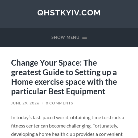
QHSTKYIV.COM
SHOW MENU
Change Your Space: The
greatest Guide to Setting up a
Home exercise space with the
particular Best Equipment
JUNE 29, 2026
/
0 COMMENTS
In today’s fast-paced world, obtaining time to struck a
fitness center can become challenging. Fortunately,
developing a home health club provides a convenient