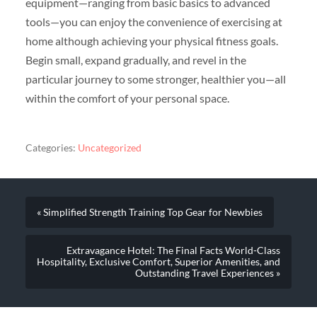
equipment—ranging from basic basics to advanced
tools—you can enjoy the convenience of exercising at
home although achieving your physical fitness goals.
Begin small, expand gradually, and revel in the
particular journey to some stronger, healthier you—all
within the comfort of your personal space.
Categories:
Uncategorized
« Simplified Strength Training Top Gear for Newbies
Extravagance Hotel: The Final Facts World-Class
Hospitality, Exclusive Comfort, Superior Amenities, and
Outstanding Travel Experiences »