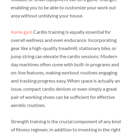
enabling you to be able to customize your work out
area without untidying your house.
home gym
Cardio training is equally essential for
overall wellness and even endurance. Incorporating
gear like a high-quality treadmill, stationary bike, or
jump string can elevate the cardio sessions. Modern
day machines often come with built-in programs and
on-line features, making workout routines engaging
and tracking progress easy. When space is actually an
issue, compact cardio devices or even simply a great
pair of working shoes can be sufficient for effective
aerobic routines.
Strength training is the crucial component of any kind
of fitness regimen, in addition to investing in the right