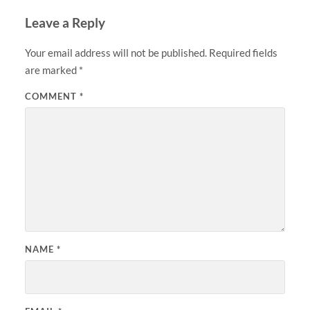
Leave a Reply
Your email address will not be published.
Required fields
are marked
*
COMMENT
*
NAME
*