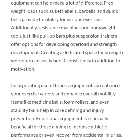
equipment can help make a lot of difference. Free
weight loads such as kettlebells, barbells, and dumb
bells provide flexibility for various exercises.
Additionally, resistance machines and bodyweight
tools just like pull-up bars plus suspension trainers
offer options for developing overload and strength
development. Creating a dedicated space for strength
workouts can easily boost consistency in addition to
motivation.
Incorporating useful fitness equipment can enhance
your exercise variety and enhance overall mobility.
Items like medicine balls, foam rollers, and even
stability balls help in core defining and injury
prevention. Functional equipment is especially
beneficial for those aiming to increase athletic
performance or even recover from accidental injuries,