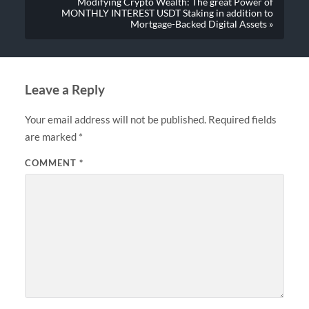
Modifying Crypto Wealth: The great Power of
MONTHLY INTEREST USDT Staking in addition to
Mortgage-Backed Digital Assets »
Leave a Reply
Your email address will not be published.
Required fields
are marked
*
COMMENT
*