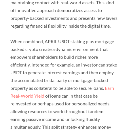
maintaining contact with real-world assets. This kind
of innovative approach democratizes access to
property-backed investments and presents new layers
regarding financial flexibility inside the digital time.
When combined, APRIL USDT staking plus mortgage-
backed crypto create a dynamic environment that
empowers shareholders to build riches more
efficiently. Intended for example, an investor can stake
USDT to generate interest earnings and then employ
the accumulated bridal party or mortgage-backed
property as collateral to be able to secure loans.
Earn
Real-World Yield
of loans can in that case be
reinvested or perhaps used for personalized needs,
allowing resources to work throughout tandem—
earning passive income and unlocking fluidity
simultaneously. This split strategy enhances money