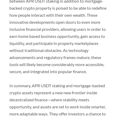
between APR USDT staking in addition to mortgage-
backed crypto property is poised to be able to redefine
how people interact with their own wealth. These
innovative developments open doors to even more
inclusive financial providers, allowing users in order to
earn home based business opportunity, gain access to
liquidity, and participate in property marketplaces
without traditional obstacles. As technology
advancements and regulatory frames mature, these
tools will likely become considerably more accessible,
secure, and integrated into popular finance.
In summary, APR USDT staking and mortgage-backed
crypto assets represent a new new frontier inside
decentralized finance—where stability meets
opportunity, and assets are set to work inside smarter,
more adaptable ways. They offer investors a chance to