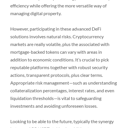
efficiency while offering the more versatile way of
managing digital property.
However, participating in these advanced DeFi
solutions involves natural risks. Cryptocurrency
markets are really volatile, plus the associated with
mortgage-backed tokens can vary with areas in
addition to economic conditions. It’s crucial to pick
reputable platforms together with robust security
actions, transparent protocols, plus clear terms.
Appropriate risk management—such as understanding
collateralization percentages, interest rates, and even
liquidation thresholds—is vital to safeguarding
investments and avoiding unforeseen losses.
Looking to be able to the future, typically the synergy