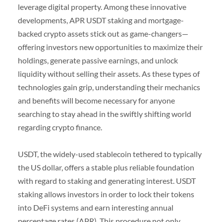
leverage digital property. Among these innovative
developments, APR USDT staking and mortgage-
backed crypto assets stick out as game-changers—
offering investors new opportunities to maximize their
holdings, generate passive earnings, and unlock
liquidity without selling their assets. As these types of
technologies gain grip, understanding their mechanics
and benefits will become necessary for anyone
searching to stay ahead in the swiftly shifting world
regarding crypto finance.
USDT, the widely-used stablecoin tethered to typically
the US dollar, offers a stable plus reliable foundation
with regard to staking and generating interest. USDT
staking allows investors in order to lock their tokens
into DeFi systems and earn interesting annual
percentage rates (APR). This procedure not only