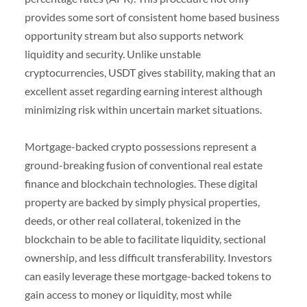
provides some sort of consistent home based business
opportunity stream but also supports network
liquidity and security. Unlike unstable
cryptocurrencies, USDT gives stability, making that an
excellent asset regarding earning interest although
minimizing risk within uncertain market situations.
Mortgage-backed crypto possessions represent a
ground-breaking fusion of conventional real estate
finance and blockchain technologies. These digital
property are backed by simply physical properties,
deeds, or other real collateral, tokenized in the
blockchain to be able to facilitate liquidity, sectional
ownership, and less difficult transferability. Investors
can easily leverage these mortgage-backed tokens to
gain access to money or liquidity, most while