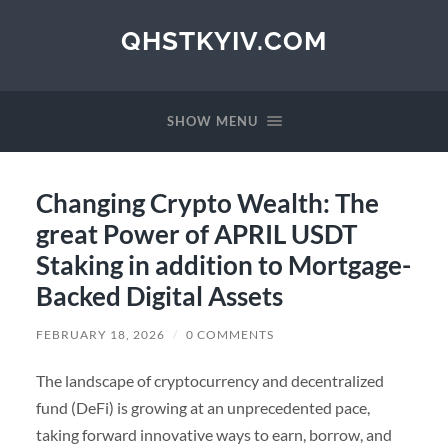
QHSTKYIV.COM
SHOW MENU
Changing Crypto Wealth: The
great Power of APRIL USDT
Staking in addition to Mortgage-
Backed Digital Assets
FEBRUARY 18, 2026
/
0 COMMENTS
The landscape of cryptocurrency and decentralized
fund (DeFi) is growing at an unprecedented pace,
taking forward innovative ways to earn, borrow, and