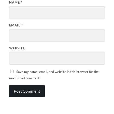
NAME
*
EMAIL
*
WEBSITE
Save my name, email, and website in this browser for the
next time I comment.