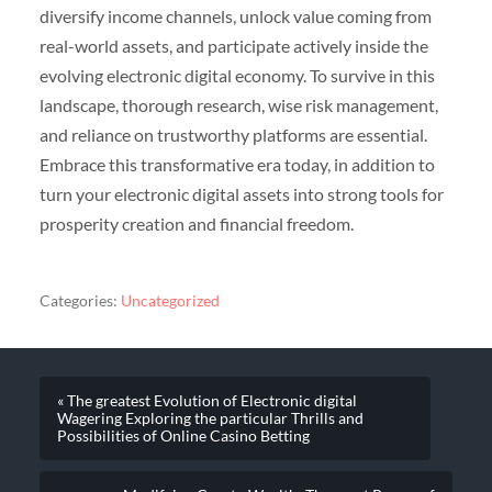
diversify income channels, unlock value coming from
real-world assets, and participate actively inside the
evolving electronic digital economy. To survive in this
landscape, thorough research, wise risk management,
and reliance on trustworthy platforms are essential.
Embrace this transformative era today, in addition to
turn your electronic digital assets into strong tools for
prosperity creation and financial freedom.
Categories:
Uncategorized
« The greatest Evolution of Electronic digital
Wagering Exploring the particular Thrills and
Possibilities of Online Casino Betting