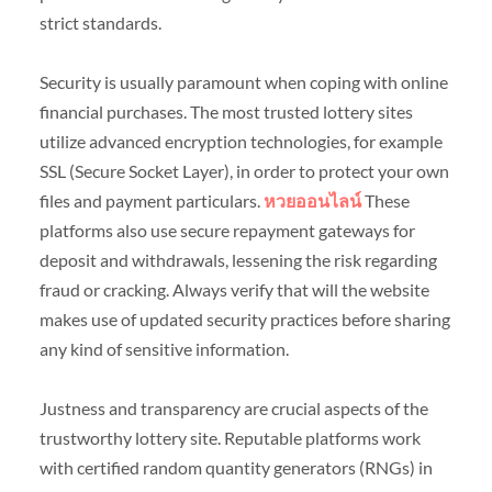
strict standards.
Security is usually paramount when coping with online
financial purchases. The most trusted lottery sites
utilize advanced encryption technologies, for example
SSL (Secure Socket Layer), in order to protect your own
files and payment particulars.
หวยออนไลน์
These
platforms also use secure repayment gateways for
deposit and withdrawals, lessening the risk regarding
fraud or cracking. Always verify that will the website
makes use of updated security practices before sharing
any kind of sensitive information.
Justness and transparency are crucial aspects of the
trustworthy lottery site. Reputable platforms work
with certified random quantity generators (RNGs) in