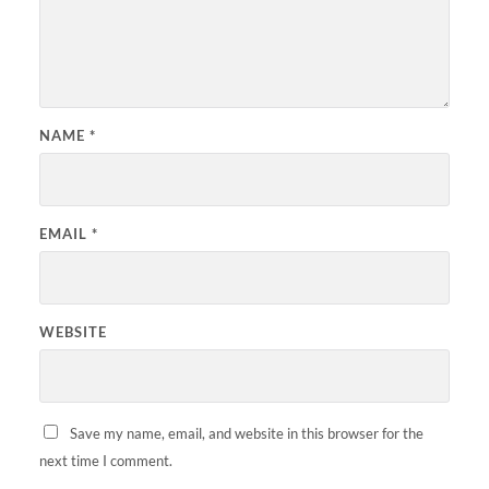
NAME
*
EMAIL
*
WEBSITE
Save my name, email, and website in this browser for the
next time I comment.