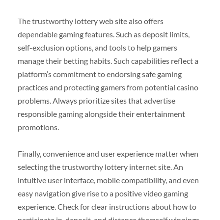
The trustworthy lottery web site also offers
dependable gaming features. Such as deposit limits,
self-exclusion options, and tools to help gamers
manage their betting habits. Such capabilities reflect a
platform’s commitment to endorsing safe gaming
practices and protecting gamers from potential casino
problems. Always prioritize sites that advertise
responsible gaming alongside their entertainment
promotions.
Finally, convenience and user experience matter when
selecting the trustworthy lottery internet site. An
intuitive user interface, mobile compatibility, and even
easy navigation give rise to a positive video gaming
experience. Check for clear instructions about how to
participate in, deposit, and distance themself winnings.