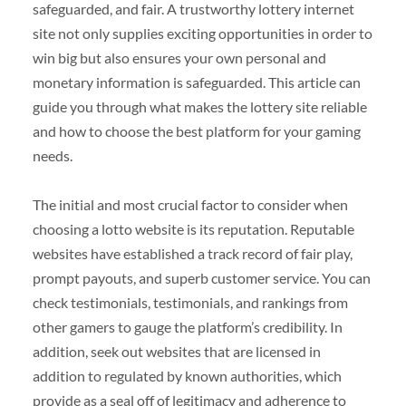
safeguarded, and fair. A trustworthy lottery internet
site not only supplies exciting opportunities in order to
win big but also ensures your own personal and
monetary information is safeguarded. This article can
guide you through what makes the lottery site reliable
and how to choose the best platform for your gaming
needs.
The initial and most crucial factor to consider when
choosing a lotto website is its reputation. Reputable
websites have established a track record of fair play,
prompt payouts, and superb customer service. You can
check testimonials, testimonials, and rankings from
other gamers to gauge the platform’s credibility. In
addition, seek out websites that are licensed in
addition to regulated by known authorities, which
provide as a seal off of legitimacy and adherence to