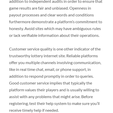
addition to independent audits in order to ensure that
game results are fair and unbiased. Openness in
payout processes and clear words and conditions
furthermore demonstrate a platform’s commitment to
honesty. Avoid sites which may have ambiguous rules
or lack verifiable information about their operations.
Customer service quality is one other indicator of the
trustworthy lottery internet site. Reliable platforms
offer you multiple channels involving communication,
like in real time chat, email, or phone support, in
addition to respond promptly in order to queries.
Good customer service implies that typically the
platform values their players and is usually willing to
assist with any problems that might arise. Before
registering, test their help system to make sure you’ll
receive timely help if needed.