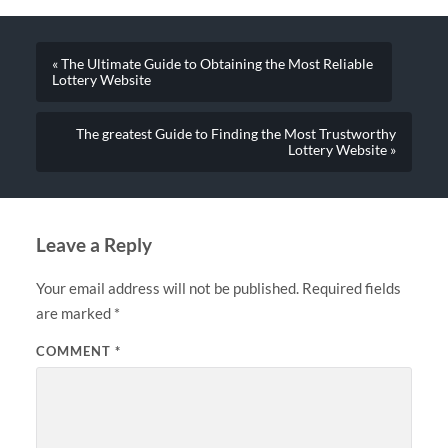
« The Ultimate Guide to Obtaining the Most Reliable
Lottery Website
The greatest Guide to Finding the Most Trustworthy
Lottery Website »
Leave a Reply
Your email address will not be published.
Required fields
are marked
*
COMMENT
*