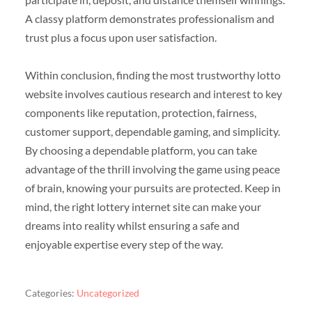
A classy platform demonstrates professionalism and
trust plus a focus upon user satisfaction.
Within conclusion, finding the most trustworthy lotto
website involves cautious research and interest to key
components like reputation, protection, fairness,
customer support, dependable gaming, and simplicity.
By choosing a dependable platform, you can take
advantage of the thrill involving the game using peace
of brain, knowing your pursuits are protected. Keep in
mind, the right lottery internet site can make your
dreams into reality whilst ensuring a safe and
enjoyable expertise every step of the way.
Categories:
Uncategorized