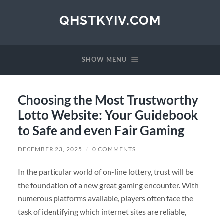
QHSTKYIV.COM
SHOW MENU
Choosing the Most Trustworthy
Lotto Website: Your Guidebook
to Safe and even Fair Gaming
DECEMBER 23, 2025
/
0 COMMENTS
In the particular world of on-line lottery, trust will be
the foundation of a new great gaming encounter. With
numerous platforms available, players often face the
task of identifying which internet sites are reliable,