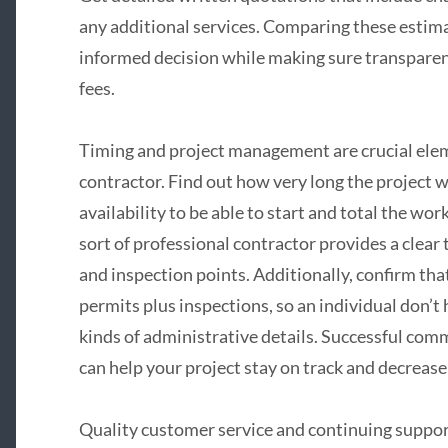
any additional services. Comparing these estimat
informed decision while making sure transpare
fees.
Timing and project management are crucial ele
contractor. Find out how very long the project wi
availability to be able to start and total the w
sort of professional contractor provides a clear
and inspection points. Additionally, confirm that
permits plus inspections, so an individual don’t
kinds of administrative details. Successful com
can help your project stay on track and decrease
Quality customer service and continuing suppor