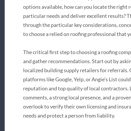
options available, how can you locate the right
particular needs and deliver excellent results? 
through the particular key considerations, concer
to choose a relied on roofing professional that 
The critical first step to choosing a roofing co
and gather recommendations. Start out by asking
localized building supply retailers for referrals
platforms like Google, Yelp, or Angie’s List could
reputation and top quality of local contractors.
comments, a strong local presence, and a proven 
overlook to verify their own licensing and insur
needs and protect a person from liability.