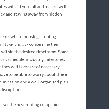
es will aid you call and make a well
ncy and staying away from hidden
ments when choosing a roofing
ll take, and ask concerning their
ork within the desired timeframe. Some
 task schedule, including milestones
 they will take care of necessary
 have to be able to worry about these
munication and a well-organized plan
 disruptions.
t set the best roofing companies