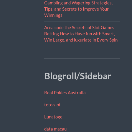
Gambling and Wagering Strategies,
Tips, and Secrets to Improve Your
Winnings
Area code the Secrets of Slot Games
Betting How to Have fun with Smart,
Win Large, and luxuriate in Every Spin
Blogroll/Sidebar
Real Pokies Australia
toto slot
Lunatogel
data macau