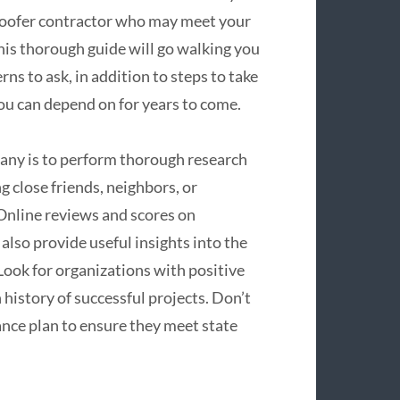
 roofer contractor who may meet your
This thorough guide will go walking you
ns to ask, in addition to steps to take
you can depend on for years to come.
mpany is to perform thorough research
 close friends, neighbors, or
. Online reviews and scores on
 also provide useful insights into the
 Look for organizations with positive
history of successful projects. Don’t
ance plan to ensure they meet state