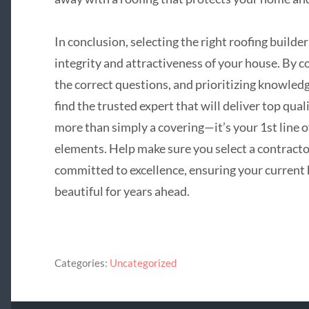
In conclusion, selecting the right roofing builder
integrity and attractiveness of your house. By 
the correct questions, and prioritizing knowledg
find the trusted expert that will deliver top qual
more than simply a covering—it’s your 1st line o
elements. Help make sure you select a contracto
committed to excellence, ensuring your current 
beautiful for years ahead.
Categories:
Uncategorized