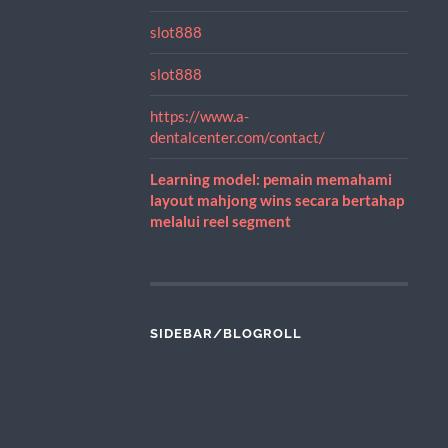
slot888
slot888
https://www.a-
dentalcenter.com/contact/
Learning model: pemain memahami
layout mahjong wins secara bertahap
melalui reel segment
SIDEBAR/BLOGROLL