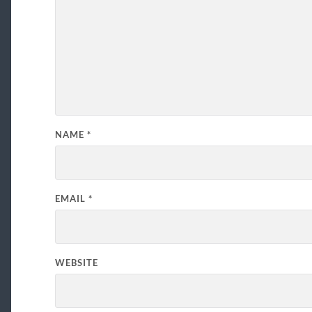
NAME
*
EMAIL
*
WEBSITE