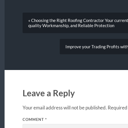
« Choosing the Right Roofing Contractor Your current
quality Workmanship, and Reliable Protection
Improve your Trading Profits wit
Leave a Reply
Your email address will not be published.
Required 
COMMENT
*