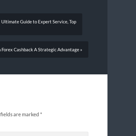
 Ultimate Guide to Expert Service, Top
h Forex Cashback A Strategic Advantage »
fields are marked
*