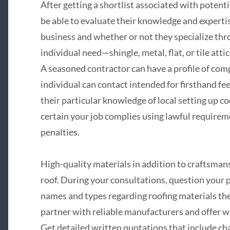
After getting a shortlist associated with potentia
be able to evaluate their knowledge and experti
business and whether or not they specialize thr
individual need—shingle, metal, flat, or tile attic
A seasoned contractor can have a profile of com
individual can contact intended for firsthand fe
their particular knowledge of local setting up c
certain your job complies using lawful requireme
penalties.
High-quality materials in addition to craftsman
roof. During your consultations, question your
names and types regarding roofing materials th
partner with reliable manufacturers and offer w
Get detailed written quotations that include cha