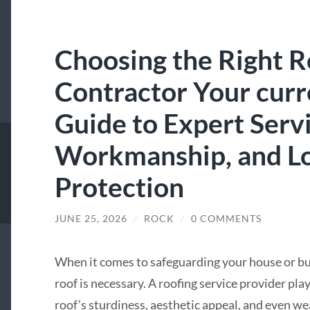
Choosing the Right R
Contractor Your curr
Guide to Expert Servi
Workmanship, and Lo
Protection
JUNE 25, 2026
/
ROCK
/
0 COMMENTS
When it comes to safeguarding your house or bu
roof is necessary. A roofing service provider play
roof’s sturdiness, aesthetic appeal, and even w