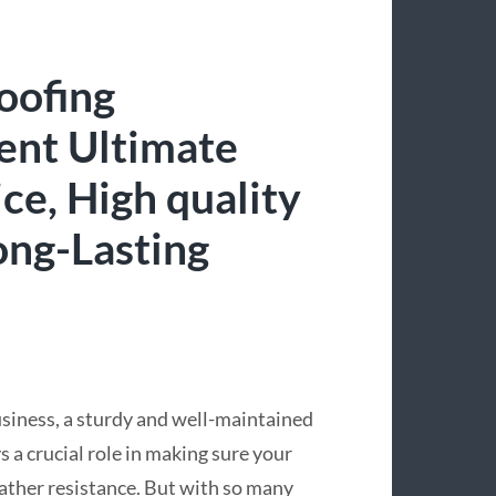
oofing
ent Ultimate
ce, High quality
ng-Lasting
siness, a sturdy and well-maintained
s a crucial role in making sure your
eather resistance. But with so many