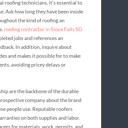
l roofing technicians, it’s essential to
se. Ask how long they have been inside
oughout the kind of roofing an
s.
roofing contractor in Sioux Falls SD
pleted jobs and references an
edback. In addition, inquire about
odes and makes it possible for to make
nts, avoiding pricey delays or
ship are the backbone of the durable
 prospective company about the brand
ese people use. Reputable roofers
arranties on both supplies and labor.
rges for materials, work, permits, and