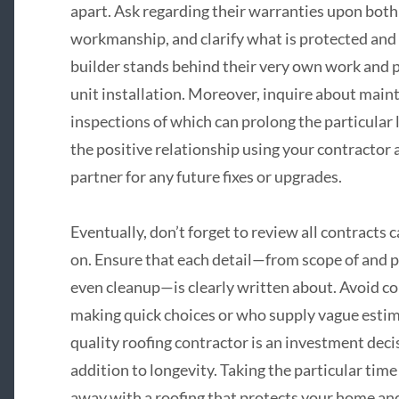
apart. Ask regarding their warranties upon both 
workmanship, and clarify what is protected and 
builder stands behind their very own work and pr
unit installation. Moreover, inquire about main
inspections of which can prolong the particular l
the positive relationship using your contractor
partner for any future fixes or upgrades.
Eventually, don’t forget to review all contracts 
on. Ensure that each detail—from scope of and 
even cleanup—is clearly written about. Avoid c
making quick choices or who supply vague estima
quality roofing contractor is an investment decis
addition to longevity. Taking the particular time
away with a roofing that protects your home and