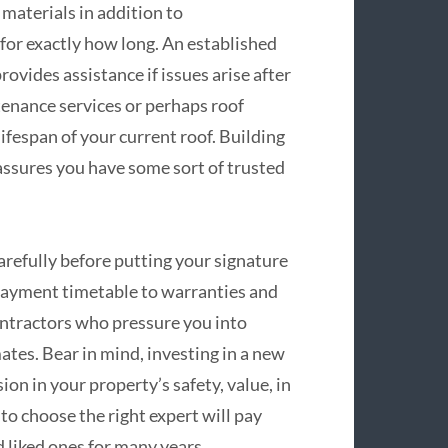
materials in addition to
for exactly how long. An established
ovides assistance if issues arise after
tenance services or perhaps roof
ifespan of your current roof. Building
 assures you have some sort of trusted
carefully before putting your signature
payment timetable to warranties and
ontractors who pressure you into
tes. Bear in mind, investing in a new
ion in your property’s safety, value, in
 to choose the right expert will pay
 liked ones for many years.