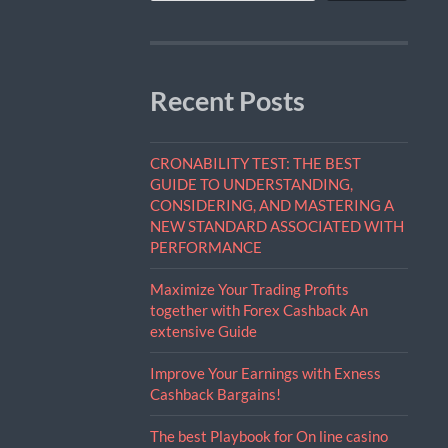
Recent Posts
CRONABILITY TEST: THE BEST
GUIDE TO UNDERSTANDING,
CONSIDERING, AND MASTERING A
NEW STANDARD ASSOCIATED WITH
PERFORMANCE
Maximize Your Trading Profits
together with Forex Cashback An
extensive Guide
Improve Your Earnings with Exness
Cashback Bargains!
The best Playbook for On line casino