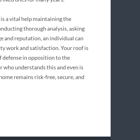
 is a vital help maintaining the
conducting thorough analysis, asking
e and reputation, an individual can
ity work and satisfaction. Your roof is
f defense in opposition to the
r who understands this and even is
home remains risk-free, secure, and