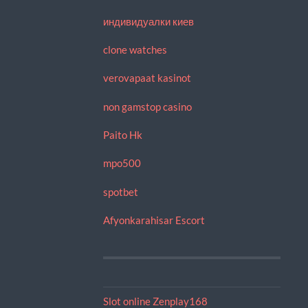
индивидуалки киев
clone watches
verovapaat kasinot
non gamstop casino
Paito Hk
mpo500
spotbet
Afyonkarahisar Escort
Slot online Zenplay168