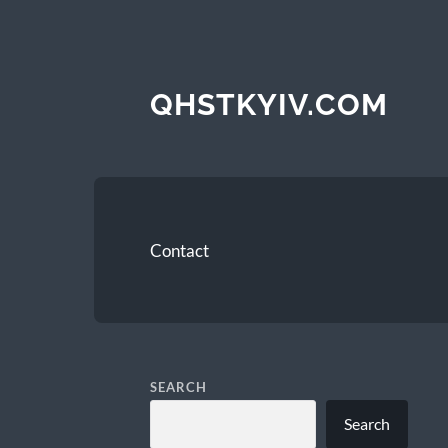
QHSTKYIV.COM
Contact
SEARCH
Search