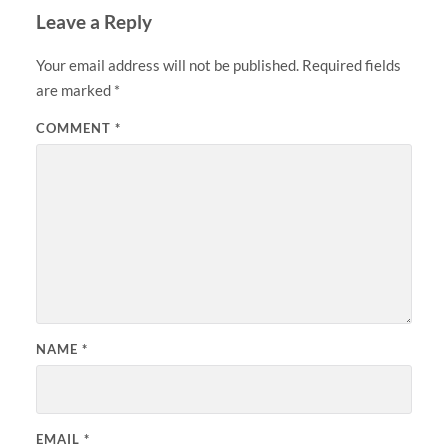
Leave a Reply
Your email address will not be published.
Required fields
are marked
*
COMMENT
*
NAME
*
EMAIL
*