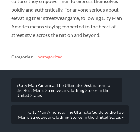
culture, they empower men to express themselves
boldly and authentically. For anyone serious about
elevating their streetwear game, following City Man
America means staying connected to the heart of
street style across the nation and beyond.
Categories:
Uncategorized
« City Man America: The Ultimate Destination for
the Best Men’s Streetwear Clothing Stores in the
United States
City Man America: The Ultimate Guide to the Top
Men’s Streetwear Clothing Stores in the United States »