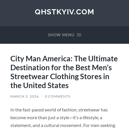
QHSTKYIV.COM
SHOW MENU
City Man America: The Ultimate
Destination for the Best Men’s
Streetwear Clothing Stores in
the United States
MARCH 3, 2026
/
0 COMMENTS
In the fast-paced world of fashion, streetwear has
become more than just a style—it’s a lifestyle, a
statement, and a cultural movement. For men seeking