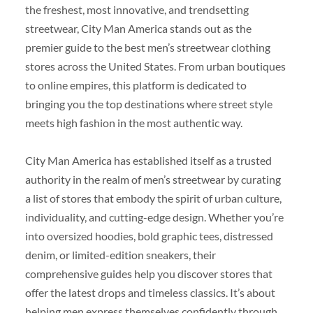
the freshest, most innovative, and trendsetting
streetwear, City Man America stands out as the
premier guide to the best men’s streetwear clothing
stores across the United States. From urban boutiques
to online empires, this platform is dedicated to
bringing you the top destinations where street style
meets high fashion in the most authentic way.
City Man America has established itself as a trusted
authority in the realm of men’s streetwear by curating
a list of stores that embody the spirit of urban culture,
individuality, and cutting-edge design. Whether you’re
into oversized hoodies, bold graphic tees, distressed
denim, or limited-edition sneakers, their
comprehensive guides help you discover stores that
offer the latest drops and timeless classics. It’s about
helping men express themselves confidently through