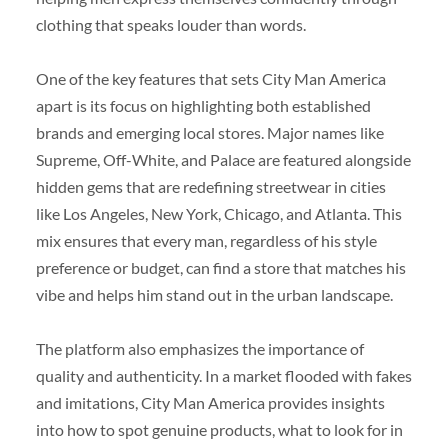
clothing that speaks louder than words.
One of the key features that sets City Man America
apart is its focus on highlighting both established
brands and emerging local stores. Major names like
Supreme, Off-White, and Palace are featured alongside
hidden gems that are redefining streetwear in cities
like Los Angeles, New York, Chicago, and Atlanta. This
mix ensures that every man, regardless of his style
preference or budget, can find a store that matches his
vibe and helps him stand out in the urban landscape.
The platform also emphasizes the importance of
quality and authenticity. In a market flooded with fakes
and imitations, City Man America provides insights
into how to spot genuine products, what to look for in