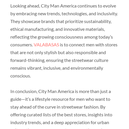
Looking ahead, City Man America continues to evolve
by embracing new trends, technologies, and inclusivity.
They showcase brands that prioritize sustainability,
ethical manufacturing, and innovative materials,
reflecting the growing consciousness among today’s
consumers.
VALABASAS
is to connect men with stores
that are not only stylish but also responsible and
forward-thinking, ensuring the streetwear culture
remains vibrant, inclusive, and environmentally
conscious.
In conclusion, City Man America is more than just a
guide—it’s a lifestyle resource for men who want to
stay ahead of the curve in streetwear fashion. By
offering curated lists of the best stores, insights into
industry trends, and a deep appreciation for urban