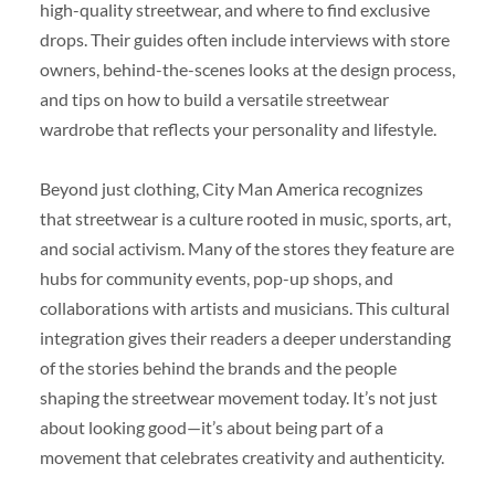
high-quality streetwear, and where to find exclusive
drops. Their guides often include interviews with store
owners, behind-the-scenes looks at the design process,
and tips on how to build a versatile streetwear
wardrobe that reflects your personality and lifestyle.
Beyond just clothing, City Man America recognizes
that streetwear is a culture rooted in music, sports, art,
and social activism. Many of the stores they feature are
hubs for community events, pop-up shops, and
collaborations with artists and musicians. This cultural
integration gives their readers a deeper understanding
of the stories behind the brands and the people
shaping the streetwear movement today. It’s not just
about looking good—it’s about being part of a
movement that celebrates creativity and authenticity.