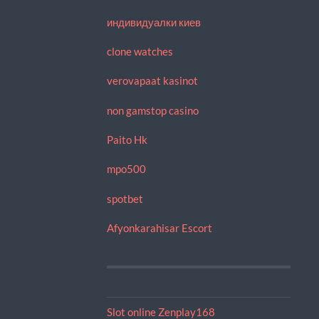
индивидуалки киев
clone watches
verovapaat kasinot
non gamstop casino
Paito Hk
mpo500
spotbet
Afyonkarahisar Escort
Slot online Zenplay168