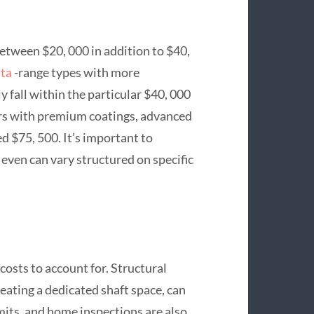
 between $20, 000 in addition to $40,
nta
-range types with more
 fall within the particular $40, 000
ors with premium coatings, advanced
d $75, 500. It’s important to
even can vary structured on specific
costs to account for. Structural
reating a dedicated shaft space, can
rmits, and home inspections are also