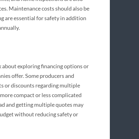
ces. Maintenance costs should also be
 are essential for safety in addition
annually.
 about exploring financing options or
ies offer. Some producers and
s or discounts regarding multiple
a more compact or less complicated
ad and getting multiple quotes may
budget without reducing safety or