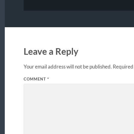
Leave a Reply
Your email address will not be published.
Required 
COMMENT
*