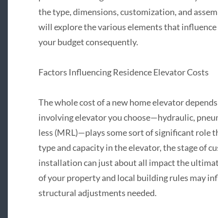
the type, dimensions, customization, and assem
will explore the various elements that influence
your budget consequently.
Factors Influencing Residence Elevator Costs
The whole cost of a new home elevator depends
involving elevator you choose—hydraulic, pneu
less (MRL)—plays some sort of significant role t
type and capacity in the elevator, the stage of c
installation can just about all impact the ultima
of your property and local building rules may in
structural adjustments needed.