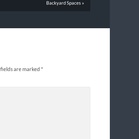
Backyard Spaces »
fields are marked
*