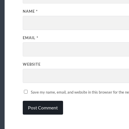
NAME
*
EMAIL
*
WEBSITE
Save my name, email, and website in this browser for the n