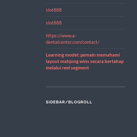
slot888
slot888
https://www.a-
dentalcenter.com/contact/
Learning model: pemain memahami
layout mahjong wins secara bertahap
melalui reel segment
SIDEBAR/BLOGROLL