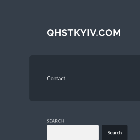
QHSTKYIV.COM
Contact
SEARCH
Search