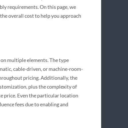
bly requirements. On this page, we
 the overall cost to help you approach
 on multiple elements. The type
matic, cable-driven, or machine-room-
hroughout pricing. Additionally, the
ustomization, plus the complexity of
te price. Even the particular location
fluence fees due to enabling and