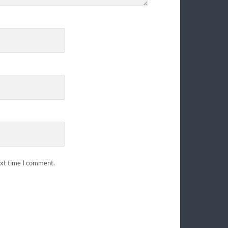
ext time I comment.