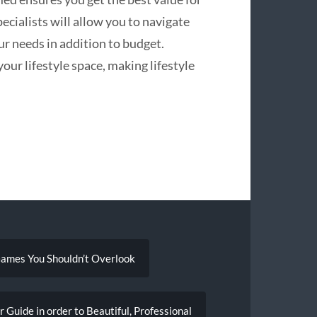
cialists will allow you to navigate
ur needs in addition to budget.
ur lifestyle space, making lifestyle
Games You Shouldn’t Overlook
 Guide in order to Beautiful, Professional