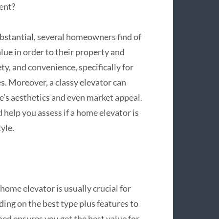
ent?
ubstantial, several homeowners find of
lue in order to their property and
fety, and convenience, specifically for
es. Moreover, a classy elevator can
e’s aesthetics and even market appeal.
help you assess if a home elevator is
yle.
ome elevator is usually crucial for
ing on the best type plus features to
med ensures you get the best value for