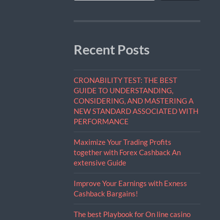
Recent Posts
CRONABILITY TEST: THE BEST
GUIDE TO UNDERSTANDING,
CONSIDERING, AND MASTERING A
NEW STANDARD ASSOCIATED WITH
PERFORMANCE
Maximize Your Trading Profits
together with Forex Cashback An
extensive Guide
Improve Your Earnings with Exness
Cashback Bargains!
The best Playbook for On line casino