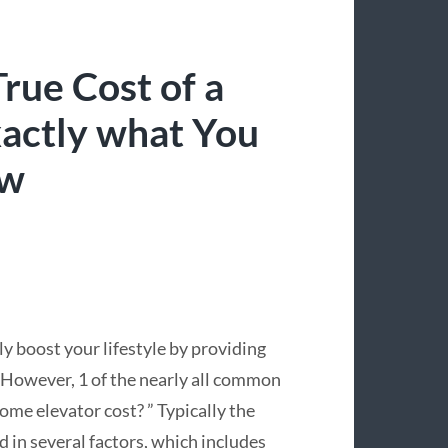
rue Cost of a
xactly what You
ow
ly boost your lifestyle by providing
y. However, 1 of the nearly all common
me elevator cost? ” Typically the
d in several factors, which includes