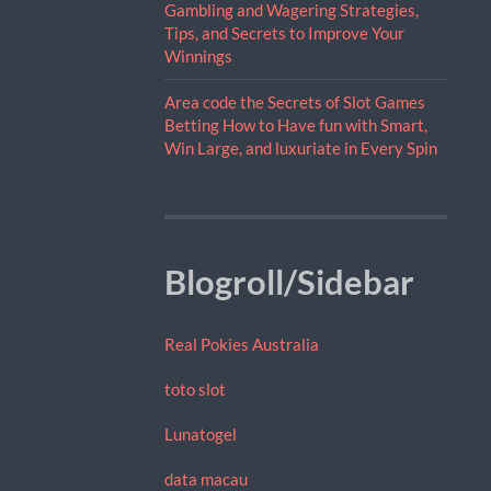
Gambling and Wagering Strategies,
Tips, and Secrets to Improve Your
Winnings
Area code the Secrets of Slot Games
Betting How to Have fun with Smart,
Win Large, and luxuriate in Every Spin
Blogroll/Sidebar
Real Pokies Australia
toto slot
Lunatogel
data macau