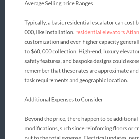
Average Selling price Ranges
Typically, a basic residential escalator can cost
000, like installation.
residential elevators Atla
customization and even higher capacity generally
to $60, 000 collection. High-end, luxury elevat
safety features, and bespoke designs could excee
remember that these rates are approximate and 
task requirements and geographic location.
Additional Expenses to Consider
Beyond the price, there happen to be additional 
modifications, such since reinforcing floors or c
put to the total expense. Electrical updates, pe