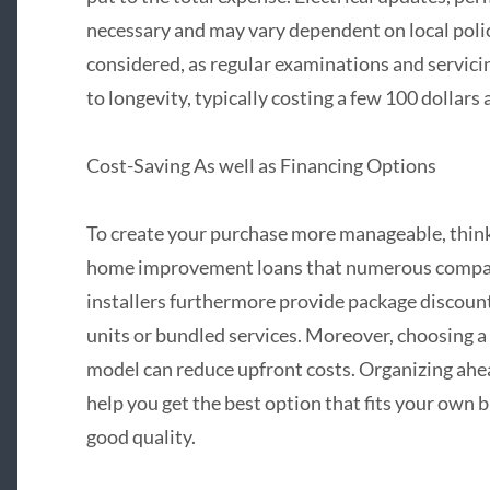
necessary and may vary dependent on local poli
considered, as regular examinations and servicing
to longevity, typically costing a few 100 dollars 
Cost-Saving As well as Financing Options
To create your purchase more manageable, think
home improvement loans that numerous compan
installers furthermore provide package discount
units or bundled services. Moreover, choosing 
model can reduce upfront costs. Organizing ahe
help you get the best option that fits your own 
good quality.