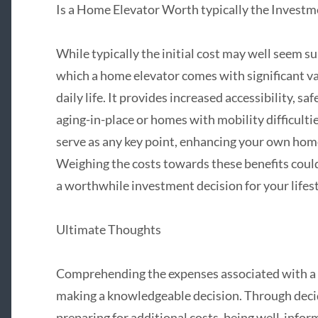
Is a Home Elevator Worth typically the Investm
While typically the initial cost may well seem s
which a home elevator comes with significant va
daily life. It provides increased accessibility, sa
aging-in-place or homes with mobility difficulti
serve as any key point, enhancing your own hom
Weighing the costs towards these benefits could 
a worthwhile investment decision for your lifest
Ultimate Thoughts
Comprehending the expenses associated with a h
making a knowledgeable decision. Through decid
preparing for additional costs, being well-infor