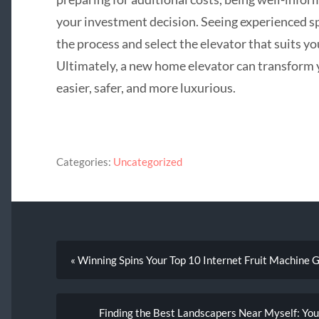
your investment decision. Seeing experienced spe
the process and select the elevator that suits yo
Ultimately, a new home elevator can transform yo
easier, safer, and more luxurious.
Categories:
Uncategorized
« Winning Spins Your Top 10 Internet Fruit Machine 
Finding the Best Landscapers Near Myself: Your