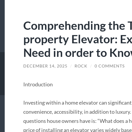
Comprehending the T
property Elevator: E
Need in order to Kn
DECEMBER 14, 2025
/
ROCK
/
0 COMMENTS
Introduction
Investing within a home elevator can significant
convenience, accessibility, in addition to luxur
questions house owners have is: “What does a ho
price of installing an elevator varies widely base