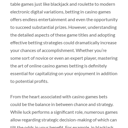
table games just like blackjack and roulette to modern
electronic digital variations, betting in casino games
offers endless entertainment and even the opportunity
to succeed substantial prizes. However, understanding
the detailed aspects of these game titles and adopting
effective betting strategies could dramatically increase
your chances of accomplishment. Whether you’re
some sort of novice or even an expert player, mastering
the art of online casino games betting is definitely
essential for capitalizing on your enjoyment in addition
to potential profits.
From the heart associated with casino games bets
could be the balance in between chance and strategy.
While luck performs a significant role, numerous games
allow regarding strategic decision-making of which can
tilt the odds in your benefit. For example, in blackjack,