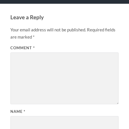
Leave a Reply
Your email address will not be published.
Required fields
are marked
*
COMMENT
*
NAME
*