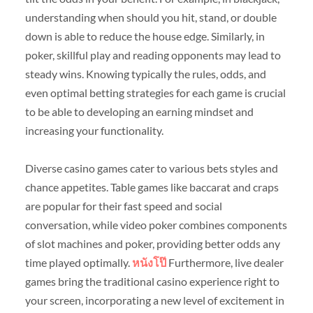
understanding when should you hit, stand, or double
down is able to reduce the house edge. Similarly, in
poker, skillful play and reading opponents may lead to
steady wins. Knowing typically the rules, odds, and
even optimal betting strategies for each game is crucial
to be able to developing an earning mindset and
increasing your functionality.
Diverse casino games cater to various bets styles and
chance appetites. Table games like baccarat and craps
are popular for their fast speed and social
conversation, while video poker combines components
of slot machines and poker, providing better odds any
time played optimally.
หนังโป๊
Furthermore, live dealer
games bring the traditional casino experience right to
your screen, incorporating a new level of excitement in