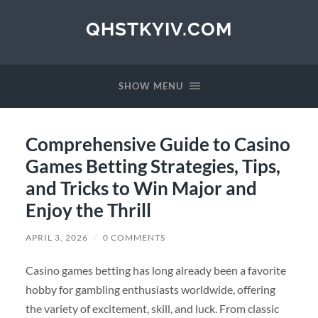
QHSTKYIV.COM
SHOW MENU
Comprehensive Guide to Casino
Games Betting Strategies, Tips,
and Tricks to Win Major and
Enjoy the Thrill
APRIL 3, 2026
/
0 COMMENTS
Casino games betting has long already been a favorite
hobby for gambling enthusiasts worldwide, offering
the variety of excitement, skill, and luck. From classic