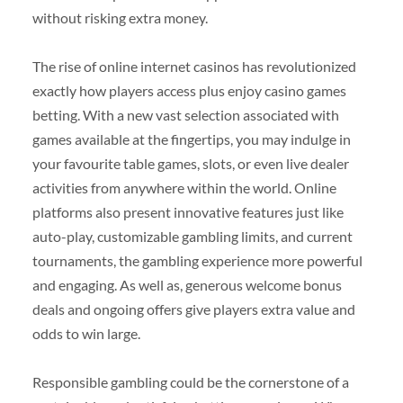
without risking extra money.
The rise of online internet casinos has revolutionized
exactly how players access plus enjoy casino games
betting. With a new vast selection associated with
games available at the fingertips, you may indulge in
your favourite table games, slots, or even live dealer
activities from anywhere within the world. Online
platforms also present innovative features just like
auto-play, customizable gambling limits, and current
tournaments, the gambling experience more powerful
and engaging. As well as, generous welcome bonus
deals and ongoing offers give players extra value and
odds to win large.
Responsible gambling could be the cornerstone of a