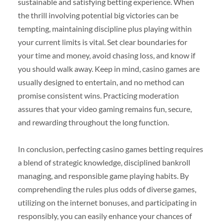
sustainable and satisfying betting experience. When
the thrill involving potential big victories can be
tempting, maintaining discipline plus playing within
your current limits is vital. Set clear boundaries for
your time and money, avoid chasing loss, and know if
you should walk away. Keep in mind, casino games are
usually designed to entertain, and no method can
promise consistent wins. Practicing moderation
assures that your video gaming remains fun, secure,
and rewarding throughout the long function.
In conclusion, perfecting casino games betting requires
a blend of strategic knowledge, disciplined bankroll
managing, and responsible game playing habits. By
comprehending the rules plus odds of diverse games,
utilizing on the internet bonuses, and participating in
responsibly, you can easily enhance your chances of