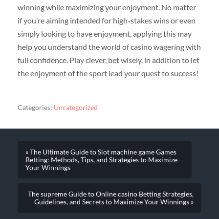
winning while maximizing your enjoyment. No matter
if you’re aiming intended for high-stakes wins or even
simply looking to have enjoyment, applying this may
help you understand the world of casino wagering with
full confidence. Play clever, bet wisely, in addition to let
the enjoyment of the sport lead your quest to success!
Categories:
Uncategorized
« The Ultimate Guide to Slot machine game Games
Betting: Methods, Tips, and Strategies to Maximize
Your Winnings
The supreme Guide to Online casino Betting Strategies,
Guidelines, and Secrets to Maximize Your Winnings »