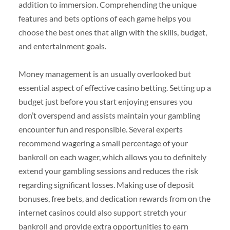
addition to immersion. Comprehending the unique
features and bets options of each game helps you
choose the best ones that align with the skills, budget,
and entertainment goals.
Money management is an usually overlooked but
essential aspect of effective casino betting. Setting up a
budget just before you start enjoying ensures you
don’t overspend and assists maintain your gambling
encounter fun and responsible. Several experts
recommend wagering a small percentage of your
bankroll on each wager, which allows you to definitely
extend your gambling sessions and reduces the risk
regarding significant losses. Making use of deposit
bonuses, free bets, and dedication rewards from on the
internet casinos could also support stretch your
bankroll and provide extra opportunities to earn