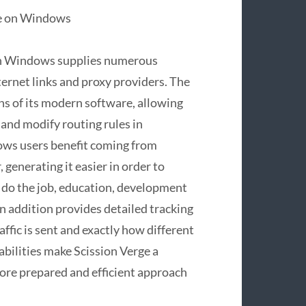
rge on Windows
on Windows supplies numerous
ernet links and proxy providers. The
ns of its modern software, allowing
 and modify routing rules in
ows users benefit coming from
generating it easier in order to
 do the job, education, development
n addition provides detailed tracking
ffic is sent and exactly how different
bilities make Scission Verge a
more prepared and efficient approach