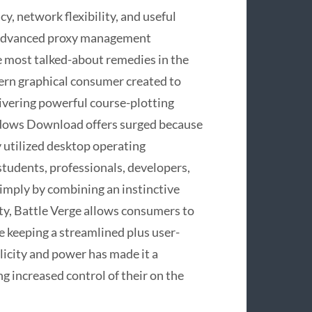
cy, network flexibility, and useful
r advanced proxy management
 most talked-about remedies in the
ern graphical consumer created to
ivering powerful course-plotting
indows Download offers surged because
 utilized desktop operating
students, professionals, developers,
imply by combining an instinctive
ty, Battle Verge allows consumers to
le keeping a streamlined plus user-
licity and power has made it a
 increased control of their on the