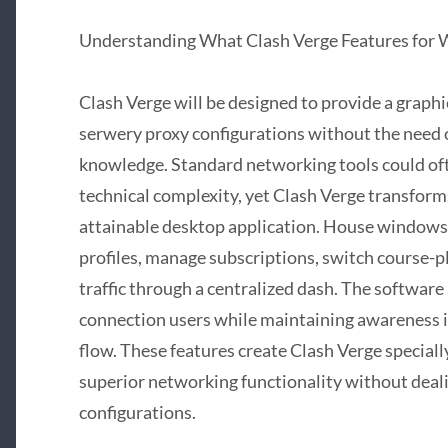
Understanding What Clash Verge Features for
Clash Verge will be designed to provide a graphi
serwery proxy configurations without the need
knowledge. Standard networking tools could of
technical complexity, yet Clash Verge transform
attainable desktop application. House windows 
profiles, manage subscriptions, switch course-
traffic through a centralized dash. The software
connection users while maintaining awareness in
flow. These features create Clash Verge speciall
superior networking functionality without dea
configurations.