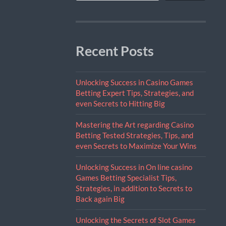
Recent Posts
Unlocking Success in Casino Games
Betting Expert Tips, Strategies, and
even Secrets to Hitting Big
Mastering the Art regarding Casino
Betting Tested Strategies, Tips, and
even Secrets to Maximize Your Wins
Unlocking Success in On line casino
Games Betting Specialist Tips,
Strategies, in addition to Secrets to
Back again Big
Unlocking the Secrets of Slot Games