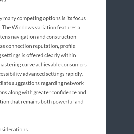
by many competing options is its focus
r. The Windows variation features a
ortens navigation and construction
as connection reputation, profile
g settings is offered clearly within
 mastering curve achievable consumers
ssibility advanced settings rapidly.
iate suggestions regarding network
ions along with greater confidence and
ution that remains both powerful and
nsiderations