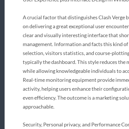
A crucial factor that distinguishes Clash Verge 
on delivering a great exceptional user encounte
clear and visually interesting interface that sh
management. Information and facts this kind of 
selection, visitors statistics, and course-plottin
typically the dashboard. This style reduces the
while allowing knowledgeable individuals to acce
Real-time monitoring equipment provide immed
activity, helping users enhance their configurat
even efficiency. The outcome is a marketing sol
approachable.
Security, Personal privacy, and Performance Co