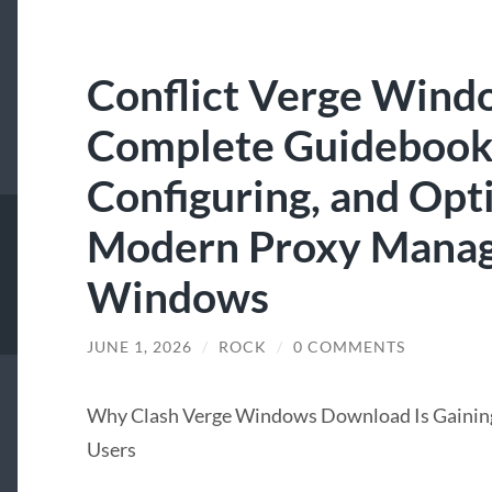
Conflict Verge Wind
Complete Guidebook t
Configuring, and Opt
Modern Proxy Managi
Windows
JUNE 1, 2026
/
ROCK
/
0 COMMENTS
Why Clash Verge Windows Download Is Gainin
Users