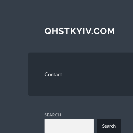
QHSTKYIV.COM
Contact
SEARCH
Search