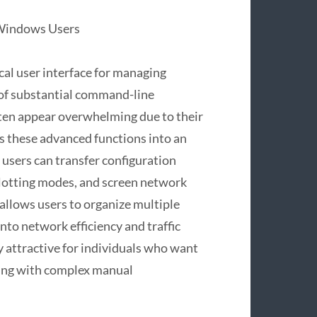
 Windows Users
cal user interface for managing
 of substantial command-line
ten appear overwhelming due to their
s these advanced functions into an
users can transfer configuration
plotting modes, and screen network
 allows users to organize multiple
to network efficiency and traffic
y attractive for individuals who want
ling with complex manual