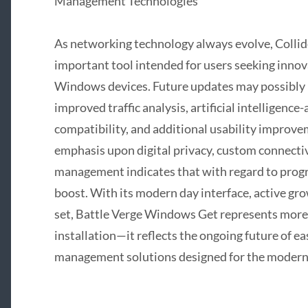
Management Technologies
As networking technology always evolve, Collide
important tool intended for users seeking inno
Windows devices. Future updates may possibly
improved traffic analysis, artificial intelligenc
compatibility, and additional usability improve
emphasis upon digital privacy, custom connectivit
management indicates that with regard to progra
boost. With its modern day interface, active g
set, Battle Verge Windows Get represents more 
installation—it reflects the ongoing future of e
management solutions designed for the modern 