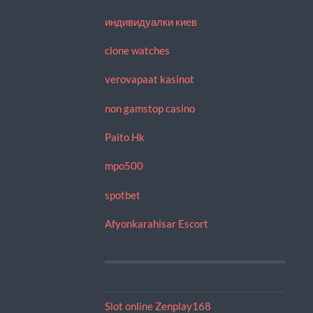
индивидуалки киев
clone watches
verovapaat kasinot
non gamstop casino
Paito Hk
mpo500
spotbet
Afyonkarahisar Escort
Slot online Zenplay168