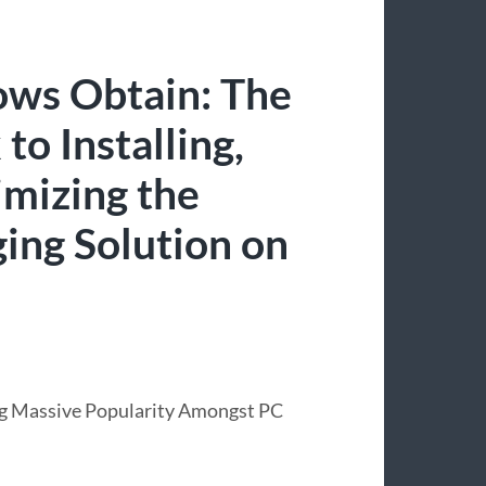
ows Obtain: The
o Installing,
imizing the
ng Solution on
g Massive Popularity Amongst PC