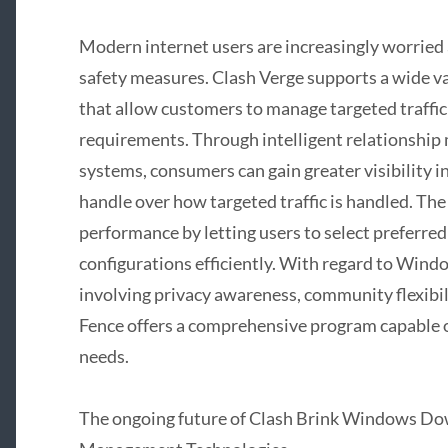
Modern internet users are increasingly worried
safety measures. Clash Verge supports a wide va
that allow customers to manage targeted traffic 
requirements. Through intelligent relationship
systems, consumers can gain greater visibility i
handle over how targeted traffic is handled. The
performance by letting users to select preferre
configurations efficiently. With regard to Wind
involving privacy awareness, community flexibil
Fence offers a comprehensive program capable o
needs.
The ongoing future of Clash Brink Windows D