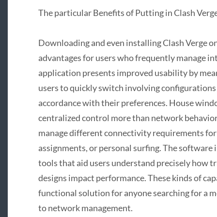
The particular Benefits of Putting in Clash Ve
Downloading and even installing Clash Verge 
advantages for users who frequently manage int
application presents improved usability by mea
users to quickly switch involving configurations
accordance with their preferences. House wind
centralized control more than network behavior, 
manage different connectivity requirements for
assignments, or personal surfing. The software i
tools that aid users understand precisely how tra
designs impact performance. These kinds of capa
functional solution for anyone searching for a 
to network management.