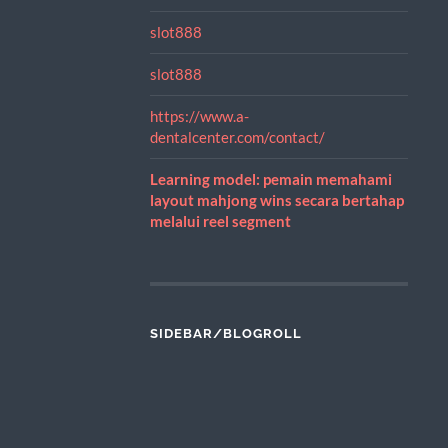
slot888
slot888
https://www.a-
dentalcenter.com/contact/
Learning model: pemain memahami
layout mahjong wins secara bertahap
melalui reel segment
SIDEBAR/BLOGROLL