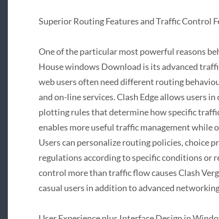
Superior Routing Features and Traffic Control 
One of the particular most powerful reasons beh
House windows Download is its advanced traffic
web users often need different routing behaviou
and on-line services. Clash Edge allows users in 
plotting rules that determine how specific traffi
enables more useful traffic management while o
Users can personalize routing policies, choice p
regulations according to specific conditions or 
control more than traffic flow causes Clash Verg
casual users in addition to advanced networking 
User Experience plus Interface Design in Wind