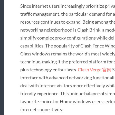
Since internet users increasingly prioritize priva
traffic management, the particular demand fo
resources continues to expand. Being among the
networking neighborhood is Clash Brink, a mod
simplify complex proxy configurations while del
capabilities. The popularity of Clash Fence W
Glass windows remains the world’s most widely
technique, making it the preferred platform for 
plus technology enthusiasts.
Clash Verge 官网
S
interface with advanced networking functionali
deal with internet visitors more effectively whi
friendly experience. This unique balance of simp
favourite choice for Home windows users seeking
internet connectivity.