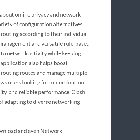
 about online privacy and network
riety of configuration alternatives
routing according to their individual
 management and versatile rule-based
nto network activity while keeping
 application also helps boost
d routing routes and manage multiple
ows users looking for a combination
ity, and reliable performance, Clash
f adapting to diverse networking
ownload and even Network