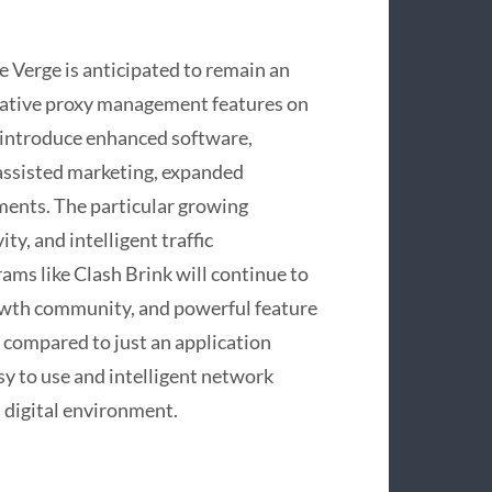
 Verge is anticipated to remain an
vative proxy management features on
 introduce enhanced software,
e-assisted marketing, expanded
ments. The particular growing
y, and intelligent traffic
ms like Clash Brink will continue to
rowth community, and powerful feature
compared to just an application
asy to use and intelligent network
digital environment.