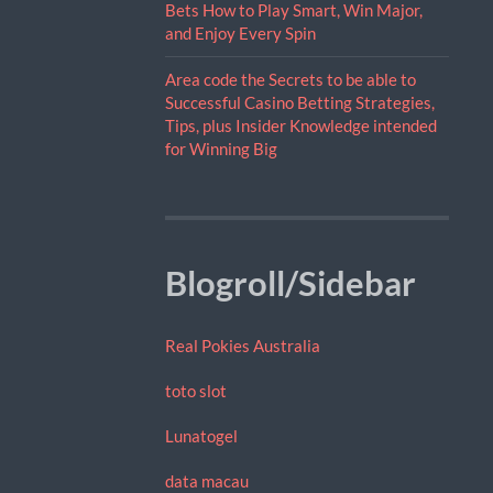
Bets How to Play Smart, Win Major,
and Enjoy Every Spin
Area code the Secrets to be able to
Successful Casino Betting Strategies,
Tips, plus Insider Knowledge intended
for Winning Big
Blogroll/Sidebar
Real Pokies Australia
toto slot
Lunatogel
data macau