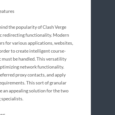
Features
ind the popularity of Clash Verge
 redirecting functionality. Modern
rs for various applications, websites,
order to create intelligent course-
c must be handled. This versatility
ptimizing network functionality.
referred proxy contacts, and apply
requirements. This sort of granular
e an appealing solution for the two
specialists.
ows