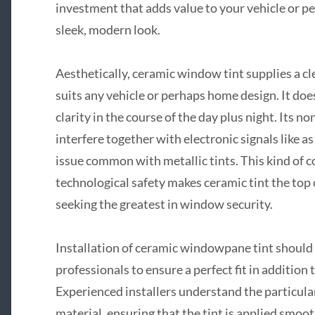
investment that adds value to your vehicle or p
sleek, modern look.
Aesthetically, ceramic window tint supplies a c
suits any vehicle or perhaps home design. It doe
clarity in the course of the day plus night. Its 
interfere together with electronic signals like 
issue common with metallic tints. This kind of co
technological safety makes ceramic tint the top
seeking the greatest in window security.
Installation of ceramic windowpane tint should
professionals to ensure a perfect fit in addition
Experienced installers understand the particula
material, ensuring that the tint is applied smoo