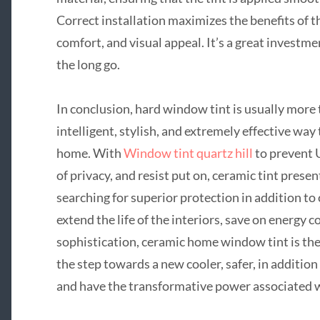
Correct installation maximizes the benefits of th
comfort, and visual appeal. It’s a great investme
the long go.
In conclusion, hard window tint is usually more
intelligent, stylish, and extremely effective way 
home. With
Window tint quartz hill
to prevent U
of privacy, and resist put on, ceramic tint pres
searching for superior protection in addition t
extend the life of the interiors, save on energy c
sophistication, ceramic home window tint is the
the step towards a new cooler, safer, in additio
and have the transformative power associated 