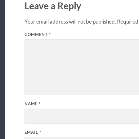
Leave a Reply
Your email address will not be published.
Required 
COMMENT
*
NAME
*
EMAIL
*