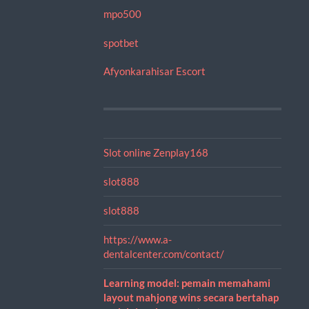
mpo500
spotbet
Afyonkarahisar Escort
Slot online Zenplay168
slot888
slot888
https://www.a-
dentalcenter.com/contact/
Learning model: pemain memahami
layout mahjong wins secara bertahap