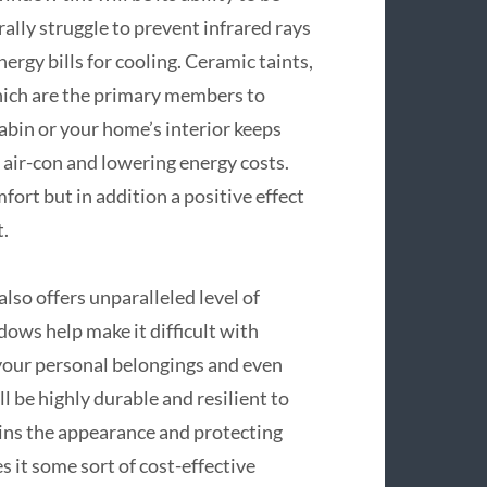
ally struggle to prevent infrared rays
rgy bills for cooling. Ceramic taints,
which are the primary members to
abin or your home’s interior keeps
 air-con and lowering energy costs.
fort but in addition a positive effect
.
lso offers unparalleled level of
dows help make it difficult with
 your personal belongings and even
ll be highly durable and resilient to
ains the appearance and protecting
es it some sort of cost-effective