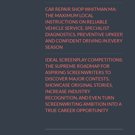
CAR REPAIR SHOP WHITMAN MA:
THE MAXIMUM LOCAL
INSTRUCTIONS ON RELIABLE
VEHICLE SERVICE, SPECIALIST
DIAGNOSTICS, PREVENTIVE UPKEEP,
AND CONFIDENT DRIVING IN EVERY
SEASON
IDEAL SCREENPLAY COMPETITIONS:
THE SUPREME ROADMAP FOR
ASPIRING SCREENWRITERS TO
DISCOVER MAJOR CONTESTS,
SHOWCASE ORIGINAL STORIES,
INCREASE INDUSTRY
RECOGNITION, AND EVEN TURN
SCREENWRITING AMBITION INTO A
TRUE CAREER OPPORTUNITY