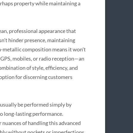
erhaps property while maintaining a
lean, professional appearance that
sn’t hinder presence, maintaining
non-metallic composition means it won’t
as GPS, mobiles, or radio reception—an
mbination of style, efficiency, and
 option for discerning customers
 usually be performed simply by
 to long-lasting performance.
r nuances of handling this advanced
thly without pockets or imperfections.