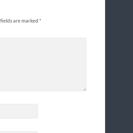
fields are marked
*