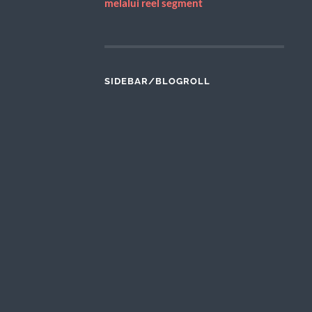
melalui reel segment
SIDEBAR/BLOGROLL