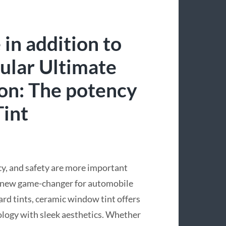
in addition to
ular Ultimate
ion: The potency
int
cy, and safety are more important
a new game-changer for automobile
rd tints, ceramic window tint offers
ology with sleek aesthetics. Whether