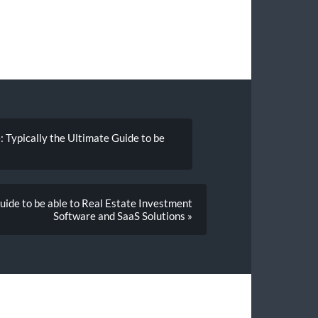
: Typically the Ultimate Guide to be
uide to be able to Real Estate Investment
Software and SaaS Solutions »