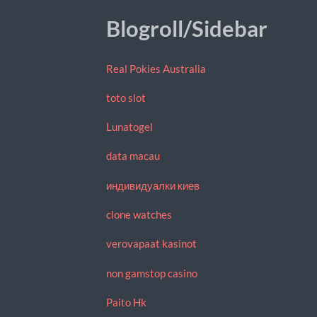
Blogroll/Sidebar
Real Pokies Australia
toto slot
Lunatogel
data macau
индивидуалки киев
clone watches
verovapaat kasinot
non gamstop casino
Paito Hk