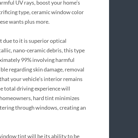
 harmful UV rays, boost your home’s
crificing type, ceramic window color
these wants plus more.
ue to it is superior optical
llic, nano-ceramic debris, this type
oximately 99% involving harmful
sible regarding skin damage, removal
hat your vehicle’s interior remains
e total driving experience will
 homeowners, hard tint minimizes
entering through windows, creating an
dow tint will be its ability to be