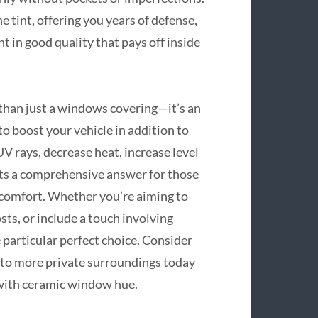
e tint, offering you years of defense,
nt in good quality that pays off inside
 than just a windows covering—it’s an
to boost your vehicle in addition to
V rays, decrease heat, increase level
ents a comprehensive answer for those
o comfort. Whether you’re aiming to
osts, or include a touch involving
 particular perfect choice. Consider
n to more private surroundings today
with ceramic window hue.