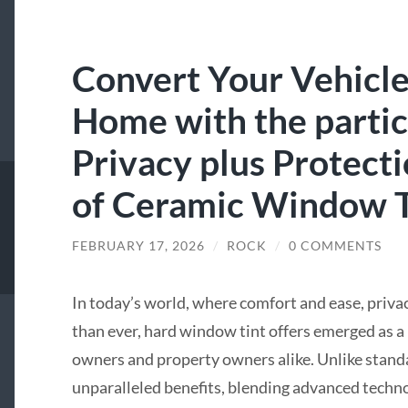
Convert Your Vehicle 
Home with the partic
Privacy plus Protect
of Ceramic Window T
FEBRUARY 17, 2026
/
ROCK
/
0 COMMENTS
In today’s world, where comfort and ease, priva
than ever, hard window tint offers emerged as 
owners and property owners alike. Unlike standa
unparalleled benefits, blending advanced techn