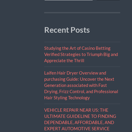
Recent Posts
Studying the Art of Casino Betting
Verified Strategies to Triumph Big and
Appreciate the Thrill
Laifen Hair Dryer Overview and
purchasing Guide: Uncover the Next
Generation associated with Fast
Drying, Frizz Control, and Professional
Hair Styling Technology
VEHICLE REPAIR NEAR US: THE
ULTIMATE GUIDELINE TO FINDING
DEPENDABLE, AFFORDABLE, AND
EXPERT AUTOMOTIVE SERVICE