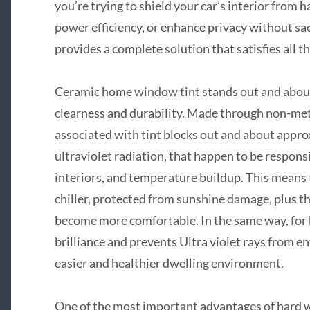
you’re trying to shield your car’s interior from
power efficiency, or enhance privacy without sa
provides a complete solution that satisfies all 
Ceramic home window tint stands out and about d
clearness and durability. Made through non-meta
associated with tint blocks out and about appr
ultraviolet radiation, that happen to be respon
interiors, and temperature buildup. This means t
chiller, protected from sunshine damage, plus th
become more comfortable. In the same way, for
brilliance and prevents Ultra violet rays from 
easier and healthier dwelling environment.
One of the most important advantages of hard win