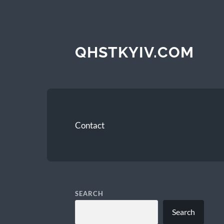
QHSTKYIV.COM
Contact
SEARCH
Search