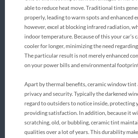
able to reduce heat move. Traditional tints gener
properly, leading to warm spots and enhanced ene
however, excel at blocking infrared radiation, 
indoor temperature. Because of this your car’s c
cooler for longer, minimizing the need regarding
The particular result is not merely enhanced com
on your power bills and environmental footprint
Apart by thermal benefits, ceramic window tint a
privacy and security. Typically the darkened win
regard to outsiders to notice inside, protecting
providing satisfaction. In addition, because it wi
scratching, old, or bubbling, ceramic tint maint
qualities over a lot of years. This durability mak