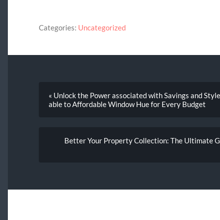
Categories:
Uncategorized
« Unlock the Power associated with Savings and Style
able to Affordable Window Hue for Every Budget
Better Your Property Collection: The Ultimate G