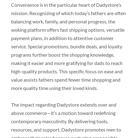
Convenience is in the particular heart of Dadystore’s
mission. Recognizing of which today’s fathers are often
balancing work, family, and personal progress, the
woking platform offers fast shipping options, versatile
payment plans, in addition to attentive customer
service. Special promotions, bundle deals, and loyalty
programs further boost the shopping knowledge,
making it easier and more gratifying for dads to reach
high-quality products. This specific focus on ease and
value assists fathers spend fewer time shopping and
more quality time using their loved kinds.
The impact regarding Dadystore extends over and
above commerce—it’s a motion toward redefining
contemporary masculinity. By delivering tools,
resources, and support, Dadystore promotes men to
embrace their roles because nurturing, responsible,