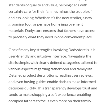
standards of quality and value, helping dads with
certainty care for their families minus the trouble of
endless looking. Whether it’s the new stroller, a new
grooming tool, or perhaps home improvement
materials, Dadystore ensures that fathers have access
to precisely what they need in one convenient place.
One of many key strengths involving Dadystore is it is
user-friendly and intuitive interface. Navigating the
site is simple, with clearly defined categories tailored to
various aspects regarding fatherhood and family life.
Detailed product descriptions, reading user reviews,
and even buying guides enable dads to make informed
decisions quickly. This transparency develops trust and
tends to make shopping a soft experience, enabling
occupied fathers to focus even more on their family