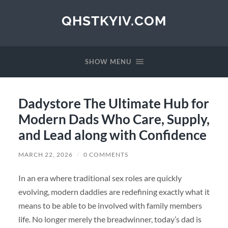
QHSTKYIV.COM
SHOW MENU
Dadystore The Ultimate Hub for
Modern Dads Who Care, Supply,
and Lead along with Confidence
MARCH 22, 2026
/
0 COMMENTS
In an era where traditional sex roles are quickly
evolving, modern daddies are redefining exactly what it
means to be able to be involved with family members
life. No longer merely the breadwinner, today’s dad is