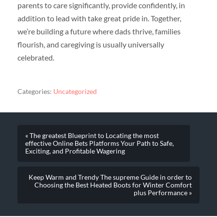
parents to care significantly, provide confidently, in
addition to lead with take great pride in. Together,
we’re building a future where dads thrive, families
flourish, and caregiving is usually universally
celebrated.
Categories:
Uncategorized
« The greatest Blueprint to Locating the most
effective Online Bets Platforms Your Path to Safe,
Exciting, and Profitable Wagering
Keep Warm and Trendy The supreme Guide in order to
Choosing the Best Heated Boots for Winter Comfort
plus Performance »