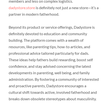
members and less on complex logistics.
dadystore.store
is definitely not just a new store—it’s a
partner in modern fatherhood.
Beyond its product or service offerings, Dadystore is
definitely devoted to education and community
building. The platform comes with a wealth of
resources, like parenting tips, how-to articles, and
professional advice tailored particularly for dads.
These ideas help fathers build rewarding, boost self
confidence, and stay advised concerning the latest
developments in parenting, well being, and family
administration. By fostering a community of interested
and proactive parents, Dadystore encourages a
cultural shift towards active, involved fatherhood and
breaks down obsolete stereotypes about masculinity.