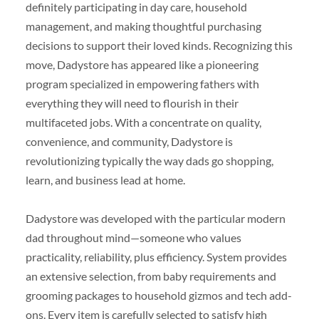
definitely participating in day care, household
management, and making thoughtful purchasing
decisions to support their loved kinds. Recognizing this
move, Dadystore has appeared like a pioneering
program specialized in empowering fathers with
everything they will need to flourish in their
multifaceted jobs. With a concentrate on quality,
convenience, and community, Dadystore is
revolutionizing typically the way dads go shopping,
learn, and business lead at home.
Dadystore was developed with the particular modern
dad throughout mind—someone who values
practicality, reliability, plus efficiency. System provides
an extensive selection, from baby requirements and
grooming packages to household gizmos and tech add-
ons. Every item is carefully selected to satisfy high