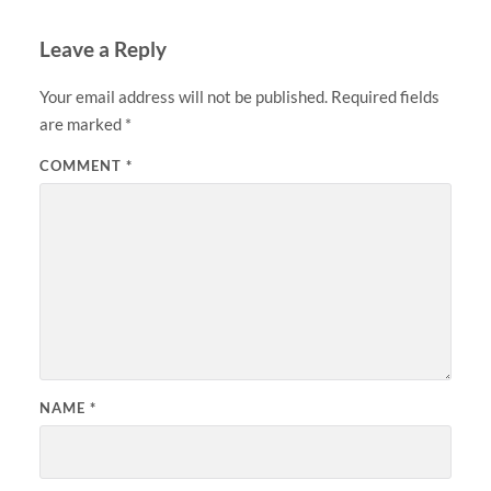
Leave a Reply
Your email address will not be published.
Required fields
are marked
*
COMMENT
*
NAME
*