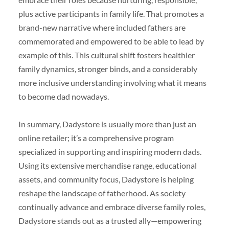
plus active participants in family life. That promotes a
brand-new narrative where included fathers are
commemorated and empowered to be able to lead by
example of this. This cultural shift fosters healthier
family dynamics, stronger binds, and a considerably
more inclusive understanding involving what it means
to become dad nowadays.
In summary, Dadystore is usually more than just an
online retailer; it’s a comprehensive program
specialized in supporting and inspiring modern dads.
Using its extensive merchandise range, educational
assets, and community focus, Dadystore is helping
reshape the landscape of fatherhood. As society
continually advance and embrace diverse family roles,
Dadystore stands out as a trusted ally—empowering