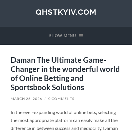
QHSTKYIV.COM
SHOW MENU
Daman The Ultimate Game-
Changer in the wonderful world
of Online Betting and
Sportsbook Solutions
MARCH 26, 2026
/
0 COMMENTS
In the ever-expanding world of online bets, selecting
the most appropriate platform can easily make all the
difference in between success and mediocrity. Daman