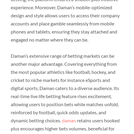
experience. Moreover, Daman’s mobile-optimized
design and style allows users to access their company
accounts and place gamble seamlessly from mobile
phones and tablets, ensuring they stay attached and
engaged no matter where they can be.
Daman’s extensive range of betting markets can be
another major advantage. Covering everything from
the most popular athletics like football, hockey, and
cricket to niche markets for instance eSports and
digital sports, Daman caters to a diverse audience. Its
real-time live life betting feature rises excitement,
allowing users to position bets while matches unfold,
reinforced by football, quick odds updates, and
dynamic betting choices.
daman
retains users hooked
plus encourages higher bets volumes, beneficial for