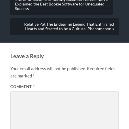
Explained the Best Bookie Software for Unequaled
Success
Relative Pat The Endearing Legend That Enthralled
Hearts and Started to be a Cultural Phenomenon »
Leave a Reply
Your email address will not be published.
Required fields
are marked
*
COMMENT
*