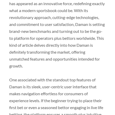
has appeared as an innovative force, redefining exactly
what a modern sportsbook could be. With its
revolutionary approach, cutting-edge technologies,
and commitment to user satisfaction, Daman is setting
brand-new benchmarks and turning out to be the go-
to platform for operators plus bettors worldwide. This
kind of article delves directly into how Daman is
definitely transforming the market, offering
unmatched features and opportunities intended for
growth.
One associated with the standout top features of
Daman is its sleek, user-centric user interface that
makes navigation effortless for consumers of
experience levels. If the beginner trying to place their
first bet or even a seasoned bettor engaging in live life
betting, the platform ensures a smooth plus intuitive