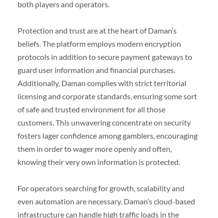
both players and operators.
Protection and trust are at the heart of Daman’s
beliefs. The platform employs modern encryption
protocols in addition to secure payment gateways to
guard user information and financial purchases.
Additionally, Daman complies with strict territorial
licensing and corporate standards, ensuring some sort
of safe and trusted environment for all those
customers. This unwavering concentrate on security
fosters lager confidence among gamblers, encouraging
them in order to wager more openly and often,
knowing their very own information is protected.
For operators searching for growth, scalability and
even automation are necessary. Daman’s cloud-based
infrastructure can handle high traffic loads in the