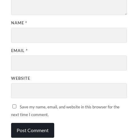
NAME
*
EMAIL
*
WEBSITE
Save my name, email, and website in this browser for the
next time I comment.