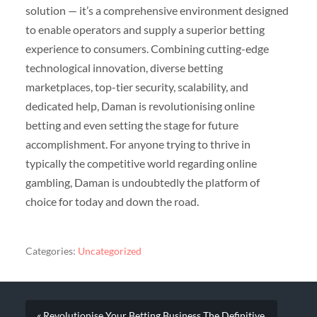
solution — it’s a comprehensive environment designed
to enable operators and supply a superior betting
experience to consumers. Combining cutting-edge
technological innovation, diverse betting
marketplaces, top-tier security, scalability, and
dedicated help, Daman is revolutionising online
betting and even setting the stage for future
accomplishment. For anyone trying to thrive in
typically the competitive world regarding online
gambling, Daman is undoubtedly the platform of
choice for today and down the road.
Categories:
Uncategorized
« Revolutionise Your Betting Business The Definitive