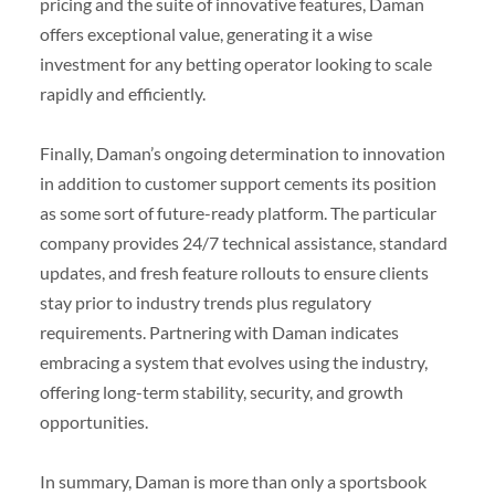
pricing and the suite of innovative features, Daman
offers exceptional value, generating it a wise
investment for any betting operator looking to scale
rapidly and efficiently.
Finally, Daman’s ongoing determination to innovation
in addition to customer support cements its position
as some sort of future-ready platform. The particular
company provides 24/7 technical assistance, standard
updates, and fresh feature rollouts to ensure clients
stay prior to industry trends plus regulatory
requirements. Partnering with Daman indicates
embracing a system that evolves using the industry,
offering long-term stability, security, and growth
opportunities.
In summary, Daman is more than only a sportsbook