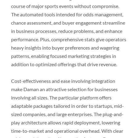
course of major sports events without compromise.
The automated tools intended for odds management,
chance assessment, and buyer engagement streamline
in business processes, reduce problems, and enhance
performance. Plus, comprehensive stats give operators
heavy insights into buyer preferences and wagering
patterns, enabling focused marketing strategies in
addition to optimized offerings that drive revenue.
Cost-effectiveness and ease involving integration
make Daman an attractive selection for businesses
involving all sizes. The particular platform offers
adaptable packages tailored in order to startups, mid-
sized companies, and large enterprises. The plug-and-
play architecture allows rapid deployment, lowering
time-to-market and operational overhead. With clear