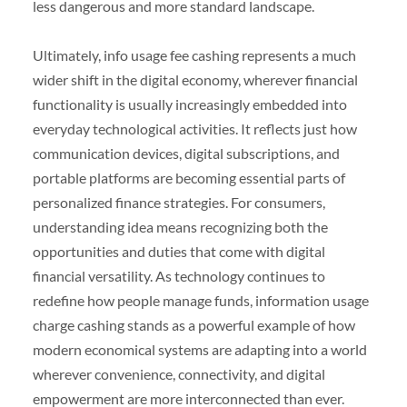
less dangerous and more standard landscape.
Ultimately, info usage fee cashing represents a much
wider shift in the digital economy, wherever financial
functionality is usually increasingly embedded into
everyday technological activities. It reflects just how
communication devices, digital subscriptions, and
portable platforms are becoming essential parts of
personalized finance strategies. For consumers,
understanding idea means recognizing both the
opportunities and duties that come with digital
financial versatility. As technology continues to
redefine how people manage funds, information usage
charge cashing stands as a powerful example of how
modern economical systems are adapting into a world
wherever convenience, connectivity, and digital
empowerment are more interconnected than ever.