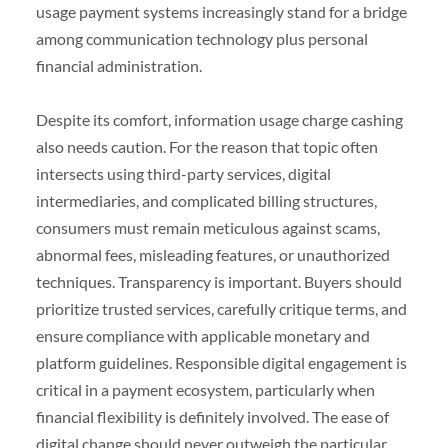
usage payment systems increasingly stand for a bridge
among communication technology plus personal
financial administration.
Despite its comfort, information usage charge cashing
also needs caution. For the reason that topic often
intersects using third-party services, digital
intermediaries, and complicated billing structures,
consumers must remain meticulous against scams,
abnormal fees, misleading features, or unauthorized
techniques. Transparency is important. Buyers should
prioritize trusted services, carefully critique terms, and
ensure compliance with applicable monetary and
platform guidelines. Responsible digital engagement is
critical in a payment ecosystem, particularly when
financial flexibility is definitely involved. The ease of
digital change should never outweigh the particular