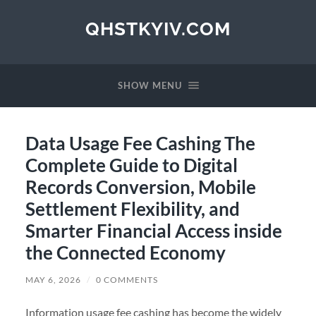
QHSTKYIV.COM
SHOW MENU
Data Usage Fee Cashing The
Complete Guide to Digital
Records Conversion, Mobile
Settlement Flexibility, and
Smarter Financial Access inside
the Connected Economy
MAY 6, 2026
/
0 COMMENTS
Information usage fee cashing has become the widely