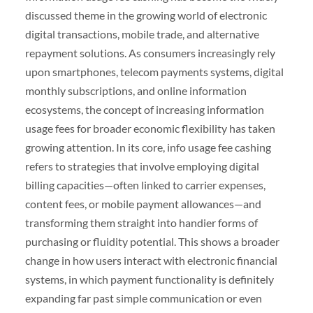
discussed theme in the growing world of electronic
digital transactions, mobile trade, and alternative
repayment solutions. As consumers increasingly rely
upon smartphones, telecom payments systems, digital
monthly subscriptions, and online information
ecosystems, the concept of increasing information
usage fees for broader economic flexibility has taken
growing attention. In its core, info usage fee cashing
refers to strategies that involve employing digital
billing capacities—often linked to carrier expenses,
content fees, or mobile payment allowances—and
transforming them straight into handier forms of
purchasing or fluidity potential. This shows a broader
change in how users interact with electronic financial
systems, in which payment functionality is definitely
expanding far past simple communication or even