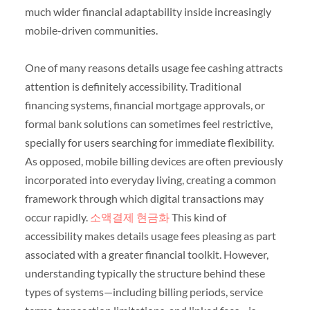
much wider financial adaptability inside increasingly
mobile-driven communities.
One of many reasons details usage fee cashing attracts
attention is definitely accessibility. Traditional
financing systems, financial mortgage approvals, or
formal bank solutions can sometimes feel restrictive,
specially for users searching for immediate flexibility.
As opposed, mobile billing devices are often previously
incorporated into everyday living, creating a common
framework through which digital transactions may
occur rapidly.
소액결제 현금화
This kind of
accessibility makes details usage fees pleasing as part
associated with a greater financial toolkit. However,
understanding typically the structure behind these
types of systems—including billing periods, service