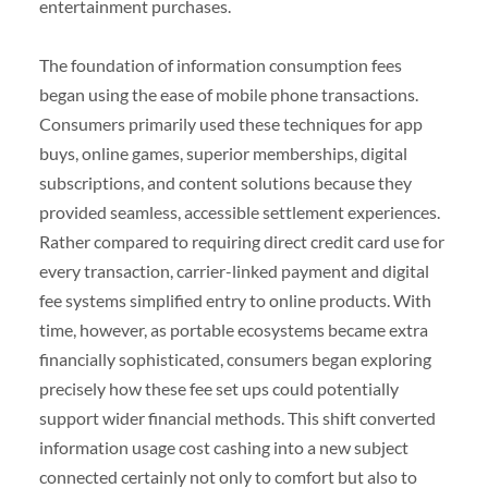
entertainment purchases.
The foundation of information consumption fees
began using the ease of mobile phone transactions.
Consumers primarily used these techniques for app
buys, online games, superior memberships, digital
subscriptions, and content solutions because they
provided seamless, accessible settlement experiences.
Rather compared to requiring direct credit card use for
every transaction, carrier-linked payment and digital
fee systems simplified entry to online products. With
time, however, as portable ecosystems became extra
financially sophisticated, consumers began exploring
precisely how these fee set ups could potentially
support wider financial methods. This shift converted
information usage cost cashing into a new subject
connected certainly not only to comfort but also to