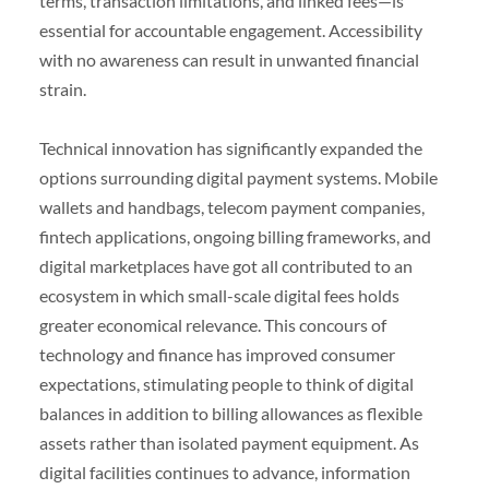
terms, transaction limitations, and linked fees—is
essential for accountable engagement. Accessibility
with no awareness can result in unwanted financial
strain.
Technical innovation has significantly expanded the
options surrounding digital payment systems. Mobile
wallets and handbags, telecom payment companies,
fintech applications, ongoing billing frameworks, and
digital marketplaces have got all contributed to an
ecosystem in which small-scale digital fees holds
greater economical relevance. This concours of
technology and finance has improved consumer
expectations, stimulating people to think of digital
balances in addition to billing allowances as flexible
assets rather than isolated payment equipment. As
digital facilities continues to advance, information