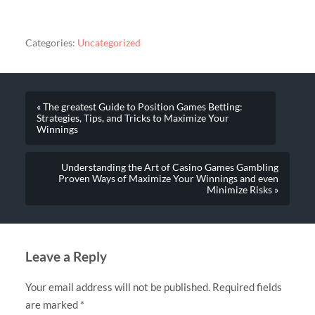
Categories:
Uncategorized
« The greatest Guide to Position Games Betting:
Strategies, Tips, and Tricks to Maximize Your
Winnings
Understanding the Art of Casino Games Gambling
Proven Ways of Maximize Your Winnings and even
Minimize Risks »
Leave a Reply
Your email address will not be published.
Required fields
are marked
*