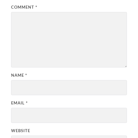
COMMENT
*
NAME
*
EMAIL
*
WEBSITE