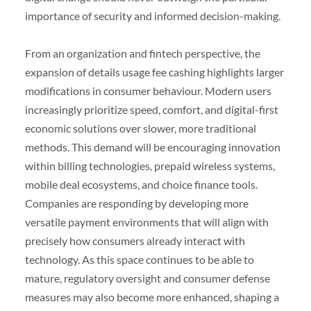
importance of security and informed decision-making.
From an organization and fintech perspective, the
expansion of details usage fee cashing highlights larger
modifications in consumer behaviour. Modern users
increasingly prioritize speed, comfort, and digital-first
economic solutions over slower, more traditional
methods. This demand will be encouraging innovation
within billing technologies, prepaid wireless systems,
mobile deal ecosystems, and choice finance tools.
Companies are responding by developing more
versatile payment environments that will align with
precisely how consumers already interact with
technology. As this space continues to be able to
mature, regulatory oversight and consumer defense
measures may also become more enhanced, shaping a