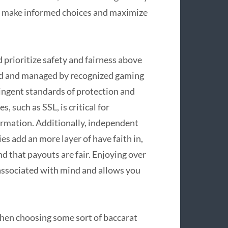
ou make informed choices and maximize
d prioritize safety and fairness above
nsed and managed by recognized gaming
ringent standards of protection and
, such as SSL, is critical for
rmation. Additionally, independent
es add an more layer of have faith in,
nd that payouts are fair. Enjoying over
 associated with mind and allows you
 when choosing some sort of baccarat