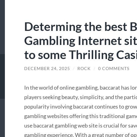
Determing the best B
Gambling Internet si
to some Thrilling Ca
DECEMBER 24, 2025
/
ROCK
/
0 COMMENTS
In the world of online gambling, baccarat has lo
players seeking beauty, simplicity, and the partic
popularity involving baccarat continues to grow,
gambling websites offering this traditional game
use baccarat gambling web site is crucial for sav
gambling experience. With a great number of op