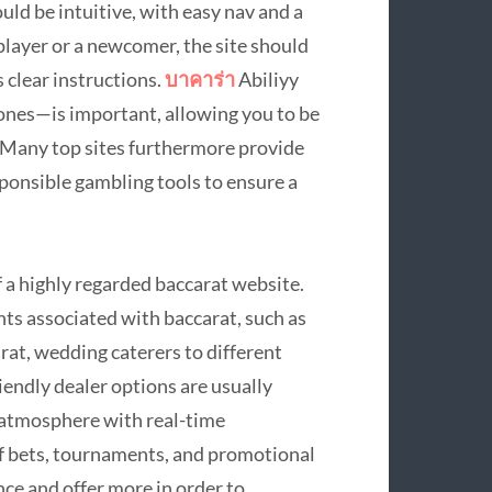
ld be intuitive, with easy nav and a
player or a newcomer, the site should
 clear instructions.
บาคาร่า
Abiliyy
ones—is important, allowing you to be
 Many top sites furthermore provide
ponsible gambling tools to ensure a
f a highly regarded baccarat website.
nts associated with baccarat, such as
at, wedding caterers to different
iendly dealer options are usually
o atmosphere with real-time
alf bets, tournaments, and promotional
ce and offer more in order to