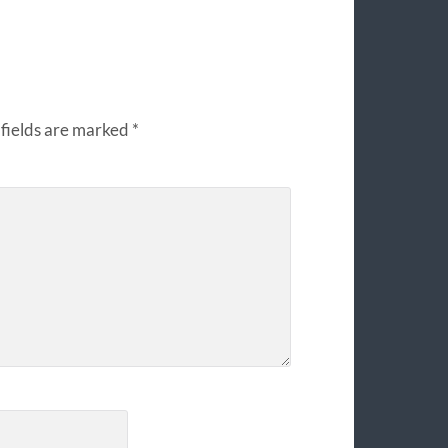
fields are marked
*