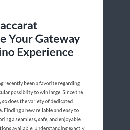
accarat
te Your Gateway
sino Experience
ng recently been a favorite regarding
ular possiblity to win large. Since the
 so does the variety of dedicated
. Finding a new reliable and easy to
oring a seamless, safe, and enjoyable
tions available, understanding exactly