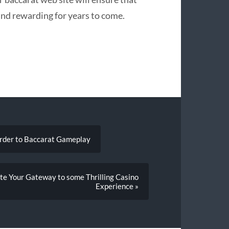
and rewarding for years to come.
order to Baccarat Gameplay
te Your Gateway to some Thrilling Casino
Experience »