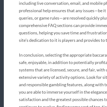
including live conversation, email, and mobile 
professional help ensures that any issues—be it
queries, or game rules—are resolved quickly plus 
comprehensive FAQ sections can provide immed
questions, helping you save time and frustration
site’s dedication to it is players and provides to
In conclusion, selecting the appropriate baccara
safe, enjoyable, in addition to potentially profit
systems that are licensed, secure, and fair, with
extensive variety of activity options. Look for s
and responsible gambling features, along with t
you are able to immerse yourself in the elegance
satisfaction and the greatest possible chances t
continues to evolve, finding some sort of top-tie