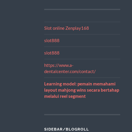
Slot online Zenplay168
slot888
slot888
https://www.a-
dentalcenter.com/contact/
Learning model: pemain memahami
layout mahjong wins secara bertahap
melalui reel segment
SIDEBAR/BLOGROLL