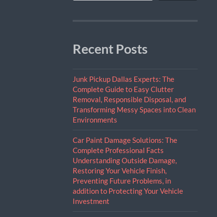
Recent Posts
Junk Pickup Dallas Experts: The
Complete Guide to Easy Clutter
Removal, Responsible Disposal, and
Transforming Messy Spaces into Clean
Environments
Car Paint Damage Solutions: The
Complete Professional Facts
Understanding Outside Damage,
Restoring Your Vehicle Finish,
Preventing Future Problems, in
addition to Protecting Your Vehicle
Investment