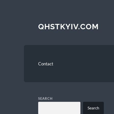
QHSTKYIV.COM
Contact
SEARCH
Search