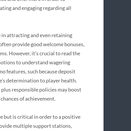
ating and engaging regarding all
e in attracting and even retaining
 often provide good welcome bonuses,
ms. However, it’s crucial to read the
motions to understand wagering
no features, such because deposit
ite’s determination to player health.
 plus responsible policies may boost
t chances of achievement.
ut is critical in order to a positive
ovide multiple support stations,