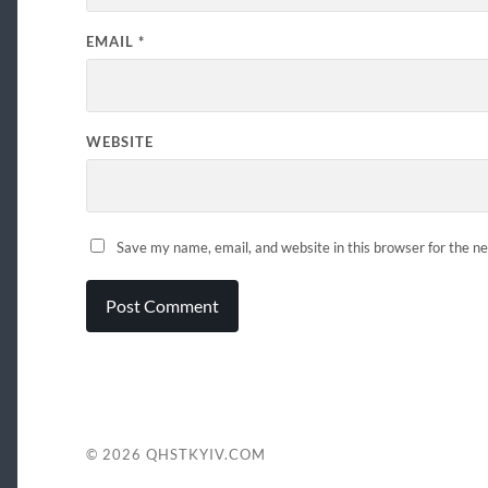
EMAIL
*
WEBSITE
Save my name, email, and website in this browser for the n
© 2026
QHSTKYIV.COM