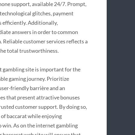
phone support, available 24/7. Prompt,
 technological glitches, payment
efficiently. Additionally,
iate answers in order to common
. Reliable customer services reflects a
 the total trustworthiness.
t gambling site is important for the
able gaming journey. Prioritize
 user-friendly barrière and an
ites that present attractive bonuses
rusted customer support. By doing so,
 of baccarat while enjoying
o win. As on the internet gambling
r baccarat web site will ensure that