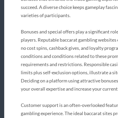
succeed. A diverse choice keeps gameplay fascin
varieties of participants.
Bonuses and special offers play a significant rol
players. Reputable baccarat gambling websites
no cost spins, cashback gives, and loyalty progra
conditions and conditions related to these pro
requirements and restrictions. Responsible casi
limits plus self-exclusion options, illustrate a s
Deciding on a platform using attractive bonuses
your overall expertise and increase your curren
Customer support is an often-overlooked feature b
gambling experience. The ideal baccarat sites pr