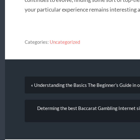
your particular experience remains interesting 
Categories:
Uncategorized
« Understanding the Basics The Beginner’s Guide in 
Determing the best Baccarat Gambling Internet si