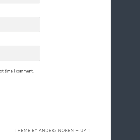
ext time I comment.
THEME BY
ANDERS NORÉN
—
UP ↑