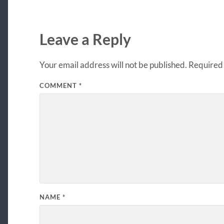
Leave a Reply
Your email address will not be published.
Required 
COMMENT
*
NAME
*