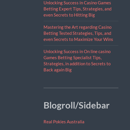
Unlocking Success in Casino Games
Betting Expert Tips, Strategies, and
even Secrets to Hitting Big
Mastering the Art regarding Casino
Betting Tested Strategies, Tips, and
even Secrets to Maximize Your Wins
Unlocking Success in On line casino
Games Betting Specialist Tips,
Strategies, in addition to Secrets to
Back again Big
Blogroll/Sidebar
Real Pokies Australia