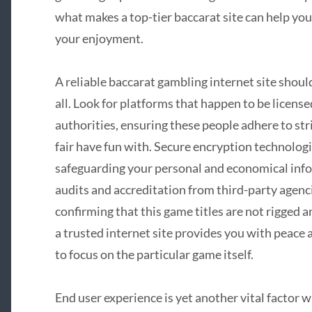
what makes a top-tier baccarat site can help y
your enjoyment.
A reliable baccarat gambling internet site shoul
all. Look for platforms that happen to be lice
authorities, ensuring these people adhere to st
fair have fun with. Secure encryption technologies
safeguarding your personal and economical info
audits and accreditation from third-party agenci
confirming that this game titles are not rigged a
a trusted internet site provides you with peace
to focus on the particular game itself.
End user experience is yet another vital factor