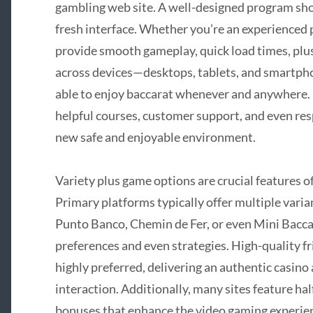
gambling web site. A well-designed program shou
fresh interface. Whether you’re an experienced 
provide smooth gameplay, quick load times, plus
across devices—desktops, tablets, and smartph
able to enjoy baccarat whenever and anywhere.
helpful courses, customer support, and even res
new safe and enjoyable environment.
Variety plus game options are crucial features o
Primary platforms typically offer multiple varia
Punto Banco, Chemin de Fer, or even Mini Baccar
preferences and even strategies. High-quality fr
highly preferred, delivering an authentic casin
interaction. Additionally, many sites feature h
bonuses that enhance the video gaming experien