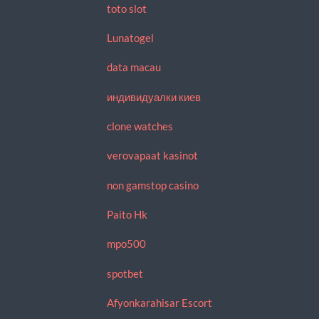
toto slot
Lunatogel
data macau
индивидуалки киев
clone watches
verovapaat kasinot
non gamstop casino
Paito Hk
mpo500
spotbet
Afyonkarahisar Escort