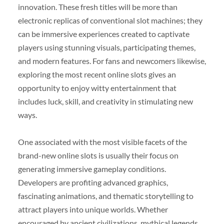
innovation. These fresh titles will be more than
electronic replicas of conventional slot machines; they
can be immersive experiences created to captivate
players using stunning visuals, participating themes,
and modern features. For fans and newcomers likewise,
exploring the most recent online slots gives an
opportunity to enjoy witty entertainment that
includes luck, skill, and creativity in stimulating new
ways.
One associated with the most visible facets of the
brand-new online slots is usually their focus on
generating immersive gameplay conditions.
Developers are profiting advanced graphics,
fascinating animations, and thematic storytelling to
attract players into unique worlds. Whether
encouraged by ancient civilizations, mythical legends,