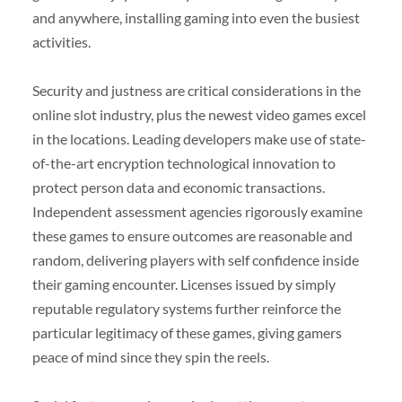
and anywhere, installing gaming into even the busiest
activities.
Security and justness are critical considerations in the
online slot industry, plus the newest video games excel
in the locations. Leading developers make use of state-
of-the-art encryption technological innovation to
protect person data and economic transactions.
Independent assessment agencies rigorously examine
these games to ensure outcomes are reasonable and
random, delivering players with self confidence inside
their gaming encounter. Licenses issued by simply
reputable regulatory systems further reinforce the
particular legitimacy of these games, giving gamers
peace of mind since they spin the reels.