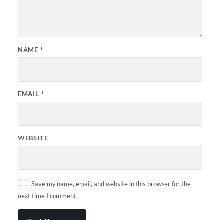
NAME
*
EMAIL
*
WEBSITE
Save my name, email, and website in this browser for the
next time I comment.