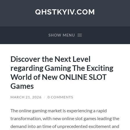
QHSTKYIV.COM
SHOW MENU
Discover the Next Level
regarding Gaming The Exciting
World of New ONLINE SLOT
Games
MARCH 21, 2026
/
0 COMMENTS
The online gaming market is experiencing a rapid
transformation, with new online slot games leading the
demand into an time of unprecedented excitement and