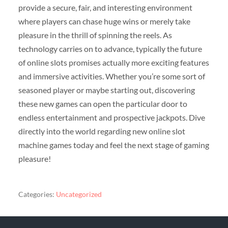
provide a secure, fair, and interesting environment
where players can chase huge wins or merely take
pleasure in the thrill of spinning the reels. As
technology carries on to advance, typically the future
of online slots promises actually more exciting features
and immersive activities. Whether you’re some sort of
seasoned player or maybe starting out, discovering
these new games can open the particular door to
endless entertainment and prospective jackpots. Dive
directly into the world regarding new online slot
machine games today and feel the next stage of gaming
pleasure!
Categories:
Uncategorized