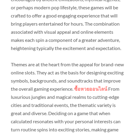
or perhaps modern pop lifestyle, these games will be
crafted to offer a good engaging experience that will
bring players entertained for hours. The combination
associated with visual appeal and online elements
makes each spin a component of a greater adventure,
heightening typically the excitement and expectation.
Themes are at the heart from the appeal for brand-new
online slots. They act as the basis for designing exciting
symbols, backgrounds, and soundtracks that improve
the overall gaming experience.
ซื้อหวยออนไลน์
From
luxurious jungles and magical realms to cutting-edge
cities and traditional events, the thematic variety is
great and diverse. Deciding on a game that when
calculated resonates with your personal interests can
turn routine spins into exciting stories, making game