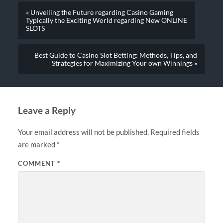
« Unveiling the Future regarding Casino Gaming
Typically the Exciting World regarding New ONLINE
SLOTS
Best Guide to Casino Slot Betting: Methods, Tips, and
Strategies for Maximizing Your own Winnings »
Leave a Reply
Your email address will not be published.
Required fields
are marked
*
COMMENT
*