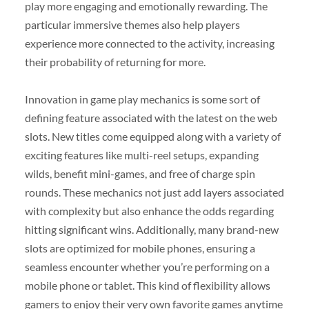
play more engaging and emotionally rewarding. The
particular immersive themes also help players
experience more connected to the activity, increasing
their probability of returning for more.
Innovation in game play mechanics is some sort of
defining feature associated with the latest on the web
slots. New titles come equipped along with a variety of
exciting features like multi-reel setups, expanding
wilds, benefit mini-games, and free of charge spin
rounds. These mechanics not just add layers associated
with complexity but also enhance the odds regarding
hitting significant wins. Additionally, many brand-new
slots are optimized for mobile phones, ensuring a
seamless encounter whether you’re performing on a
mobile phone or tablet. This kind of flexibility allows
gamers to enjoy their very own favorite games anytime