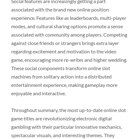
Social features are increasingly getting a part
associated with the brand new online position
experience. Features like as leaderboards, multi-player
modes, and cultural sharing options promote a sense
associated with community among players. Competing
against close friends or strangers brings extra layer
regarding excitement and motivation to the video
game, encouraging more re-writes and higher wedding.
These social components transform online slot
machines from solitary action into a distributed
entertainment experience, making gameplay more
enjoyable and interactive.
Throughout summary, the most up-to-date online slot
game titles are revolutionizing electronic digital
gambling with their particular innovative mechanics,
spectacular visuals, and interesting themes. They