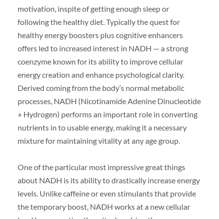
motivation, inspite of getting enough sleep or
following the healthy diet. Typically the quest for
healthy energy boosters plus cognitive enhancers
offers led to increased interest in NADH — a strong
coenzyme known for its ability to improve cellular
energy creation and enhance psychological clarity.
Derived coming from the body’s normal metabolic
processes, NADH (Nicotinamide Adenine Dinucleotide
+ Hydrogen) performs an important role in converting
nutrients in to usable energy, making it a necessary
mixture for maintaining vitality at any age group.
One of the particular most impressive great things
about NADH is its ability to drastically increase energy
levels. Unlike caffeine or even stimulants that provide
the temporary boost, NADH works at a new cellular