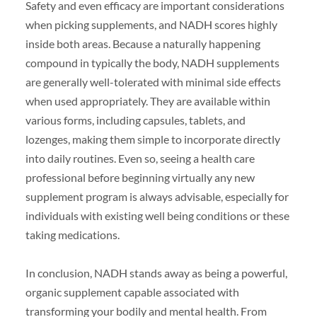
Safety and even efficacy are important considerations
when picking supplements, and NADH scores highly
inside both areas. Because a naturally happening
compound in typically the body, NADH supplements
are generally well-tolerated with minimal side effects
when used appropriately. They are available within
various forms, including capsules, tablets, and
lozenges, making them simple to incorporate directly
into daily routines. Even so, seeing a health care
professional before beginning virtually any new
supplement program is always advisable, especially for
individuals with existing well being conditions or these
taking medications.
In conclusion, NADH stands away as being a powerful,
organic supplement capable associated with
transforming your bodily and mental health. From