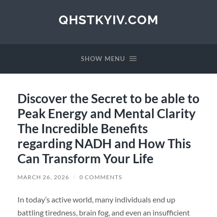
QHSTKYIV.COM
SHOW MENU
Discover the Secret to be able to
Peak Energy and Mental Clarity
The Incredible Benefits
regarding NADH and How This
Can Transform Your Life
MARCH 26, 2026
/
0 COMMENTS
In today’s active world, many individuals end up
battling tiredness, brain fog, and even an insufficient