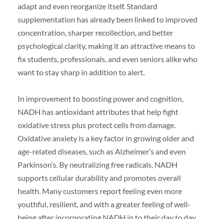
adapt and even reorganize itself. Standard
supplementation has already been linked to improved
concentration, sharper recollection, and better
psychological clarity, making it an attractive means to
fix students, professionals, and even seniors alike who
want to stay sharp in addition to alert.
In improvement to boosting power and cognition,
NADH has antioxidant attributes that help fight
oxidative stress plus protect cells from damage.
Oxidative anxiety is a key factor in growing older and
age-related diseases, such as Alzheimer’s and even
Parkinson’s. By neutralizing free radicals, NADH
supports cellular durability and promotes overall
health. Many customers report feeling even more
youthful, resilient, and with a greater feeling of well-
being after incorporating NADH in to their day to day