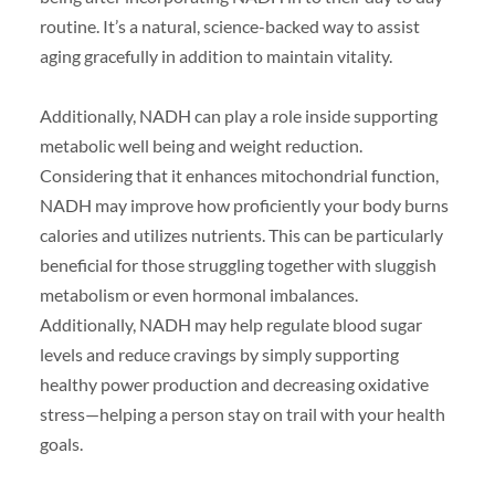
routine. It’s a natural, science-backed way to assist
aging gracefully in addition to maintain vitality.
Additionally, NADH can play a role inside supporting
metabolic well being and weight reduction.
Considering that it enhances mitochondrial function,
NADH may improve how proficiently your body burns
calories and utilizes nutrients. This can be particularly
beneficial for those struggling together with sluggish
metabolism or even hormonal imbalances.
Additionally, NADH may help regulate blood sugar
levels and reduce cravings by simply supporting
healthy power production and decreasing oxidative
stress—helping a person stay on trail with your health
goals.