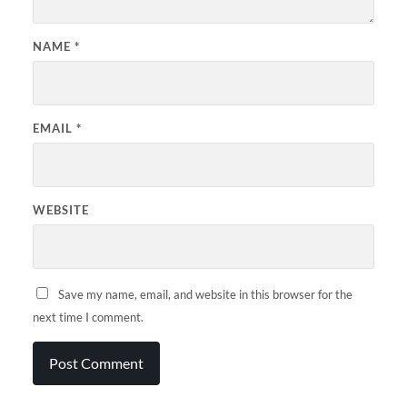
NAME
*
EMAIL
*
WEBSITE
Save my name, email, and website in this browser for the
next time I comment.