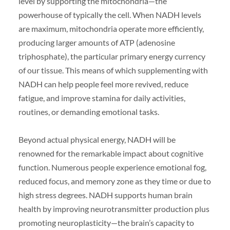
level by supporting the mitochondria—the
powerhouse of typically the cell. When NADH levels
are maximum, mitochondria operate more efficiently,
producing larger amounts of ATP (adenosine
triphosphate), the particular primary energy currency
of our tissue. This means of which supplementing with
NADH can help people feel more revived, reduce
fatigue, and improve stamina for daily activities,
routines, or demanding emotional tasks.
Beyond actual physical energy, NADH will be
renowned for the remarkable impact about cognitive
function. Numerous people experience emotional fog,
reduced focus, and memory zone as they time or due to
high stress degrees. NADH supports human brain
health by improving neurotransmitter production plus
promoting neuroplasticity—the brain’s capacity to