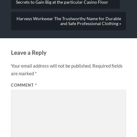
Secrets to Gain Big at the particular Casino Floor
Harveys Workwear The Trustworthy Name for Durable
and Safe Professional Clothing »
Leave a Reply
Your email address will not be published.
Required fields
are marked
*
COMMENT
*