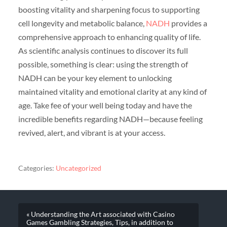
boosting vitality and sharpening focus to supporting
cell longevity and metabolic balance,
NADH
provides a
comprehensive approach to enhancing quality of life.
As scientific analysis continues to discover its full
possible, something is clear: using the strength of
NADH can be your key element to unlocking
maintained vitality and emotional clarity at any kind of
age. Take fee of your well being today and have the
incredible benefits regarding NADH—because feeling
revived, alert, and vibrant is at your access.
Categories:
Uncategorized
« Understanding the Art associated with Casino
Games Gambling Strategies, Tips, in addition to