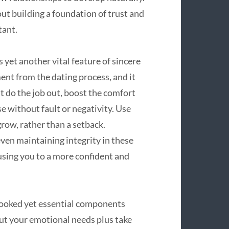
out building a foundation of trust and
tant.
 yet another vital feature of sincere
ment from the dating process, and it
t do the job out, boost the comfort
e without fault or negativity. Use
grow, rather than a setback.
ven maintaining integrity in these
using you to a more confident and
looked yet essential components
ut your emotional needs plus take