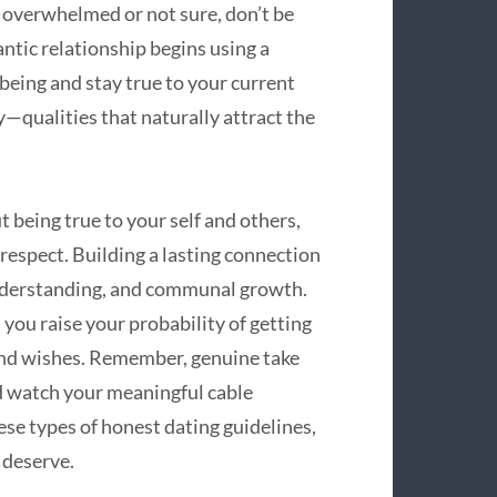
n overwhelmed or not sure, don’t be
tic relationship begins using a
being and stay true to your current
y—qualities that naturally attract the
 being true to your self and others,
respect. Building a lasting connection
 understanding, and communal growth.
 you raise your probability of getting
 and wishes. Remember, genuine take
d watch your meaningful cable
ese types of honest dating guidelines,
 deserve.