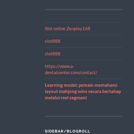
Slot online Zenplay168
slot888
slot888
https://www.a-
dentalcenter.com/contact/
Learning model: pemain memahami
layout mahjong wins secara bertahap
melalui reel segment
SIDEBAR/BLOGROLL