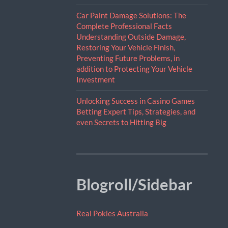
Car Paint Damage Solutions: The
Complete Professional Facts
Understanding Outside Damage,
Restoring Your Vehicle Finish,
Preventing Future Problems, in
addition to Protecting Your Vehicle
Investment
Unlocking Success in Casino Games
Betting Expert Tips, Strategies, and
even Secrets to Hitting Big
Blogroll/Sidebar
Real Pokies Australia