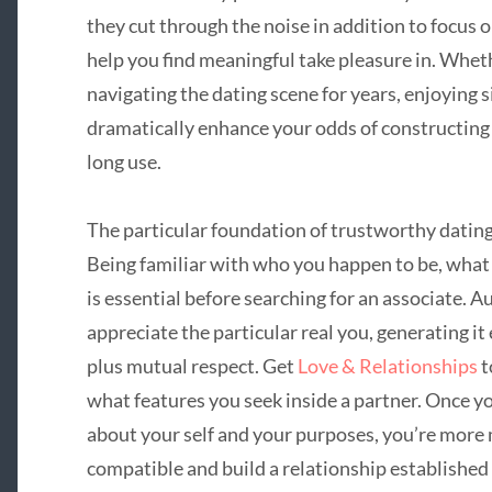
they cut through the noise in addition to focus o
help you find meaningful take pleasure in. Whet
navigating the dating scene for years, enjoying 
dramatically enhance your odds of constructing
long use.
The particular foundation of trustworthy dating
Being familiar with who you happen to be, what
is essential before searching for an associate. 
appreciate the particular real you, generating it 
plus mutual respect. Get
Love & Relationships
t
what features you seek inside a partner. Once 
about your self and your purposes, you’re more 
compatible and build a relationship establishe