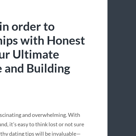
in order to
hips with Honest
ur Ultimate
e and Building
fascinating and overwhelming. With
d, it’s easy to think lost or not sure
hy dating tips will be invaluable—