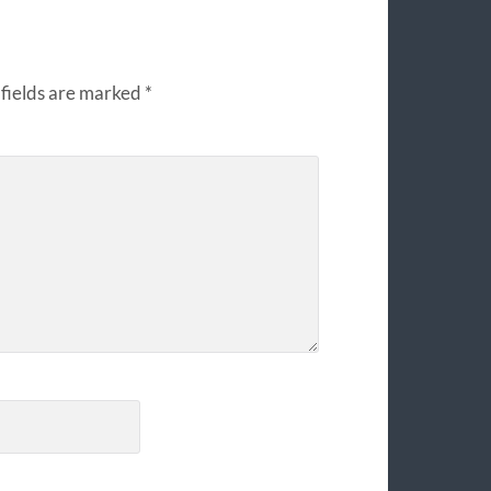
fields are marked
*