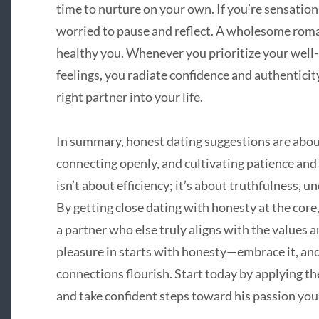
time to nurture on your own. If you’re sensatio
worried to pause and reflect. A wholesome roman
healthy you. Whenever you prioritize your well-
feelings, you radiate confidence and authenticit
right partner into your life.
In summary, honest dating suggestions are about
connecting openly, and cultivating patience and 
isn’t about efficiency; it’s about truthfulness,
By getting close dating with honesty at the core,
a partner who else truly aligns with the values
pleasure in starts with honesty—embrace it, an
connections flourish. Start today by applying th
and take confident steps toward his passion you