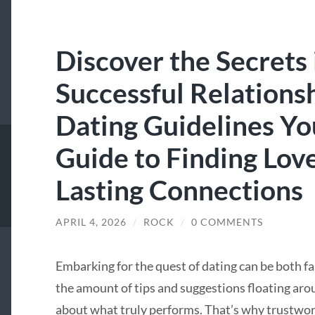
Discover the Secrets 
Successful Relations
Dating Guidelines Yo
Guide to Finding Lov
Lasting Connections
APRIL 4, 2026
/
ROCK
/
0 COMMENTS
Embarking for the quest of dating can be both 
the amount of tips and suggestions floating aroun
about what truly performs. That’s why trustwort