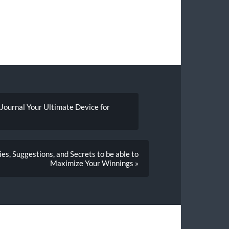
 Journal Your Ultimate Device for
es, Suggestions, and Secrets to be able to
Maximize Your Winnings »