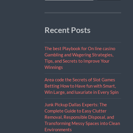
Recent Posts
The best Playbook for On line casino
Gambling and Wagering Strategies,
Tips, and Secrets to Improve Your
Winnings
Area code the Secrets of Slot Games
Betting How to Have fun with Smart,
Win Large, and luxuriate in Every Spin
Junk Pickup Dallas Experts: The
Complete Guide to Easy Clutter
Removal, Responsible Disposal, and
Transforming Messy Spaces into Clean
Environments