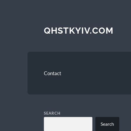
QHSTKYIV.COM
Contact
SEARCH
Search