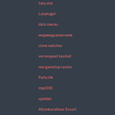
toto slot
Lunatogel
data macau
индивидуалки киев
clone watches
verovapaat kasinot
non gamstop casino
Paito Hk
mpo500
spotbet
Afyonkarahisar Escort