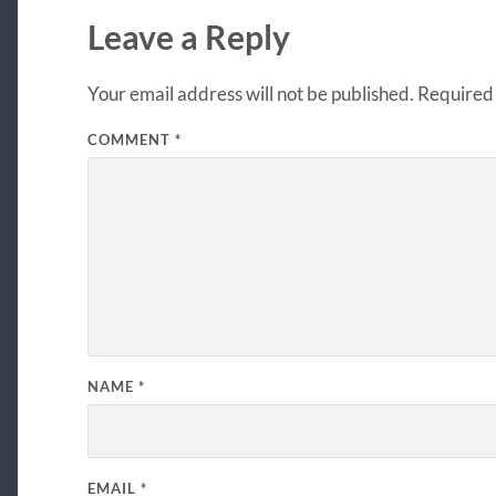
Leave a Reply
Your email address will not be published.
Required 
COMMENT
*
NAME
*
EMAIL
*