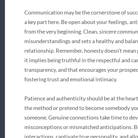
Communication may be the cornerstone of succes
a key part here. Be open about your feelings, an
from the very beginning. Clean, sincere communi
misunderstandings and sets a healthy and balanc
relationship. Remember, honesty doesn’t mean g
it implies being truthful in the respectful and c
transparency, and that encourages your prospec
fostering trust and emotional intimacy.
Patience and authenticity should be at the heart
the method or pretend to become somebody you’
someone. Genuine connections take time to deve
misconceptions or mismatched anticipations. B
interactions, captivate true personality, and all