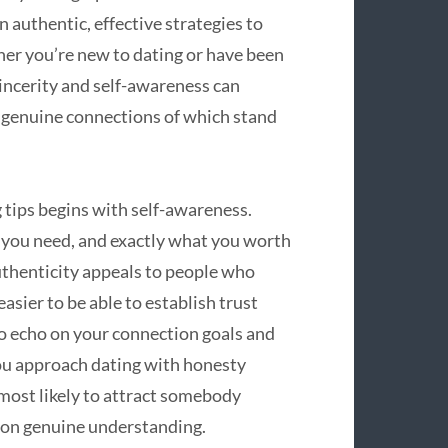
n authentic, effective strategies to
her you’re new to dating or have been
sincerity and self-awareness can
 genuine connections of which stand
 tips begins with self-awareness.
 you need, and exactly what you worth
Authenticity appeals to people who
easier to be able to establish trust
o echo on your connection goals and
you approach dating with honesty
most likely to attract somebody
d on genuine understanding.