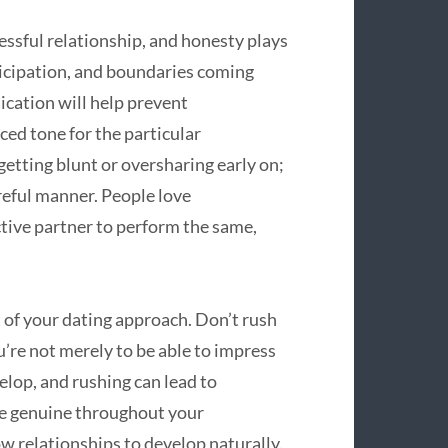
sful relationship, and honesty plays
ticipation, and boundaries coming
cation will help prevent
ed tone for the particular
etting blunt or oversharing early on;
areful manner. People love
tive partner to perform the same,
 of your dating approach. Don’t rush
re not merely to be able to impress
lop, and rushing can lead to
e genuine throughout your
ow relationships to develop naturally.