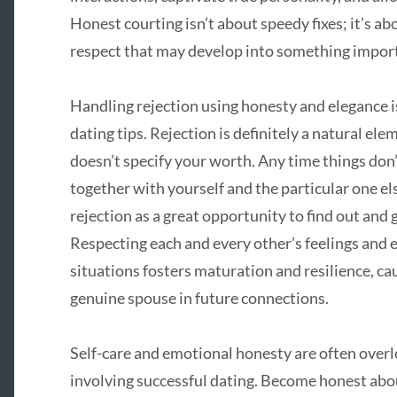
Honest courting isn’t about speedy fixes; it’s ab
respect that may develop into something impor
Handling rejection using honesty and elegance is
dating tips. Rejection is definitely a natural ele
doesn’t specify your worth. Any time things don’
together with yourself and the particular one els
rejection as a great opportunity to find out and 
Respecting each and every other’s feelings and e
situations fosters maturation and resilience, ca
genuine spouse in future connections.
Self-care and emotional honesty are often over
involving successful dating. Become honest abo