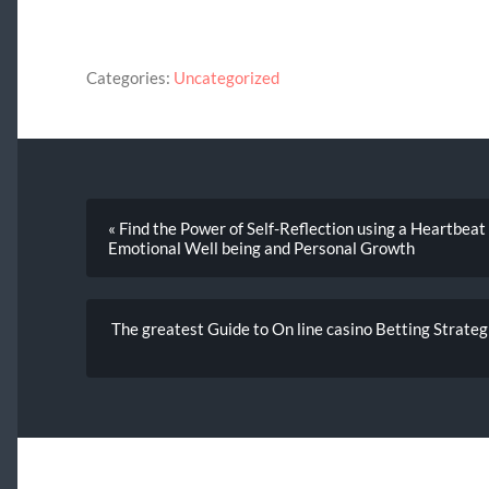
Categories:
Uncategorized
« Find the Power of Self-Reflection using a Heartbeat
Emotional Well being and Personal Growth
The greatest Guide to On line casino Betting Strategi