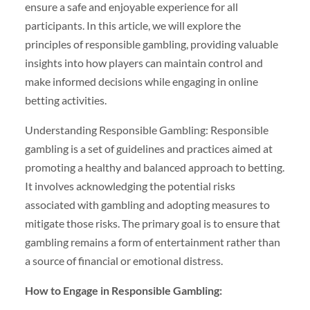
ensure a safe and enjoyable experience for all
participants. In this article, we will explore the
principles of responsible gambling, providing valuable
insights into how players can maintain control and
make informed decisions while engaging in online
betting activities.
Understanding Responsible Gambling: Responsible
gambling is a set of guidelines and practices aimed at
promoting a healthy and balanced approach to betting.
It involves acknowledging the potential risks
associated with gambling and adopting measures to
mitigate those risks. The primary goal is to ensure that
gambling remains a form of entertainment rather than
a source of financial or emotional distress.
How to Engage in Responsible Gambling: