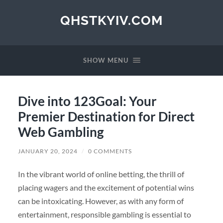
QHSTKYIV.COM
SHOW MENU
Dive into 123Goal: Your
Premier Destination for Direct
Web Gambling
JANUARY 20, 2024
/
0 COMMENTS
In the vibrant world of online betting, the thrill of
placing wagers and the excitement of potential wins
can be intoxicating. However, as with any form of
entertainment, responsible gambling is essential to