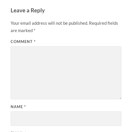
Leave a Reply
Your email address will not be published.
Required fields
are marked
*
COMMENT
*
NAME
*