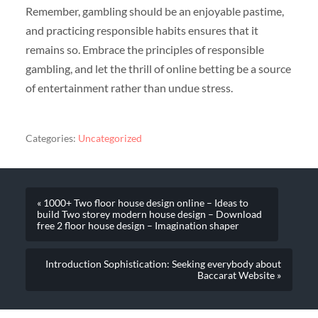
Remember, gambling should be an enjoyable pastime,
and practicing responsible habits ensures that it
remains so. Embrace the principles of responsible
gambling, and let the thrill of online betting be a source
of entertainment rather than undue stress.
Categories:
Uncategorized
« 1000+ Two floor house design online – Ideas to
build Two storey modern house design – Download
free 2 floor house design – Imagination shaper
Introduction Sophistication: Seeking everybody about
Baccarat Website »