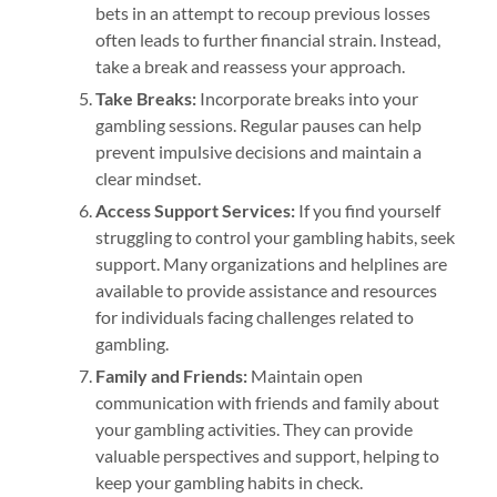
bets in an attempt to recoup previous losses
often leads to further financial strain. Instead,
take a break and reassess your approach.
Take Breaks:
Incorporate breaks into your
gambling sessions. Regular pauses can help
prevent impulsive decisions and maintain a
clear mindset.
Access Support Services:
If you find yourself
struggling to control your gambling habits, seek
support. Many organizations and helplines are
available to provide assistance and resources
for individuals facing challenges related to
gambling.
Family and Friends:
Maintain open
communication with friends and family about
your gambling activities. They can provide
valuable perspectives and support, helping to
keep your gambling habits in check.