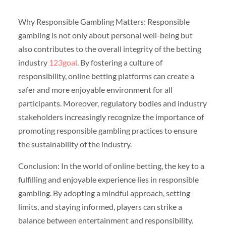
Why Responsible Gambling Matters: Responsible
gambling is not only about personal well-being but
also contributes to the overall integrity of the betting
industry
123goal
. By fostering a culture of
responsibility, online betting platforms can create a
safer and more enjoyable environment for all
participants. Moreover, regulatory bodies and industry
stakeholders increasingly recognize the importance of
promoting responsible gambling practices to ensure
the sustainability of the industry.
Conclusion: In the world of online betting, the key to a
fulfilling and enjoyable experience lies in responsible
gambling. By adopting a mindful approach, setting
limits, and staying informed, players can strike a
balance between entertainment and responsibility.