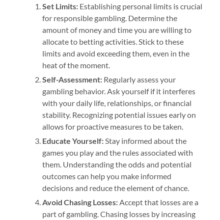
Set Limits:
Establishing personal limits is crucial
for responsible gambling. Determine the
amount of money and time you are willing to
allocate to betting activities. Stick to these
limits and avoid exceeding them, even in the
heat of the moment.
Self-Assessment:
Regularly assess your
gambling behavior. Ask yourself if it interferes
with your daily life, relationships, or financial
stability. Recognizing potential issues early on
allows for proactive measures to be taken.
Educate Yourself:
Stay informed about the
games you play and the rules associated with
them. Understanding the odds and potential
outcomes can help you make informed
decisions and reduce the element of chance.
Avoid Chasing Losses:
Accept that losses are a
part of gambling. Chasing losses by increasing