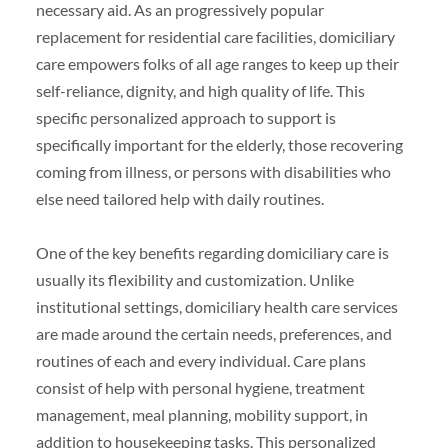
necessary aid. As an progressively popular
replacement for residential care facilities, domiciliary
care empowers folks of all age ranges to keep up their
self-reliance, dignity, and high quality of life. This
specific personalized approach to support is
specifically important for the elderly, those recovering
coming from illness, or persons with disabilities who
else need tailored help with daily routines.
One of the key benefits regarding domiciliary care is
usually its flexibility and customization. Unlike
institutional settings, domiciliary health care services
are made around the certain needs, preferences, and
routines of each and every individual. Care plans
consist of help with personal hygiene, treatment
management, meal planning, mobility support, in
addition to housekeeping tasks. This personalized