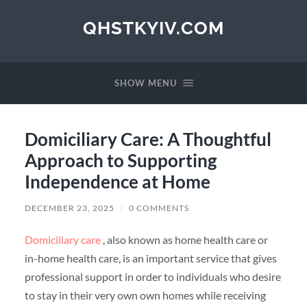
QHSTKYIV.COM
SHOW MENU
Domiciliary Care: A Thoughtful
Approach to Supporting
Independence at Home
DECEMBER 23, 2025
/
0 COMMENTS
Domiciliary care
, also known as home health care or
in-home health care, is an important service that gives
professional support in order to individuals who desire
to stay in their very own own homes while receiving