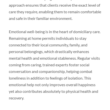
approach ensures that clients receive the exact level of
care they require, enabling them to remain comfortable
and safe in their familiar environment.
Emotional well-being is in the heart of domiciliary care.
Remaining at home permits individuals to stay
connected to their local community, family, and
personal belongings, which drastically enhances
mental health and emotional stableness. Regular visits
coming from caring, trained experts foster social
conversation and companionship, helping combat
loneliness in addition to feelings of isolation. This
emotional help not only improves overall happiness
yet also contributes absolutely to physical health and
recovery.