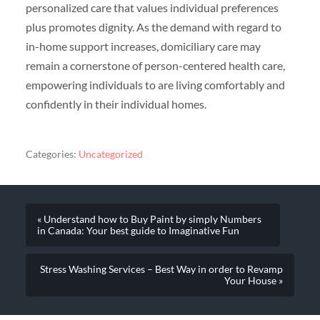
personalized care that values individual preferences
plus promotes dignity. As the demand with regard to
in-home support increases, domiciliary care may
remain a cornerstone of person-centered health care,
empowering individuals to are living comfortably and
confidently in their individual homes.
Categories:
Uncategorized
« Understand how to Buy Paint by simply Numbers
in Canada: Your best guide to Imaginative Fun
Stress Washing Services – Best Way in order to Revamp
Your House »