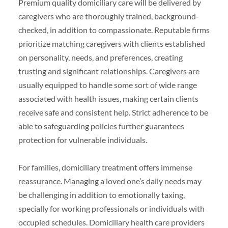
Premium quality domiciliary care will be delivered by
caregivers who are thoroughly trained, background-
checked, in addition to compassionate. Reputable firms
prioritize matching caregivers with clients established
on personality, needs, and preferences, creating
trusting and significant relationships. Caregivers are
usually equipped to handle some sort of wide range
associated with health issues, making certain clients
receive safe and consistent help. Strict adherence to be
able to safeguarding policies further guarantees
protection for vulnerable individuals.
For families, domiciliary treatment offers immense
reassurance. Managing a loved one’s daily needs may
be challenging in addition to emotionally taxing,
specially for working professionals or individuals with
occupied schedules. Domiciliary health care providers