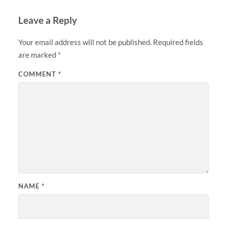
Leave a Reply
Your email address will not be published.
Required fields
are marked
*
COMMENT
*
NAME
*