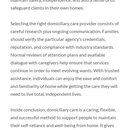
safeguard clients in their own homes.
Selecting the right domiciliary care provider consists of
careful research plus ongoing communication. Families
should verify the particular agency’s credentials,
reputation, and compliance with industry standards.
Normal reviews of attention plans and available
dialogue with caregivers help ensure that services
continue in order to meet evolving wants. With trusted
assistance, individuals can enjoy the ease and comfort
and familiarity of home while getting the care they will
need to live total, independent lives.
Inside conclusion, domiciliary care is a caring, flexible,
and successful method to support people to maintain
their self-reliance and well-being from home. It gives