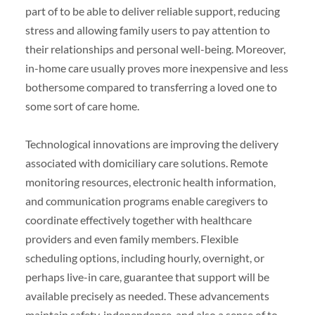
part of to be able to deliver reliable support, reducing
stress and allowing family users to pay attention to
their relationships and personal well-being. Moreover,
in-home care usually proves more inexpensive and less
bothersome compared to transferring a loved one to
some sort of care home.
Technological innovations are improving the delivery
associated with domiciliary care solutions. Remote
monitoring resources, electronic health information,
and communication programs enable caregivers to
coordinate effectively together with healthcare
providers and even family members. Flexible
scheduling options, including hourly, overnight, or
perhaps live-in care, guarantee that support will be
available precisely as needed. These advancements
maintain safety, independence, and also a sense of to