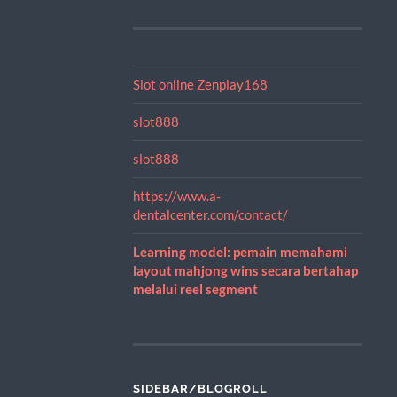
Slot online Zenplay168
slot888
slot888
https://www.a-
dentalcenter.com/contact/
Learning model: pemain memahami
layout mahjong wins secara bertahap
melalui reel segment
SIDEBAR/BLOGROLL