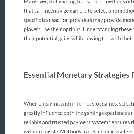
Moreover, slot gaming transaction methods oft
that can incentivize gamers to select one method
specific transaction providers may provide mo
players use their options. Understanding these 
their potential gains while having fun with their
Essential Monetary Strategies 
When engaging with internet slot games, select
greatly influence both the gaming experience an
reliable and trusted payment systems ensures t
without hassle. Methods like electronic wallets, 