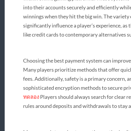
into their accounts securely and efficiently whi
winnings when they hit the big win. The variety
significantly influence a player’s experience, as
like credit cards to contemporary alternatives s
Choosing the best payment system can improve a
Many players prioritize methods that offer qui
fees. Additionally, safety is a primary concern, 
sophisticated encryption methods to secure pr
ทดลอง
Players should always search for clear r
rules around deposits and withdrawals to stay