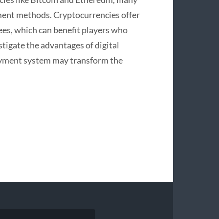
yment methods. Cryptocurrencies offer
es, which can benefit players who
stigate the advantages of digital
payment system may transform the