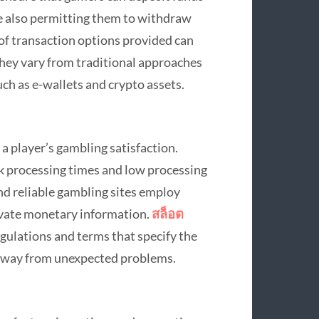
le also permitting them to withdraw
 of transaction options provided can
 they vary from traditional approaches
uch as e-wallets and crypto assets.
 player’s gambling satisfaction.
ck processing times and low processing
and reliable gambling sites employ
ivate monetary information.
สล็อต
egulations and terms that specify the
 away from unexpected problems.