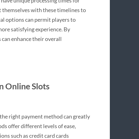
have unique processing times for
t themselves with these timelines to
al options can permit players to
more satisfying experience. By
 can enhance their overall
 Online Slots
g the right payment method can greatly
 offer different levels of ease,
ons such as credit card cards