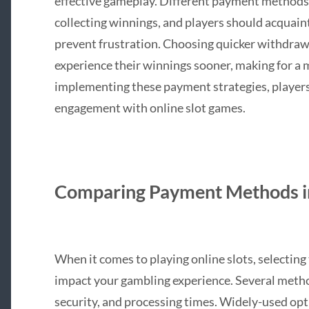
effective gameplay. Different payment methods 
collecting winnings, and players should acquain
prevent frustration. Choosing quicker withdraw
experience their winnings sooner, making for a 
implementing these payment strategies, players
engagement with online slot games.
Comparing Payment Methods in
When it comes to playing online slots, selectin
impact your gambling experience. Several methods
security, and processing times. Widely-used opti