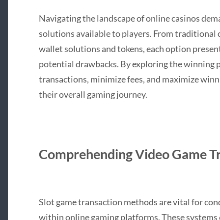
Navigating the landscape of online casinos dem
solutions available to players. From traditional
wallet solutions and tokens, each option presen
potential drawbacks. By exploring the winning p
transactions, minimize fees, and maximize winni
their overall gaming journey.
Comprehending Video Game Tr
Slot game transaction methods are vital for co
within online gaming platforms. These systems 