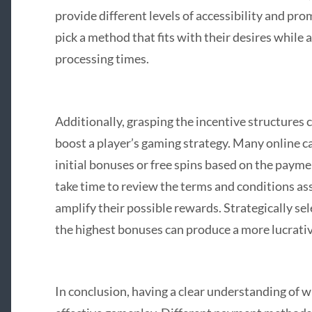
provide different levels of accessibility and pro
pick a method that fits with their desires while
processing times.
Additionally, grasping the incentive structure
boost a player’s gaming strategy. Many online c
initial bonuses or free spins based on the paym
take time to review the terms and conditions as
amplify their possible rewards. Strategically se
the highest bonuses can produce a more lucrativ
In conclusion, having a clear understanding of wi