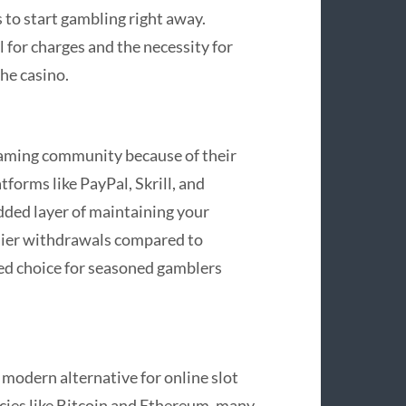
s to start gambling right away.
l for charges and the necessity for
the casino.
 gaming community because of their
forms like PayPal, Skrill, and
added layer of maintaining your
edier withdrawals compared to
red choice for seasoned gamblers
modern alternative for online slot
ncies like Bitcoin and Ethereum, many