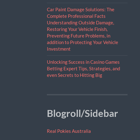
Car Paint Damage Solutions: The
Complete Professional Facts
Understanding Outside Damage,
Restoring Your Vehicle Finish,
Preventing Future Problems, in
addition to Protecting Your Vehicle
Investment
Unlocking Success in Casino Games
Betting Expert Tips, Strategies, and
even Secrets to Hitting Big
Blogroll/Sidebar
Real Pokies Australia