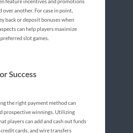
en feature incentives and promotions
 over another. For case in point,
ney back or deposit bonuses when
aspects can help players maximize
 preferred slot games.
for Success
ing the right payment method can
d prospective winnings. Utilizing
hat players can add and cash out funds
credit cards, and wire transfers