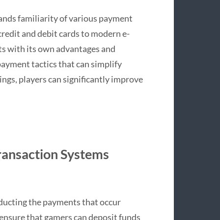
ands familiarity of various payment
 credit and debit cards to modern e-
ts with its own advantages and
ayment tactics that can simplify
ngs, players can significantly improve
ansaction Systems
nducting the payments that occur
ensure that gamers can deposit funds