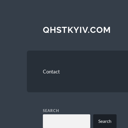
QHSTKYIV.COM
Contact
SEARCH
Search