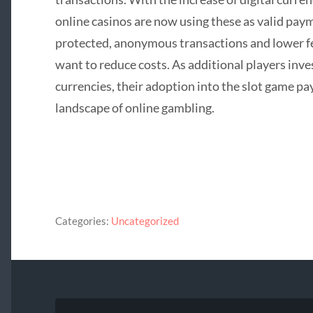
online casinos are now using these as valid pa
protected, anonymous transactions and lower fe
want to reduce costs. As additional players inve
currencies, their adoption into the slot game 
landscape of online gambling.
Categories:
Uncategorized