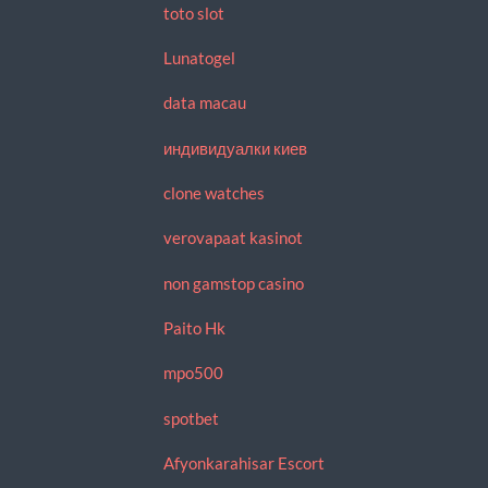
toto slot
Lunatogel
data macau
индивидуалки киев
clone watches
verovapaat kasinot
non gamstop casino
Paito Hk
mpo500
spotbet
Afyonkarahisar Escort