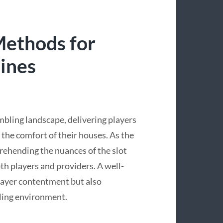
Methods for
ines
bling landscape, delivering players
the comfort of their houses. As the
rehending the nuances of the slot
h players and providers. A well-
ayer contentment but also
ling environment.