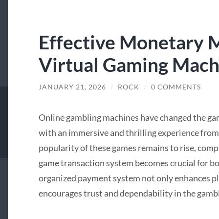
Effective Monetary 
Virtual Gaming Mach
JANUARY 21, 2026
/
ROCK
/
0 COMMENTS
Online gambling machines have changed the gam
with an immersive and thrilling experience from 
popularity of these games remains to rise, comp
game transaction system becomes crucial for bot
organized payment system not only enhances pl
encourages trust and dependability in the gamb