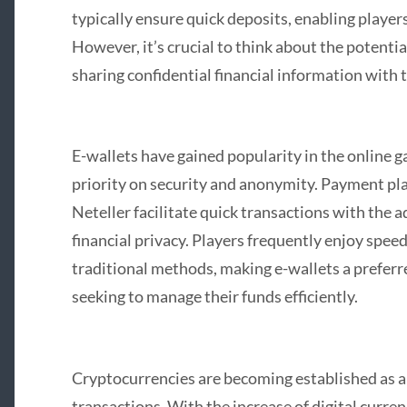
typically ensure quick deposits, enabling player
However, it’s crucial to think about the potentia
sharing confidential financial information with 
E-wallets have gained popularity in the online
priority on security and anonymity. Payment plat
Neteller facilitate quick transactions with the 
financial privacy. Players frequently enjoy spe
traditional methods, making e-wallets a prefer
seeking to manage their funds efficiently.
Cryptocurrencies are becoming established as a 
transactions. With the increase of digital curre