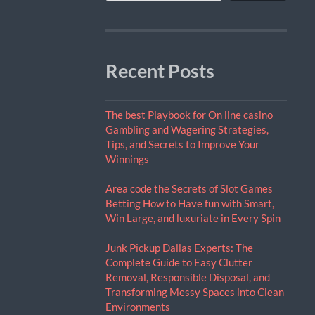
Recent Posts
The best Playbook for On line casino
Gambling and Wagering Strategies,
Tips, and Secrets to Improve Your
Winnings
Area code the Secrets of Slot Games
Betting How to Have fun with Smart,
Win Large, and luxuriate in Every Spin
Junk Pickup Dallas Experts: The
Complete Guide to Easy Clutter
Removal, Responsible Disposal, and
Transforming Messy Spaces into Clean
Environments