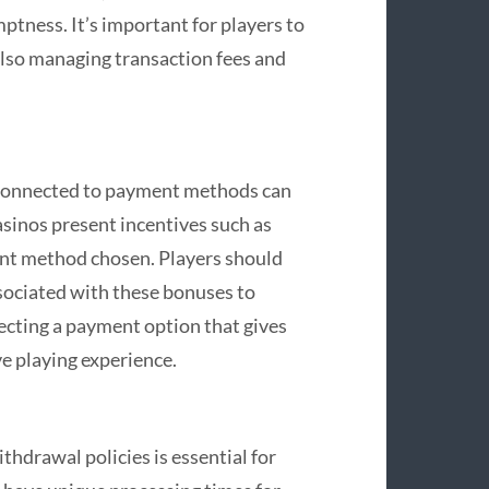
mptness. It’s important for players to
 also managing transaction fees and
s connected to payment methods can
asinos present incentives such as
ent method chosen. Players should
sociated with these bonuses to
lecting a payment option that gives
e playing experience.
thdrawal policies is essential for