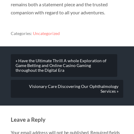
remains both a statement piece and the trusted
companion with regard to all your adventures.
Categories:
Uncategorized
« Have the Ultimate Thrill A whole Exploration of
Game Betting and Online Casino Gaming
throughout the Digital Era
Visionary Care Discovering Our Ophthalmology
Services »
Leave a Reply
Your email address will not be published.
Required fields