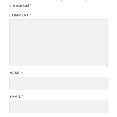
are marked
*
COMMENT
*
NAME
*
EMAIL
*