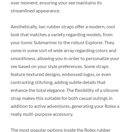
over moment, ensuring your see maintains its
streamlined appearance.
Aesthetically, Iwc rubber straps offer a modern, cool
look that matches a variety regarding models, from
your iconic Submariner to the robust Explorer. They
come in some sort of wide array regarding colors and
smoothness, allowing you in order to personalize your
see based on your style preferences. Some straps
feature textured designs, embossed logos, or even
contrasting stitching, adding subtle details that
enhance the total elegance. The flexibility of a silicone
strap makes this suitable for both casual outings in
addition to active adventures, generating your Rolex a
really multi-purpose accessory.
The most popular options inside the Rolex rubber