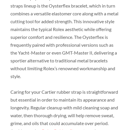
straps lineup is the Oysterflex bracelet, which in turn
combines a versatile elastomer core along with a metal
cutting tool for added strength. This innovative style
maintains the typical Rolex aesthetic while offering
superior comfort and resilience. The Oysterflex is
frequently paired with professional versions such as
the Yacht-Master or even GMT-Master II, delivering a
sportier alternative to traditional metal bracelets
without limiting Rolex’s renowned workmanship and
style.
Caring for your Cartier rubber strap is straightforward
but essential in order to maintain its appearance and
longevity. Regular cleanup with mild cleaning soap and
water, then thorough drying, will help remove sweat,
grime, and oils that could accumulate over period.