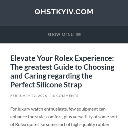
QHSTKYIV.COM
SHOW MENU
Elevate Your Rolex Experience:
The greatest Guide to Choosing
and Caring regarding the
Perfect Silicone Strap
FEBRUARY 22, 2026
/
0 COMMENTS
For luxury watch enthusiasts, few equipment can
enhance the style, comfort, plus versatility of some sort
of Rolex quite like some sort of high-quality rubber