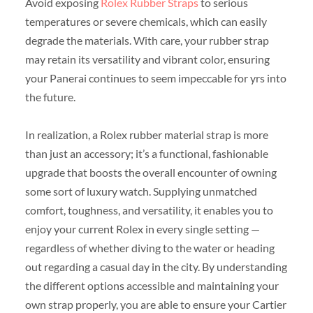
Avoid exposing
Rolex Rubber Straps
to serious
temperatures or severe chemicals, which can easily
degrade the materials. With care, your rubber strap
may retain its versatility and vibrant color, ensuring
your Panerai continues to seem impeccable for yrs into
the future.
In realization, a Rolex rubber material strap is more
than just an accessory; it’s a functional, fashionable
upgrade that boosts the overall encounter of owning
some sort of luxury watch. Supplying unmatched
comfort, toughness, and versatility, it enables you to
enjoy your current Rolex in every single setting —
regardless of whether diving to the water or heading
out regarding a casual day in the city. By understanding
the different options accessible and maintaining your
own strap properly, you are able to ensure your Cartier