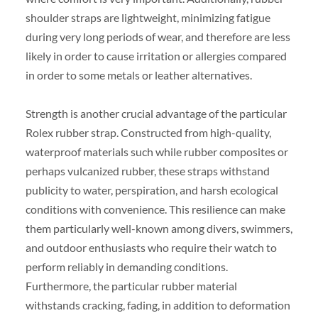
shoulder straps are lightweight, minimizing fatigue
during very long periods of wear, and therefore are less
likely in order to cause irritation or allergies compared
in order to some metals or leather alternatives.
Strength is another crucial advantage of the particular
Rolex rubber strap. Constructed from high-quality,
waterproof materials such while rubber composites or
perhaps vulcanized rubber, these straps withstand
publicity to water, perspiration, and harsh ecological
conditions with convenience. This resilience can make
them particularly well-known among divers, swimmers,
and outdoor enthusiasts who require their watch to
perform reliably in demanding conditions.
Furthermore, the particular rubber material
withstands cracking, fading, in addition to deformation