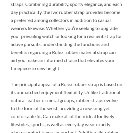
straps. Combining durability, sporty elegance, and each
day practicality, the Iwc rubber strap provides become
a preferred among collectors in addition to casual
wearers likewise. Whether you’re seeking to upgrade
your prevailing watch or looking for a resilient strap for
active pursuits, understanding the functions and
benefits regarding a Rolex rubber material strap can
aid you make an informed choice that elevates your
timepiece to new height.
The principal appeal of a Rolex rubber strap is based on
its unmatched enjoyment flexibility. Unlike traditional
natural leather or metal groups, rubber straps evolve
to the form of the wrist, providing a new snug yet
comfortable fit. Can make all of them ideal for lively
lifestyles, sports, as well as everyday wear exactly
where comfort is very important. Additionally, rubber