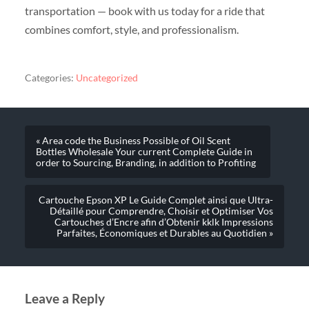
transportation — book with us today for a ride that
combines comfort, style, and professionalism.
Categories:
Uncategorized
« Area code the Business Possible of Oil Scent
Bottles Wholesale Your current Complete Guide in
order to Sourcing, Branding, in addition to Profiting
Cartouche Epson XP Le Guide Complet ainsi que Ultra-
Détaillé pour Comprendre, Choisir et Optimiser Vos
Cartouches d’Encre afin d’Obtenir kklk Impressions
Parfaites, Économiques et Durables au Quotidien »
Leave a Reply