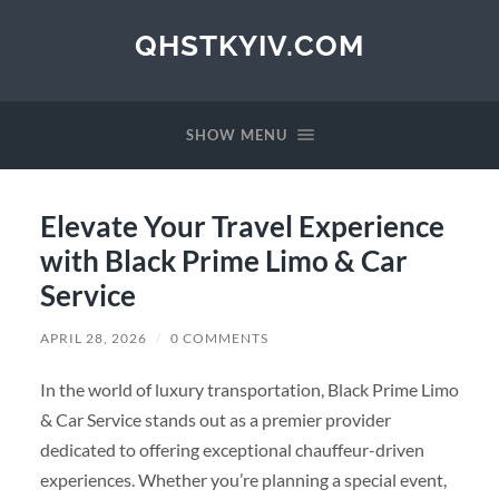
QHSTKYIV.COM
SHOW MENU
Elevate Your Travel Experience
with Black Prime Limo & Car
Service
APRIL 28, 2026
/
0 COMMENTS
In the world of luxury transportation, Black Prime Limo
& Car Service stands out as a premier provider
dedicated to offering exceptional chauffeur-driven
experiences. Whether you’re planning a special event,