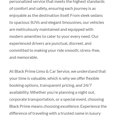
personalized service that meets the highest standards
of comfort and safety, ensuring each journey is as
enjoyable as the destination itself. From sleek sedans
to spacious SUVs and elegant limousines, our vehicles
are meticulously maintained and equipped with
modern amenities to cater to your every need. Our
experienced drivers are punctual, discreet, and
committed to making your ride smooth, stress-free,
and memorable.
At Black Prime Limo & Car Service, we understand that
your time is valuable, which is why we offer flexible
booking options, transparent pricing, and 24/7
availability. Whether you’re planning a night out,
corporate transportation, or a special event, choosing
Black Prime means choosing excellence. Experience the
difference of traveling with a trusted name in luxury