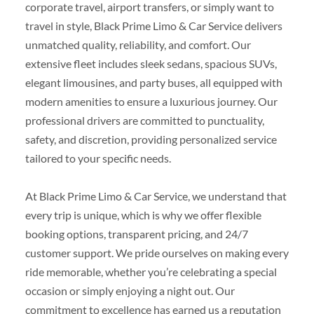
corporate travel, airport transfers, or simply want to
travel in style, Black Prime Limo & Car Service delivers
unmatched quality, reliability, and comfort. Our
extensive fleet includes sleek sedans, spacious SUVs,
elegant limousines, and party buses, all equipped with
modern amenities to ensure a luxurious journey. Our
professional drivers are committed to punctuality,
safety, and discretion, providing personalized service
tailored to your specific needs.
At Black Prime Limo & Car Service, we understand that
every trip is unique, which is why we offer flexible
booking options, transparent pricing, and 24/7
customer support. We pride ourselves on making every
ride memorable, whether you’re celebrating a special
occasion or simply enjoying a night out. Our
commitment to excellence has earned us a reputation