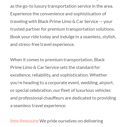
as the go-to luxury transportation service in the area.
Experience the convenience and sophistication of
traveling with Black Prime Limo & Car Service — your
trusted partner for premium transportation solutions.
Book your ride today and indulge in a seamless, stylish,
and stress-free travel experience.
When it comes to premium transportation, Black
Prime Limo & Car Service sets the standard for
excellence, reliability, and sophistication. Whether
you’re heading to a corporate event, wedding, airport,
or special celebration, our fleet of luxurious vehicles
and professional chauffeurs are dedicated to providing
a seamless travel experience.
limo limousine
We pride ourselves on delivering