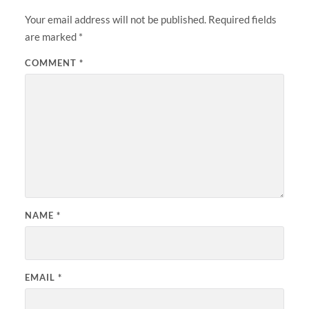
Your email address will not be published.
Required fields
are marked
*
COMMENT
*
NAME
*
EMAIL
*