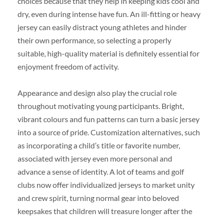
choices because that they help in keeping kids cool and
dry, even during intense have fun. An ill-fitting or heavy
jersey can easily distract young athletes and hinder
their own performance, so selecting a properly
suitable, high-quality material is definitely essential for
enjoyment freedom of activity.
Appearance and design also play the crucial role
throughout motivating young participants. Bright,
vibrant colours and fun patterns can turn a basic jersey
into a source of pride. Customization alternatives, such
as incorporating a child’s title or favorite number,
associated with jersey even more personal and
advance a sense of identity. A lot of teams and golf
clubs now offer individualized jerseys to market unity
and crew spirit, turning normal gear into beloved
keepsakes that children will treasure longer after the