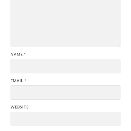
NAME
*
EMAIL
*
WEBSITE