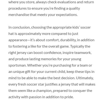
where you store, always check evaluations and return
procedures to ensure you’re finding a quality
merchandise that meets your expectations.
In conclusion, choosing the appropriate kids’ soccer
hat is approximately more compared to just
appearance—it’s about comfort, durability, in addition
to fostering a like for the overall game. Typically the
right jersey can boost confidence, inspire teamwork,
and produce lasting memories for your young
sportsman. Whether you’re purchasing for a team or
an unique gift for your current child, keep these tips in
mind to be able to make the best decision. Ultimately,
every fresh soccer star justifies a jersey that will makes
them seem like a champion, prepared to conquer the
activity with passion in addition to pride.