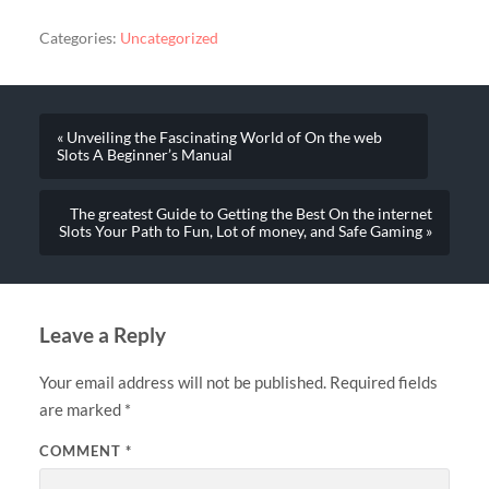
Categories:
Uncategorized
« Unveiling the Fascinating World of On the web
Slots A Beginner’s Manual
The greatest Guide to Getting the Best On the internet
Slots Your Path to Fun, Lot of money, and Safe Gaming »
Leave a Reply
Your email address will not be published.
Required fields
are marked
*
COMMENT
*