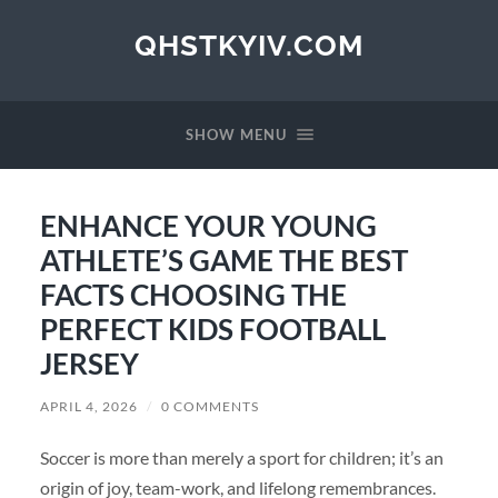
QHSTKYIV.COM
SHOW MENU
ENHANCE YOUR YOUNG
ATHLETE’S GAME THE BEST
FACTS CHOOSING THE
PERFECT KIDS FOOTBALL
JERSEY
APRIL 4, 2026
/
0 COMMENTS
Soccer is more than merely a sport for children; it’s an
origin of joy, team-work, and lifelong remembrances.