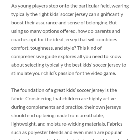
As young players step onto the particular field, wearing
typically the right kids’ soccer jersey can significantly
boost their assurance and sense of belonging. But
using so many options offered, how do parents and
coaches opt for the ideal jersey that will combines
comfort, toughness, and style? This kind of
comprehensive guide explores all you need to know
about selecting typically the best kids’ soccer jersey to
stimulate your child’s passion for the video game.
The foundation of a great kids’ soccer jersey is the
fabric. Considering that children are highly active
during complements and practice, their own jerseys
should end up being made from breathable,
lightweight, and moisture-wicking materials. Fabrics
such as polyester blends and even mesh are popular