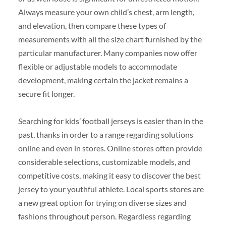
Always measure your own child’s chest, arm length,
and elevation, then compare these types of
measurements with all the size chart furnished by the
particular manufacturer. Many companies now offer
flexible or adjustable models to accommodate
development, making certain the jacket remains a
secure fit longer.
Searching for kids’ football jerseys is easier than in the
past, thanks in order to a range regarding solutions
online and even in stores. Online stores often provide
considerable selections, customizable models, and
competitive costs, making it easy to discover the best
jersey to your youthful athlete. Local sports stores are
a new great option for trying on diverse sizes and
fashions throughout person. Regardless regarding