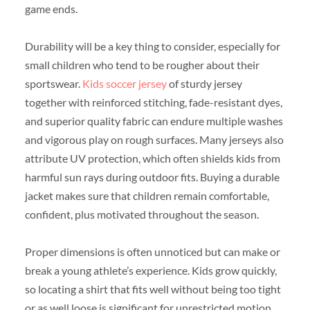
game ends.
Durability will be a key thing to consider, especially for
small children who tend to be rougher about their
sportswear.
Kids soccer jersey
of sturdy jersey
together with reinforced stitching, fade-resistant dyes,
and superior quality fabric can endure multiple washes
and vigorous play on rough surfaces. Many jerseys also
attribute UV protection, which often shields kids from
harmful sun rays during outdoor fits. Buying a durable
jacket makes sure that children remain comfortable,
confident, plus motivated throughout the season.
Proper dimensions is often unnoticed but can make or
break a young athlete’s experience. Kids grow quickly,
so locating a shirt that fits well without being too tight
or as well loose is significant for unrestricted motion.