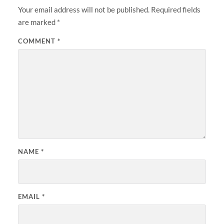
Your email address will not be published.
Required fields
are marked
*
COMMENT
*
NAME
*
EMAIL
*