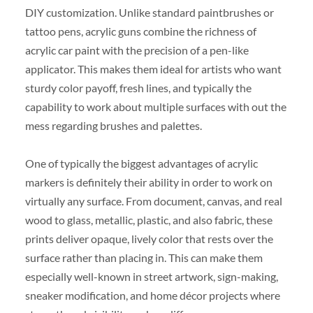
DIY customization. Unlike standard paintbrushes or
tattoo pens, acrylic guns combine the richness of
acrylic car paint with the precision of a pen-like
applicator. This makes them ideal for artists who want
sturdy color payoff, fresh lines, and typically the
capability to work about multiple surfaces with out the
mess regarding brushes and palettes.
One of typically the biggest advantages of acrylic
markers is definitely their ability in order to work on
virtually any surface. From document, canvas, and real
wood to glass, metallic, plastic, and also fabric, these
prints deliver opaque, lively color that rests over the
surface rather than placing in. This can make them
especially well-known in street artwork, sign-making,
sneaker modification, and home décor projects where