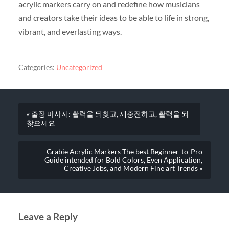
acrylic markers carry on and redefine how musicians
and creators take their ideas to be able to life in strong,
vibrant, and everlasting ways.
Categories:
Uncategorized
« 출장 마사지: 활력을 되찾고, 재충전하고, 활력을 되
찾으세요
Grabie Acrylic Markers The best Beginner-to-Pro
Guide intended for Bold Colors, Even Application,
Creative Jobs, and Modern Fine art Trends »
Leave a Reply