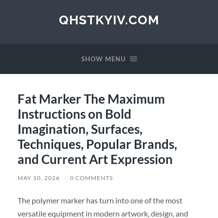
QHSTKYIV.COM
SHOW MENU
Fat Marker The Maximum
Instructions on Bold
Imagination, Surfaces,
Techniques, Popular Brands,
and Current Art Expression
MAY 10, 2026
/
0 COMMENTS
The polymer marker has turn into one of the most
versatile equipment in modern artwork, design, and