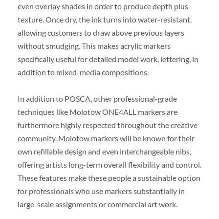
even overlay shades in order to produce depth plus
texture. Once dry, the ink turns into water-resistant,
allowing customers to draw above previous layers
without smudging. This makes acrylic markers
specifically useful for detailed model work, lettering, in
addition to mixed-media compositions.
In addition to POSCA, other professional-grade
techniques like Molotow ONE4ALL markers are
furthermore highly respected throughout the creative
community. Molotow markers will be known for their
own refillable design and even interchangeable nibs,
offering artists long-term overall flexibility and control.
These features make these people a sustainable option
for professionals who use markers substantially in
large-scale assignments or commercial art work.