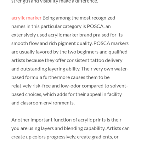
strength and visibility make a difference.
acrylic marker
Being among the most recognized
names in this particular category is POSCA, an
extensively used acrylic marker brand praised for its
smooth flow and rich pigment quality. POSCA markers
are usually favored by the two beginners and qualified
artists because they offer consistent tattoo delivery
and outstanding layering ability. Their very own water-
based formula furthermore causes them to be
relatively risk-free and low-odor compared to solvent-
based choices, which adds for their appeal in facility
and classroom environments.
Another important function of acrylic prints is their
you are using layers and blending capability. Artists can
create up colors progressively, create gradients, or