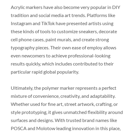
Acrylic markers have also become very popular in DIY
tradition and social media art trends. Platforms like
Instagram and TikTok have presented artists using
these kinds of tools to customize sneakers, decorate
cell phone cases, paint murals, and create strong
typography pieces. Their own ease of employ allows
even newcomers to achieve professional-looking
results quickly, which includes contributed to their
particular rapid global popularity.
Ultimately, the polymer marker represents a perfect
mixture of convenience, creativity, and adaptability.
Whether used for fine art, street artwork, crafting, or
style prototyping, it gives unmatched flexibility around
surfaces and designs. With trusted brand names like
POSCA and Molotow leading innovation in this place,