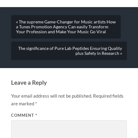
« The supreme Game-Changer for Music artists How
a Tunes Promotion Agency Can easily Transform
Your Profession and Make Your Music Go Viral
The significance of Pure Lab Peptides Ensuring Quality
plus Safety in Research »
Leave a Reply
Your email address will not be published.
Required fields
are marked
*
COMMENT
*