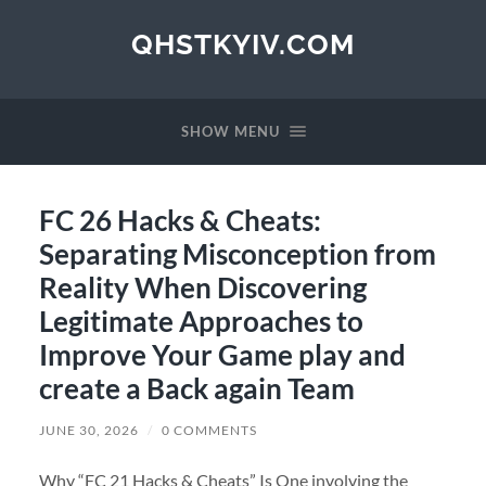
QHSTKYIV.COM
SHOW MENU
FC 26 Hacks & Cheats:
Separating Misconception from
Reality When Discovering
Legitimate Approaches to
Improve Your Game play and
create a Back again Team
JUNE 30, 2026
/
0 COMMENTS
Why “FC 21 Hacks & Cheats” Is One involving the