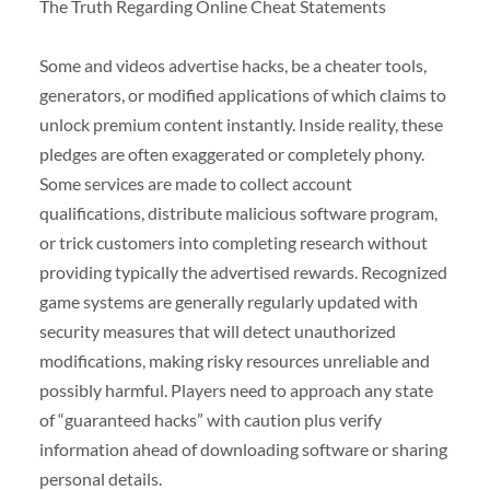
The Truth Regarding Online Cheat Statements
Some and videos advertise hacks, be a cheater tools,
generators, or modified applications of which claims to
unlock premium content instantly. Inside reality, these
pledges are often exaggerated or completely phony.
Some services are made to collect account
qualifications, distribute malicious software program,
or trick customers into completing research without
providing typically the advertised rewards. Recognized
game systems are generally regularly updated with
security measures that will detect unauthorized
modifications, making risky resources unreliable and
possibly harmful. Players need to approach any state
of “guaranteed hacks” with caution plus verify
information ahead of downloading software or sharing
personal details.