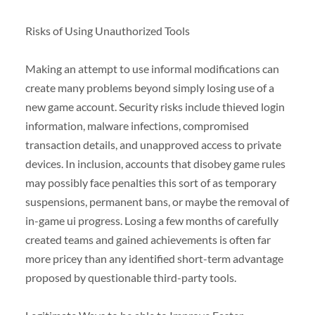
Risks of Using Unauthorized Tools
Making an attempt to use informal modifications can
create many problems beyond simply losing use of a
new game account. Security risks include thieved login
information, malware infections, compromised
transaction details, and unapproved access to private
devices. In inclusion, accounts that disobey game rules
may possibly face penalties this sort of as temporary
suspensions, permanent bans, or maybe the removal of
in-game ui progress. Losing a few months of carefully
created teams and gained achievements is often far
more pricey than any identified short-term advantage
proposed by questionable third-party tools.