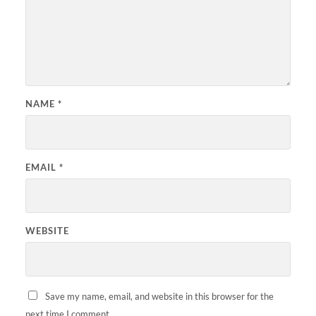
NAME
*
EMAIL
*
WEBSITE
Save my name, email, and website in this browser for the
next time I comment.