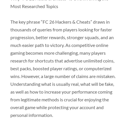
Most Researched Topics
The key phrase “FC 26 Hackers & Cheats” draws in
thousands of queries from players looking for faster
progression, better rewards, stronger squads, and an
much easier path to victory. As competitive online
gaming becomes more challenging, many players
research for shortcuts that advertise unlimited coins,
best packs, boosted player ratings, or computerized
wins. However, a large number of claims are mistaken.
Understanding what is usually real, what will be fake,
as well as how to increase your performance coming
from legitimate methods is crucial for enjoying the
overall game while protecting your account and
personal information.