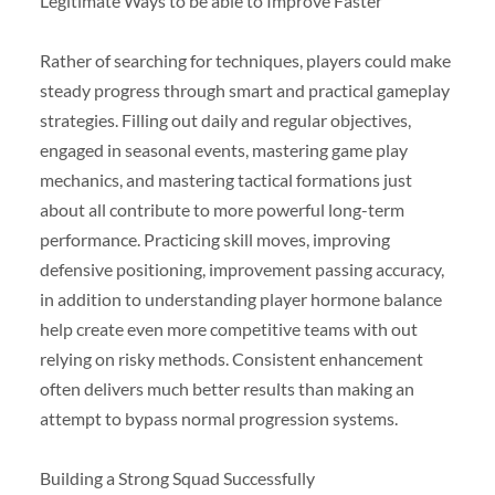
Legitimate Ways to be able to Improve Faster
Rather of searching for techniques, players could make
steady progress through smart and practical gameplay
strategies. Filling out daily and regular objectives,
engaged in seasonal events, mastering game play
mechanics, and mastering tactical formations just
about all contribute to more powerful long-term
performance. Practicing skill moves, improving
defensive positioning, improvement passing accuracy,
in addition to understanding player hormone balance
help create even more competitive teams with out
relying on risky methods. Consistent enhancement
often delivers much better results than making an
attempt to bypass normal progression systems.
Building a Strong Squad Successfully