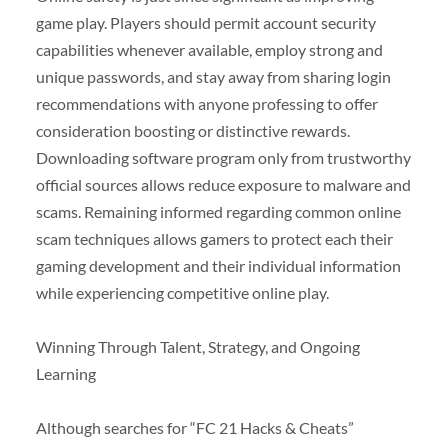
game play. Players should permit account security
capabilities whenever available, employ strong and
unique passwords, and stay away from sharing login
recommendations with anyone professing to offer
consideration boosting or distinctive rewards.
Downloading software program only from trustworthy
official sources allows reduce exposure to malware and
scams. Remaining informed regarding common online
scam techniques allows gamers to protect each their
gaming development and their individual information
while experiencing competitive online play.
Winning Through Talent, Strategy, and Ongoing
Learning
Although searches for “FC 21 Hacks & Cheats”