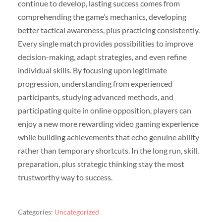
continue to develop, lasting success comes from
comprehending the game’s mechanics, developing
better tactical awareness, plus practicing consistently.
Every single match provides possibilities to improve
decision-making, adapt strategies, and even refine
individual skills. By focusing upon legitimate
progression, understanding from experienced
participants, studying advanced methods, and
participating quite in online opposition, players can
enjoy a new more rewarding video gaming experience
while building achievements that echo genuine ability
rather than temporary shortcuts. In the long run, skill,
preparation, plus strategic thinking stay the most
trustworthy way to success.
Categories:
Uncategorized