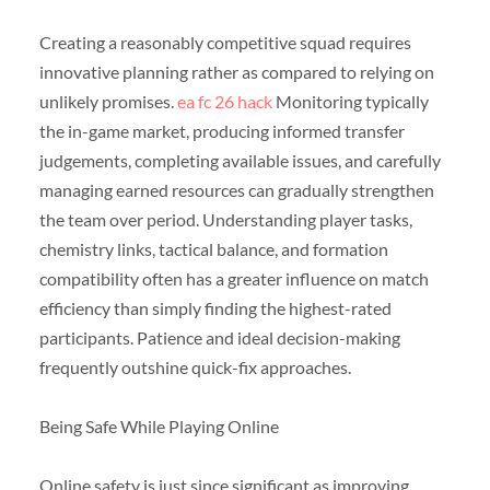
Creating a reasonably competitive squad requires
innovative planning rather as compared to relying on
unlikely promises.
ea fc 26 hack
Monitoring typically
the in-game market, producing informed transfer
judgements, completing available issues, and carefully
managing earned resources can gradually strengthen
the team over period. Understanding player tasks,
chemistry links, tactical balance, and formation
compatibility often has a greater influence on match
efficiency than simply finding the highest-rated
participants. Patience and ideal decision-making
frequently outshine quick-fix approaches.
Being Safe While Playing Online
Online safety is just since significant as improving