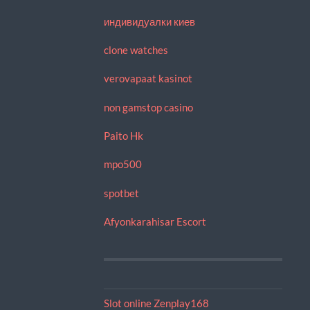
индивидуалки киев
clone watches
verovapaat kasinot
non gamstop casino
Paito Hk
mpo500
spotbet
Afyonkarahisar Escort
Slot online Zenplay168