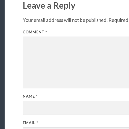
Leave a Reply
Your email address will not be published.
Required 
COMMENT
*
NAME
*
EMAIL
*