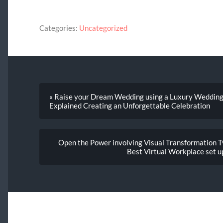
Categories:
Uncategorized
« Raise your Dream Wedding using a Luxury Weddin
Explained Creating an Unforgettable Celebration
Open the Power involving Visual Transformation Ty
Best Virtual Workplace set u