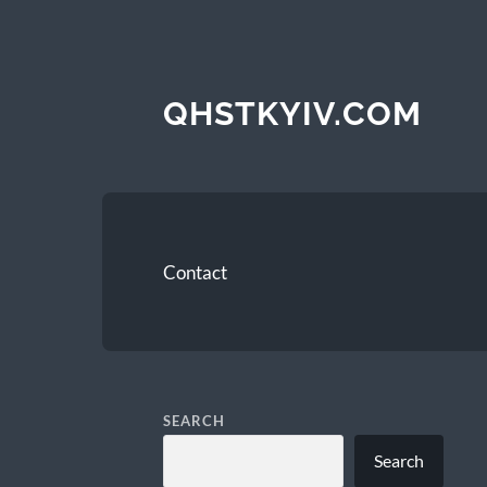
QHSTKYIV.COM
Contact
SEARCH
Search