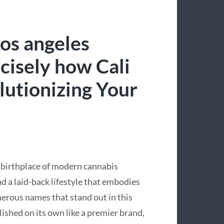
Los angeles
cisely how Cali
lutionizing Your
e birthplace of modern cannabis
d a laid-back lifestyle that embodies
erous names that stand out in this
lished on its own like a premier brand,