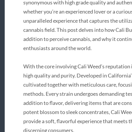
synonymous with high grade quality and authent
whether you’re an experienced lover or a curious
unparalleled experience that captures the utiliza
cannabis field. This post delves into how Cali Bu
addition to perceive cannabis, and why it contin
enthusiasts around the world.
With the core involving Cali Weed’s reputation
high quality and purity. Developed in California’s
cultivated together with meticulous care, focus
methods. Every strain undergoes demanding testi
addition to flavor, delivering items that are co
potent blossom to sleek concentrates, Cali Wee
provide a soft, flavorful experience that meets t
discerning consumers.