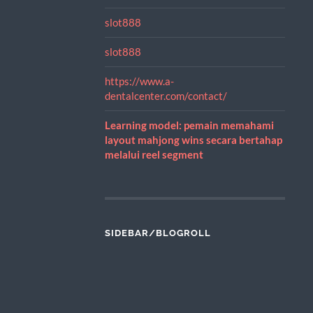
slot888
slot888
https://www.a-
dentalcenter.com/contact/
Learning model: pemain memahami
layout mahjong wins secara bertahap
melalui reel segment
SIDEBAR/BLOGROLL