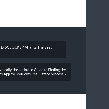
g DISC JOCKEY Atlanta The Best
pically the Ultimate Guide to Finding the
ps App for Your own Real Estate Success »