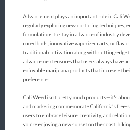
Advancement plays an important role in Cali We
regularly exploring new nurturing techniques, 
formulations to stay in advance of industry dev
cured buds, innovative vaporizer carts, or flavo
traditional cultivation along with cutting-edge 
advancement ensures that users always have acces
enjoyable marijuana products that increase thei
preferences.
Cali Weed isn’t pretty much products—it’s about 
and marketing commemorate California’s free-spir
users to embrace leisure, creativity, and relati
you’re enjoying a new sunset on the coast, hiking