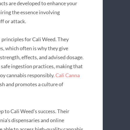
cts are developed to enhance your
uiring the essence involving
ff or attack.
 principles for Cali Weed. They
s, which often is why they give
strength, effects, and advised dosage.
 safe ingestion practices, making that
joy cannabis responsibly.
Cali Canna
sh and promotes a culture of
ep to Cali Weed’s success. Their
rnia’s dispensaries and online
e able to access high-quality cannabis.