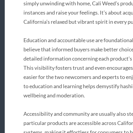
simply unwinding with home, Cali Weed’s produ
instances and raise your feelings. It’s about acq
California’s relaxed but vibrant spirit in every pu
Education and accountable use are foundational
believe that informed buyers make better choice
detailed information concerning each product’s 
This visibility fosters trust and even encourages
easier for the two newcomers and experts to en
to education and learning helps demystify hashi
wellbeing and moderation.
Accessibility and community are usually also st
particular products are accessible across Califo
systems, making it effortless for consumers to b