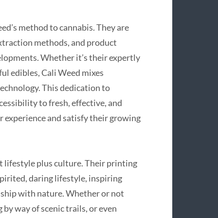
ed’s method to cannabis. They are
extraction methods, and product
elopments. Whether it’s their expertly
rful edibles, Cali Weed mixes
technology. This dedication to
sibility to fresh, effective, and
r experience and satisfy their growing
lifestyle plus culture. Their printing
ited, daring lifestyle, inspiring
onship with nature. Whether or not
 by way of scenic trails, or even