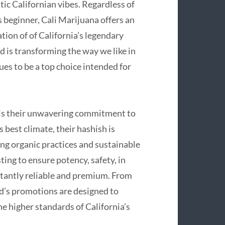
ic Californian vibes. Regardless of
 beginner, Cali Marijuana offers an
tion of of California’s legendary
d is transforming the way we like in
ues to be a top choice intended for
 is their unwavering commitment to
 best climate, their hashish is
ing organic practices and sustainable
ng to ensure potency, safety, in
nstantly reliable and premium. From
d’s promotions are designed to
he higher standards of California’s