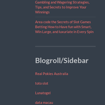
Gambling and Wagering Strategies,
Tips, and Secrets to Improve Your
Winnings
Area code the Secrets of Slot Games
Betting How to Have fun with Smart,
Win Large, and luxuriate in Every Spin
Blogroll/Sidebar
Real Pokies Australia
toto slot
Lunatogel
data macau