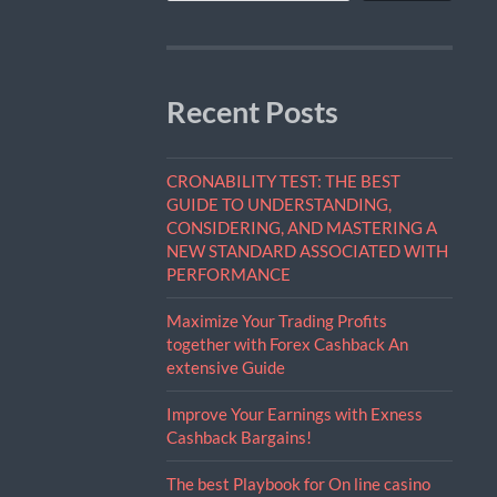
Recent Posts
CRONABILITY TEST: THE BEST
GUIDE TO UNDERSTANDING,
CONSIDERING, AND MASTERING A
NEW STANDARD ASSOCIATED WITH
PERFORMANCE
Maximize Your Trading Profits
together with Forex Cashback An
extensive Guide
Improve Your Earnings with Exness
Cashback Bargains!
The best Playbook for On line casino