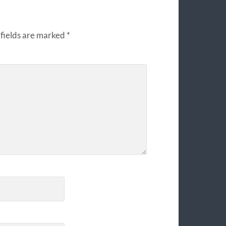
fields are marked
*