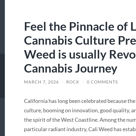
Feel the Pinnacle of 
Cannabis Culture Pre
Weed is usually Revo
Cannabis Journey
MARCH 7, 2026
/
ROCK
/
0 COMMENTS
California has long been celebrated because th
culture, booming on innovation, good quality, an
the spirit of the West Coastline. Among the num
particular radiant industry, Cali Weed has estab