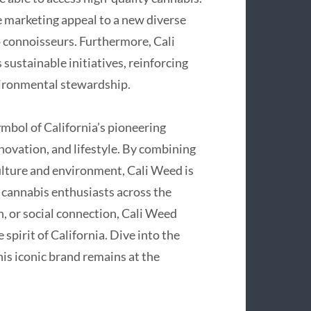
 marketing appeal to a new diverse
o connoisseurs. Furthermore, Cali
sustainable initiatives, reinforcing
nvironmental stewardship.
ymbol of California’s pioneering
novation, and lifestyle. By combining
culture and environment, Cali Weed is
 cannabis enthusiasts across the
n, or social connection, Cali Weed
 spirit of California. Dive into the
s iconic brand remains at the