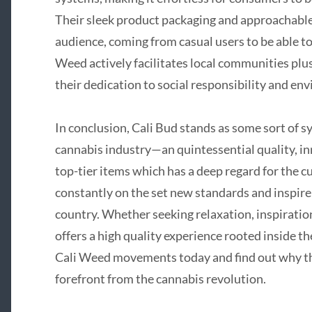
Their sleek product packaging and approachable
audience, coming from casual users to be able t
Weed actively facilitates local communities plus 
their dedication to social responsibility and e
In conclusion, Cali Bud stands as some sort of s
cannabis industry—an quintessential quality, in
top-tier items which has a deep regard for the 
constantly on the set new standards and inspire
country. Whether seeking relaxation, inspiratio
offers a high quality experience rooted inside the
Cali Weed movements today and find out why thi
forefront from the cannabis revolution.