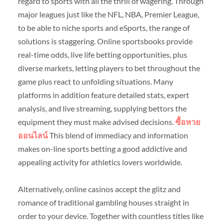
regard to sports with all the thrill of wagering. Through
major leagues just like the NFL, NBA, Premier League,
to be able to niche sports and eSports, the range of
solutions is staggering. Online sportsbooks provide
real-time odds, live life betting opportunities, plus
diverse markets, letting players to bet throughout the
game plus react to unfolding situations. Many
platforms in addition feature detailed stats, expert
analysis, and live streaming, supplying bettors the
equipment they must make advised decisions.
ซื้อหวย
ออนไลน์
This blend of immediacy and information
makes on-line sports betting a good addictive and
appealing activity for athletics lovers worldwide.
Alternatively, online casinos accept the glitz and
romance of traditional gambling houses straight in
order to your device. Together with countless titles like