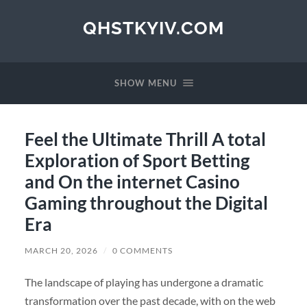
QHSTKYIV.COM
SHOW MENU
Feel the Ultimate Thrill A total
Exploration of Sport Betting
and On the internet Casino
Gaming throughout the Digital
Era
MARCH 20, 2026
/
0 COMMENTS
The landscape of playing has undergone a dramatic
transformation over the past decade, with on the web