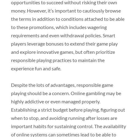
opportunities to succeed without risking their own
money. However, it’s important to cautiously browse
the terms in addition to conditions attached to be able
to these promotions, which includes wagering
requirements and even withdrawal policies. Smart
players leverage bonuses to extend their game play
and explore innovative games, but often prioritize
responsible playing practices to maintain the
experience fun and safe.
Despite the lots of advantages, responsible game
playing should be a concern. Online gambling may be
highly addictive or even managed properly.
Establishing a strict budget before playing, figuring out
when to stop, and avoiding running after losses are
important habits for sustaining control. The availability
of online systems can sometimes lead to be able to