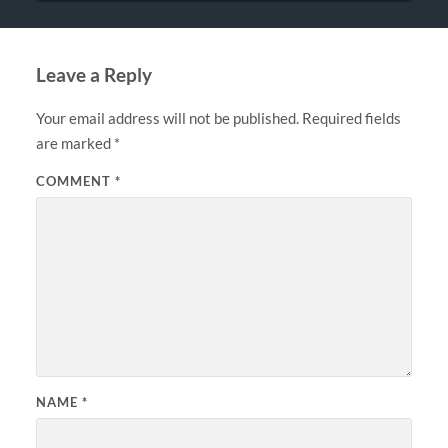
Leave a Reply
Your email address will not be published.
Required fields
are marked
*
COMMENT
*
NAME
*