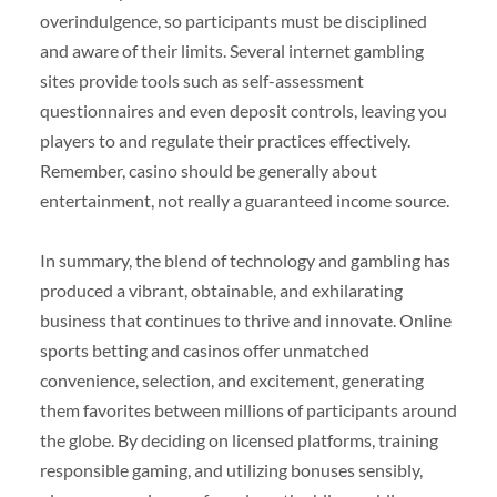
overindulgence, so participants must be disciplined
and aware of their limits. Several internet gambling
sites provide tools such as self-assessment
questionnaires and even deposit controls, leaving you
players to and regulate their practices effectively.
Remember, casino should be generally about
entertainment, not really a guaranteed income source.
In summary, the blend of technology and gambling has
produced a vibrant, obtainable, and exhilarating
business that continues to thrive and innovate. Online
sports betting and casinos offer unmatched
convenience, selection, and excitement, generating
them favorites between millions of participants around
the globe. By deciding on licensed platforms, training
responsible gaming, and utilizing bonuses sensibly,