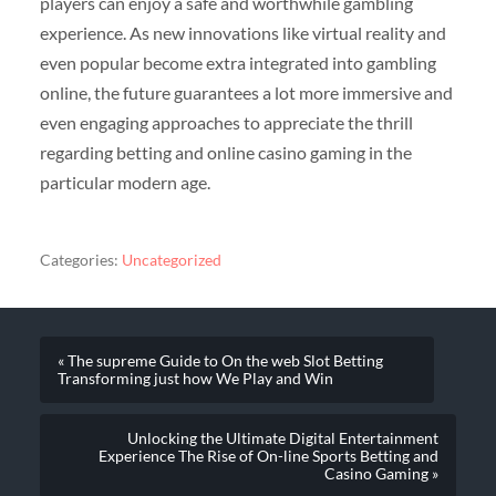
players can enjoy a safe and worthwhile gambling
experience. As new innovations like virtual reality and
even popular become extra integrated into gambling
online, the future guarantees a lot more immersive and
even engaging approaches to appreciate the thrill
regarding betting and online casino gaming in the
particular modern age.
Categories:
Uncategorized
« The supreme Guide to On the web Slot Betting
Transforming just how We Play and Win
Unlocking the Ultimate Digital Entertainment
Experience The Rise of On-line Sports Betting and
Casino Gaming »