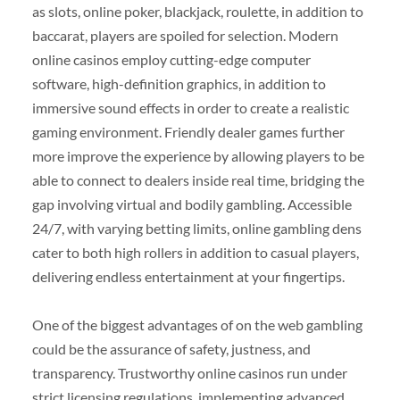
as slots, online poker, blackjack, roulette, in addition to
baccarat, players are spoiled for selection. Modern
online casinos employ cutting-edge computer
software, high-definition graphics, in addition to
immersive sound effects in order to create a realistic
gaming environment. Friendly dealer games further
more improve the experience by allowing players to be
able to connect to dealers inside real time, bridging the
gap involving virtual and bodily gambling. Accessible
24/7, with varying betting limits, online gambling dens
cater to both high rollers in addition to casual players,
delivering endless entertainment at your fingertips.
One of the biggest advantages of on the web gambling
could be the assurance of safety, justness, and
transparency. Trustworthy online casinos run under
strict licensing regulations, implementing advanced