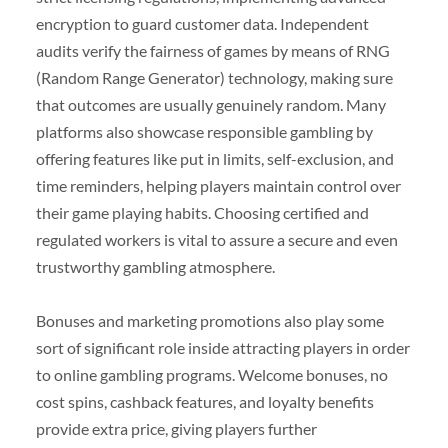
encryption to guard customer data. Independent
audits verify the fairness of games by means of RNG
(Random Range Generator) technology, making sure
that outcomes are usually genuinely random. Many
platforms also showcase responsible gambling by
offering features like put in limits, self-exclusion, and
time reminders, helping players maintain control over
their game playing habits. Choosing certified and
regulated workers is vital to assure a secure and even
trustworthy gambling atmosphere.
Bonuses and marketing promotions also play some
sort of significant role inside attracting players in order
to online gambling programs. Welcome bonuses, no
cost spins, cashback features, and loyalty benefits
provide extra price, giving players further