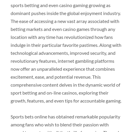
sports betting and even casino gaming growing as
dominant pushes inside the global enjoyment industry.
The ease of accessing a new vast array associated with
betting markets and even casino games through any
location with any time has revolutionized how fans
indulge in their particular favorite pastimes. Along with
technological advancements, improved security, and
revolutionary features, internet gambling platforms
now offer an unparalleled experience that combines
excitement, ease, and potential revenue. This
comprehensive content delves in the dynamic world of
sport betting and on-line casinos, exploring their
growth, features, and even tips for accountable gaming.
Sports bets online has obtained remarkable popularity
among fans who wish to blend their passion with