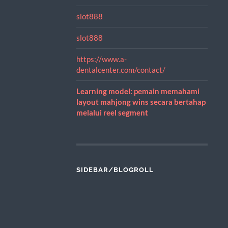
slot888
slot888
https://www.a-
dentalcenter.com/contact/
Learning model: pemain memahami
layout mahjong wins secara bertahap
melalui reel segment
SIDEBAR/BLOGROLL