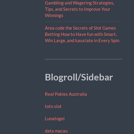
Gambling and Wagering Strategies,
Tips, and Secrets to Improve Your
Winnings
Area code the Secrets of Slot Games
Betting How to Have fun with Smart,
Win Large, and luxuriate in Every Spin
Blogroll/Sidebar
Real Pokies Australia
toto slot
Lunatogel
data macau