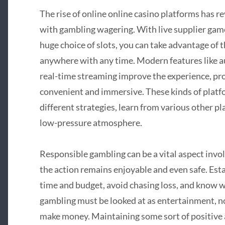
The rise of online online casino platforms has 
with gambling wagering. With live supplier gam
huge choice of slots, you can take advantage of t
anywhere with any time. Modern features like a
real-time streaming improve the experience, p
convenient and immersive. These kinds of platfo
different strategies, learn from various other pl
low-pressure atmosphere.
Responsible gambling can be a vital aspect invol
the action remains enjoyable and even safe. Estab
time and budget, avoid chasing loss, and know
gambling must be looked at as entertainment, no
make money. Maintaining some sort of positive a