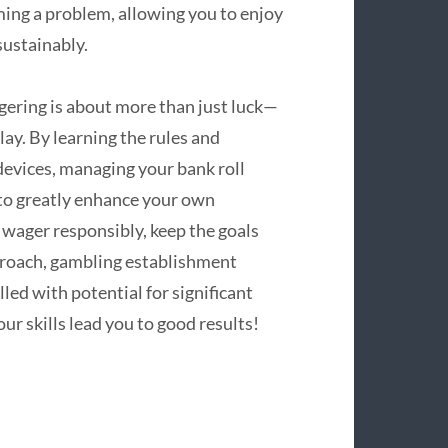
ing a problem, allowing you to enjoy
sustainably.
ering is about more than just luck—
lay. By learning the rules and
 devices, managing your bank roll
 to greatly enhance your own
 wager responsibly, keep the goals
pproach, gambling establishment
led with potential for significant
ur skills lead you to good results!