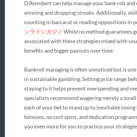
D’Alembert can help manage your bank roll and 
winning and dropping streaks. Additionally, ski
counting in baccarat or reading oppositions in 
ンラインカジノ
While no method guarantees goo
associated with these strategies mixed with so
benefits and bigger payouts over time.
Bankroll managing is often unnoticed but is one p
in sustainable gambling. Setting price range b
staying to it helps prevent overspending and m
specialists recommend wagering merely a small 
each of your bet to stand up to inevitable losing 
bonuses, no cost spins, and dedication programs
you even more for you to practice your strategi