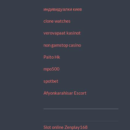
индивидуалки киев
clone watches
verovapaat kasinot
non gamstop casino
Paito Hk
mpo500
spotbet
Afyonkarahisar Escort
Slot online Zenplay168