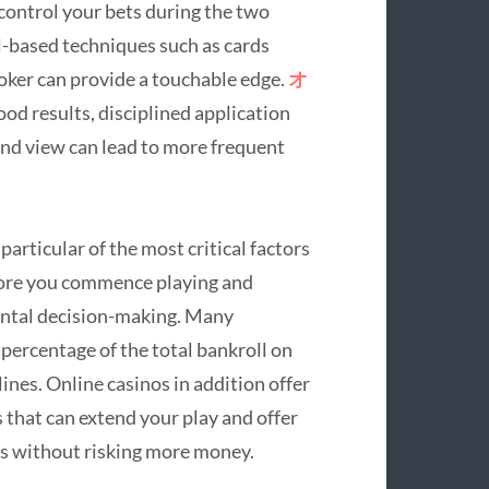
control your bets during the two
ll-based techniques such as cards
poker can provide a touchable edge.
オ
d results, disciplined application
und view can lead to more frequent
articular of the most critical factors
efore you commence playing and
ental decision-making. Many
percentage of the total bankroll on
lines. Online casinos in addition offer
 that can extend your play and offer
es without risking more money.