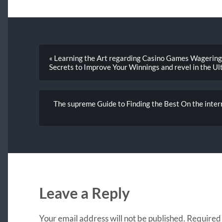
« Learning the Art regarding Casino Games Wagering 
Secrets to Improve Your Winnings and revel in the U
The supreme Guide to Finding the Best On the intern
Leave a Reply
Your email address will not be published.
Required 