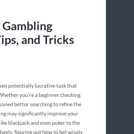
o Gambling
ips, and Tricks
ven potentially lucrative task that
 Whether you’re a beginner checking
asoned bettor searching to refine the
ing may significantly improve your
like blackjack and even poker to the
wheels, figuring out how to bet wisely