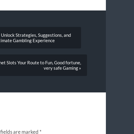
Unlock Strategies, Suggestions, and
ltimate Gambling Experience
et Slots Your Route to Fun, Good fortune,
very safe Gaming »
fields are marked
*