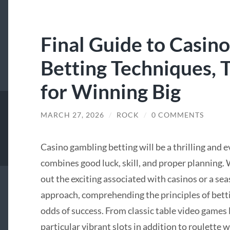
Final Guide to Casin
Betting Techniques, T
for Winning Big
MARCH 27, 2026
/
ROCK
/
0 COMMENTS
Casino gambling betting will be a thrilling and e
combines good luck, skill, and proper planning.
out the exciting associated with casinos or a se
approach, comprehending the principles of bett
odds of success. From classic table video games 
particular vibrant slots in addition to roulette 