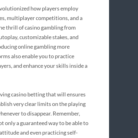
revolutionized how players employ
es, multiplayer competitions, and a
he thrill of casino gambling from
utoplay, customizable stakes, and
roducing online gambling more
rms also enable you to practice
ayers, and enhance your skills inside a
ving casino betting that will ensures
lish very clear limits on the playing
 whenever to disappear. Remember,
t only a guaranteed way to be able to
ttitude and even practicing self-