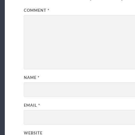
COMMENT
*
NAME
*
EMAIL
*
WEBSITE