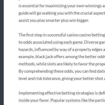
is essential for maximizing your own winnings 
guide will go walking you with the crucial aspec
assist you play smarter plus win bigger.
The first step in successful casino casino bettin
to odds associated using each game. Diverse ga
hazards, influenced by way of a property edges 
example, black jack offers among the better odd
methods, while slots are likely to favor the prope
By comprehending these odds, you can find dati
level and risk tolerance, giving your better shot
Implementing effective betting strategies is defi
inside your favor. Popular systems like the parti