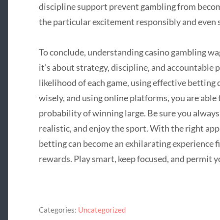
discipline support prevent gambling from becom
the particular excitement responsibly and even 
To conclude, understanding casino gambling wag
it’s about strategy, discipline, and accountable p
likelihood of each game, using effective betting
wisely, and using online platforms, you are able
probability of winning large. Be sure you always
realistic, and enjoy the sport. With the right a
betting can become an exhilarating experience fil
rewards. Play smart, keep focused, and permit yo
Categories:
Uncategorized