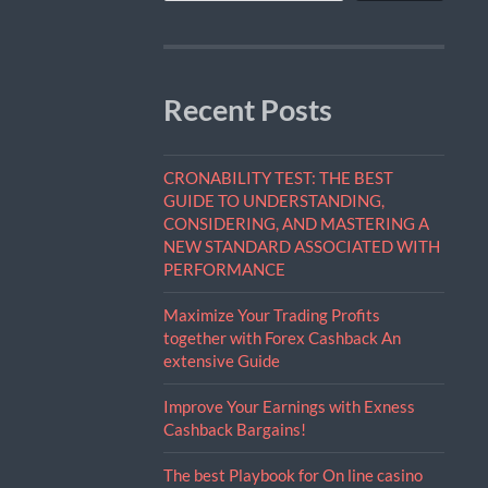
Recent Posts
CRONABILITY TEST: THE BEST
GUIDE TO UNDERSTANDING,
CONSIDERING, AND MASTERING A
NEW STANDARD ASSOCIATED WITH
PERFORMANCE
Maximize Your Trading Profits
together with Forex Cashback An
extensive Guide
Improve Your Earnings with Exness
Cashback Bargains!
The best Playbook for On line casino