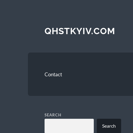
QHSTKYIV.COM
Contact
SEARCH
Search