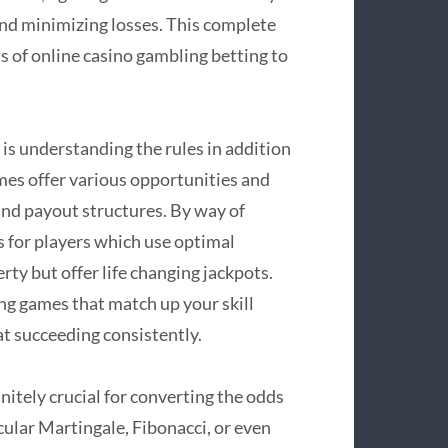
and minimizing losses. This complete
ts of online casino gambling betting to
g is understanding the rules in addition
mes offer various opportunities and
and payout structures. By way of
s for players which use optimal
rty but offer life changing jackpots.
ng games that match up your skill
 at succeeding consistently.
nitely crucial for converting the odds
cular Martingale, Fibonacci, or even