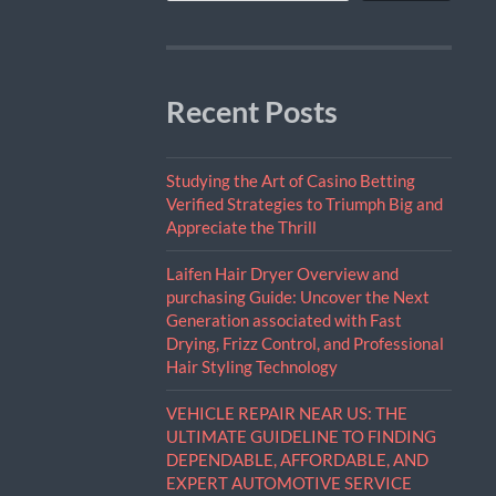
Recent Posts
Studying the Art of Casino Betting
Verified Strategies to Triumph Big and
Appreciate the Thrill
Laifen Hair Dryer Overview and
purchasing Guide: Uncover the Next
Generation associated with Fast
Drying, Frizz Control, and Professional
Hair Styling Technology
VEHICLE REPAIR NEAR US: THE
ULTIMATE GUIDELINE TO FINDING
DEPENDABLE, AFFORDABLE, AND
EXPERT AUTOMOTIVE SERVICE