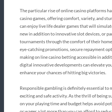
The particular rise of online casino platforms h
casino games, offering comfort, variety, and st
can enjoy live life dealer games that will simula
new in addition to innovative slot devices, or p
tournaments through the comfort of their homes
eye-catching promotions, secure repayment opt
making on line casino betting accessible in addi
digital innovative developments can elevate yo
enhance your chances of hitting big victories.
Responsible gambling is definitely essential to 
exciting and safe activity. As the thrill of being s
on your playing time and budget helps avoid pot
or wager a lot more than you can afford to reduc