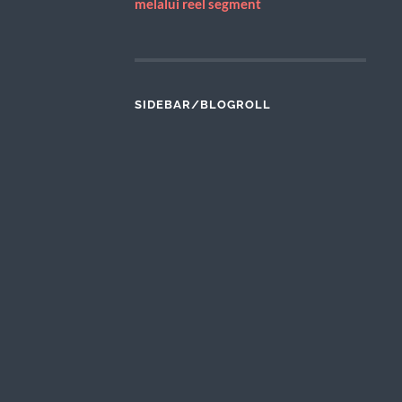
melalui reel segment
SIDEBAR/BLOGROLL