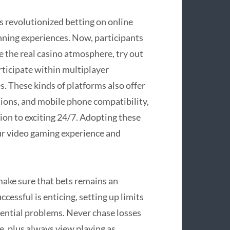
as revolutionized betting on online
unning experiences. Now, participants
te the real casino atmosphere, try out
articipate within multiplayer
. These kinds of platforms also offer
ions, and mobile phone compatibility,
tion to exciting 24/7. Adopting these
ur video gaming experience and
make sure that bets remains an
uccessful is enticing, setting up limits
ential problems. Never chase losses
e, plus always view playing as