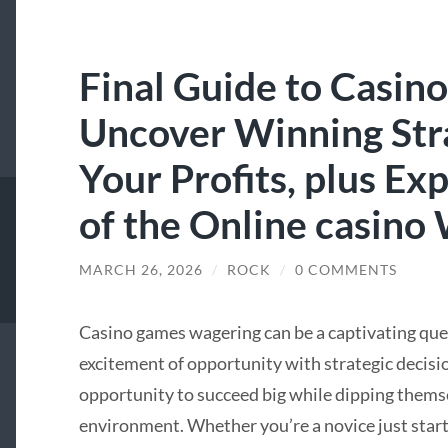
Final Guide to Casin
Uncover Winning Stra
Your Profits, plus Ex
of the Online casino
MARCH 26, 2026
/
ROCK
/
0 COMMENTS
Casino games wagering can be a captivating que
excitement of opportunity with strategic decisi
opportunity to succeed big while dipping themsel
environment. Whether you’re a novice just start