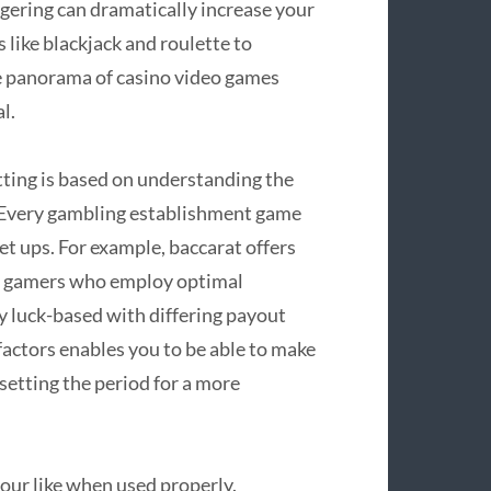
gering can dramatically increase your
 like blackjack and roulette to
se panorama of casino video games
l.
tting is based on understanding the
. Every gambling establishment game
set ups. For example, baccarat offers
led gamers who employ optimal
y luck-based with differing payout
factors enables you to be able to make
setting the period for a more
your like when used properly.