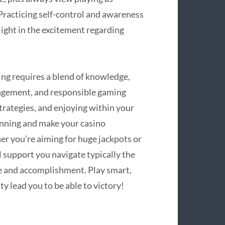
Practicing self-control and awareness
ght in the excitement regarding
ng requires a blend of knowledge,
nagement, and responsible gaming
trategies, and enjoying within your
inning and make your casino
r you’re aiming for huge jackpots or
 support you navigate typically the
e and accomplishment. Play smart,
ity lead you to be able to victory!