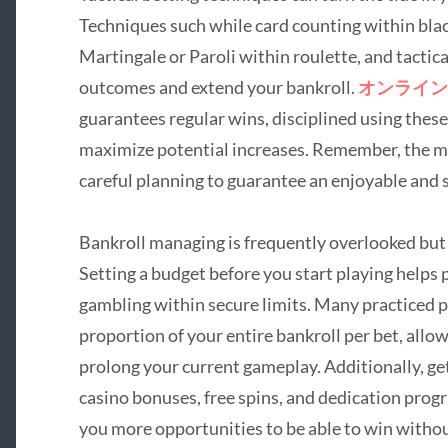
Techniques such while card counting within blac
Martingale or Paroli within roulette, and tactica
outcomes and extend your bankroll.
オンライン
guarantees regular wins, disciplined using these
maximize potential increases. Remember, the maj
careful planning to guarantee an enjoyable and 
Bankroll managing is frequently overlooked but i
Setting a budget before you start playing helps
gambling within secure limits. Many practiced 
proportion of your entire bankroll per bet, allo
prolong your current gameplay. Additionally, ge
casino bonuses, free spins, and dedication prog
you more opportunities to be able to win witho