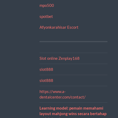
mpo500
spotbet
Afyonkarahisar Escort
Slot online Zenplay168
slot888
slot888
https://www.a-
dentalcenter.com/contact/
Learning model: pemain memahami
layout mahjong wins secara bertahap