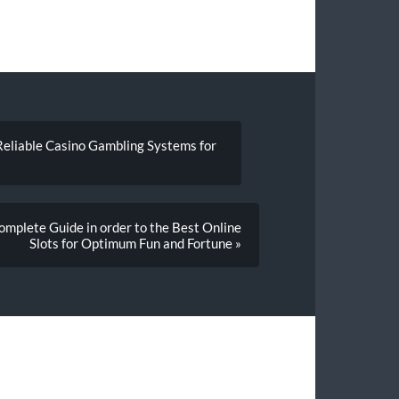
eliable Casino Gambling Systems for
omplete Guide in order to the Best Online
Slots for Optimum Fun and Fortune »