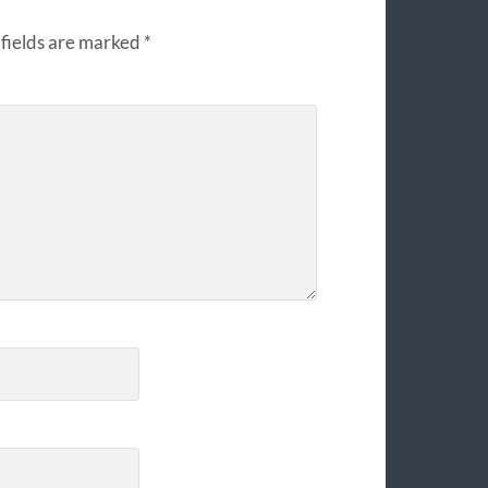
fields are marked
*