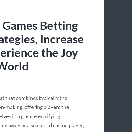
o Games Betting
tegies, Increase
perience the Joy
 World
st that combines typically the
on-making, offering players the
ves in a great electrifying
ing away or a seasoned casino player,