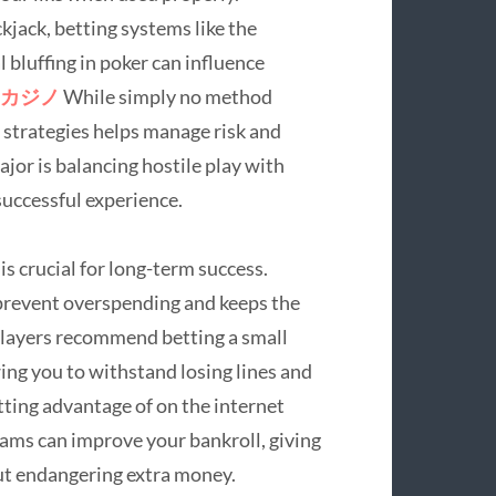
kjack, betting systems like the
l bluffing in poker can influence
カジノ
While simply no method
 strategies helps manage risk and
or is balancing hostile play with
successful experience.
s crucial for long-term success.
 prevent overspending and keeps the
players recommend betting a small
wing you to withstand losing lines and
tting advantage of on the internet
rams can improve your bankroll, giving
ut endangering extra money.