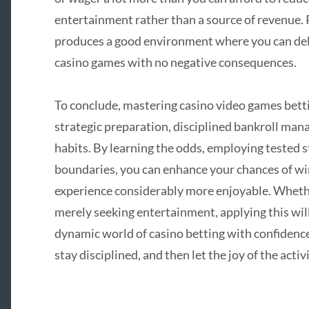
entertainment rather than a source of revenue. 
produces a good environment where you can deli
casino games with no negative consequences.
To conclude, mastering casino video games betti
strategic preparation, disciplined bankroll ma
habits. By learning the odds, employing tested s
boundaries, you can enhance your chances of w
experience considerably more enjoyable. Whethe
merely seeking entertainment, applying this will
dynamic world of casino betting with confidenc
stay disciplined, and then let the joy of the activ