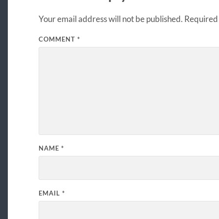
Your email address will not be published.
Required 
COMMENT
*
NAME
*
EMAIL
*