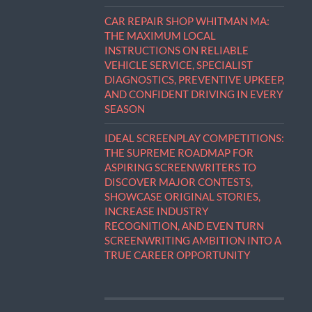
CAR REPAIR SHOP WHITMAN MA:
THE MAXIMUM LOCAL
INSTRUCTIONS ON RELIABLE
VEHICLE SERVICE, SPECIALIST
DIAGNOSTICS, PREVENTIVE UPKEEP,
AND CONFIDENT DRIVING IN EVERY
SEASON
IDEAL SCREENPLAY COMPETITIONS:
THE SUPREME ROADMAP FOR
ASPIRING SCREENWRITERS TO
DISCOVER MAJOR CONTESTS,
SHOWCASE ORIGINAL STORIES,
INCREASE INDUSTRY
RECOGNITION, AND EVEN TURN
SCREENWRITING AMBITION INTO A
TRUE CAREER OPPORTUNITY