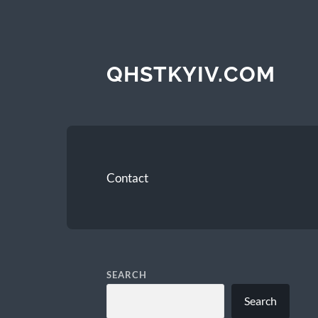
QHSTKYIV.COM
Contact
SEARCH
Search