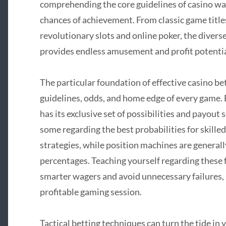
comprehending the core guidelines of casino wa
chances of achievement. From classic game titles
revolutionary slots and online poker, the diver
provides endless amusement and profit potentia
The particular foundation of effective casino be
guidelines, odds, and home edge of every game
has its exclusive set of possibilities and payout 
some regarding the best probabilities for skil
strategies, while position machines are generall
percentages. Teaching yourself regarding these 
smarter wagers and avoid unnecessary failures, 
profitable gaming session.
Tactical betting techniques can turn the tide in 