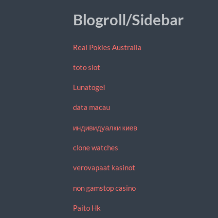
Blogroll/Sidebar
Real Pokies Australia
toto slot
Lunatogel
data macau
индивидуалки киев
clone watches
verovapaat kasinot
non gamstop casino
Paito Hk