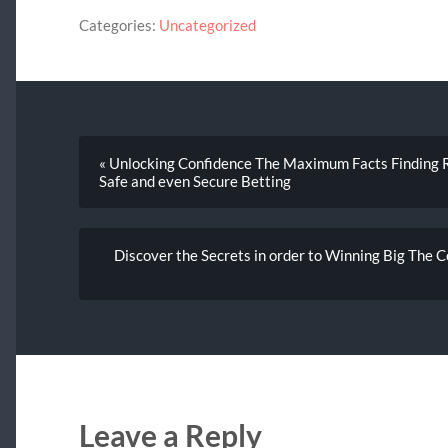
Categories:
Uncategorized
« Unlocking Confidence The Maximum Facts Finding R
Safe and even Secure Betting
Discover the Secrets in order to Winning Big The C
Leave a Reply