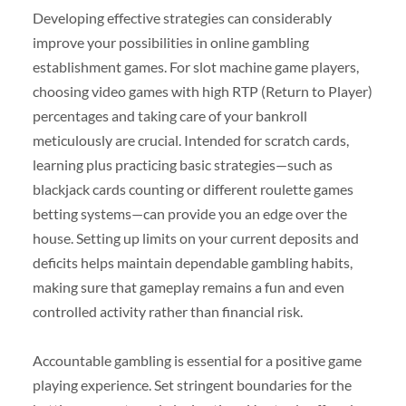
Developing effective strategies can considerably
improve your possibilities in online gambling
establishment games. For slot machine game players,
choosing video games with high RTP (Return to Player)
percentages and taking care of your bankroll
meticulously are crucial. Intended for scratch cards,
learning plus practicing basic strategies—such as
blackjack cards counting or different roulette games
betting systems—can provide you an edge over the
house. Setting up limits on your current deposits and
deficits helps maintain dependable gambling habits,
making sure that gameplay remains a fun and even
controlled activity rather than financial risk.
Accountable gambling is essential for a positive game
playing experience. Set stringent boundaries for the