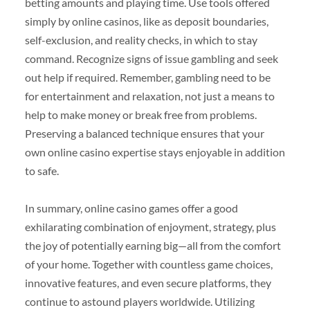
betting amounts and playing time. Use tools offered
simply by online casinos, like as deposit boundaries,
self-exclusion, and reality checks, in which to stay
command. Recognize signs of issue gambling and seek
out help if required. Remember, gambling need to be
for entertainment and relaxation, not just a means to
help to make money or break free from problems.
Preserving a balanced technique ensures that your
own online casino expertise stays enjoyable in addition
to safe.
In summary, online casino games offer a good
exhilarating combination of enjoyment, strategy, plus
the joy of potentially earning big—all from the comfort
of your home. Together with countless game choices,
innovative features, and even secure platforms, they
continue to astound players worldwide. Utilizing