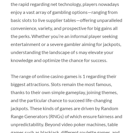
the rapid regarding net technology, players nowadays
enjoy a vast array of gambling options—ranging from
basic slots to live supplier tables—offering unparalleled
convenience, variety, and prospective for big gains all
the perks. Whether you’re an informal player seeking
entertainment or a severe gambler aiming for jackpots,
understanding the landscape of s may elevate your
knowledge and optimize the chance for success.
The range of online casino games is 1 regarding their
biggest attractions. Slots remain the most famous,
thanks to their own simple gameplay, joining themes,
and the particular chance to succeed life-changing
jackpots. These kinds of games are driven by Random
Range Generators (RNGs) of which ensure fairness and
unpredictability. Beyond video poker machines, table
games such as blackjack, different roulette games, and