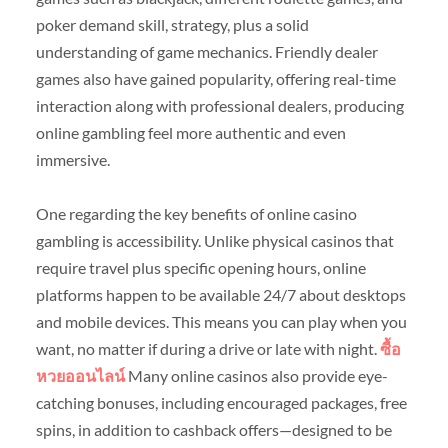
poker demand skill, strategy, plus a solid
understanding of game mechanics. Friendly dealer
games also have gained popularity, offering real-time
interaction along with professional dealers, producing
online gambling feel more authentic and even
immersive.
One regarding the key benefits of online casino
gambling is accessibility. Unlike physical casinos that
require travel plus specific opening hours, online
platforms happen to be available 24/7 about desktops
and mobile devices. This means you can play when you
want, no matter if during a drive or late with night.
ซื้อ
หวยออนไลน์
Many online casinos also provide eye-
catching bonuses, including encouraged packages, free
spins, in addition to cashback offers—designed to be