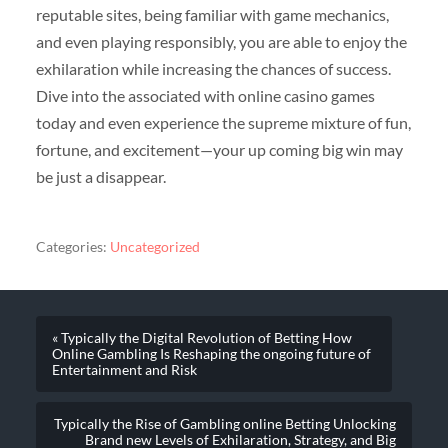
reputable sites, being familiar with game mechanics,
and even playing responsibly, you are able to enjoy the
exhilaration while increasing the chances of success.
Dive into the associated with online casino games
today and even experience the supreme mixture of fun,
fortune, and excitement—your up coming big win may
be just a disappear.
Categories:
Uncategorized
« Typically the Digital Revolution of Betting How
Online Gambling Is Reshaping the ongoing future of
Entertainment and Risk
Typically the Rise of Gambling online Betting Unlocking
Brand new Levels of Exhilaration, Strategy, and Big