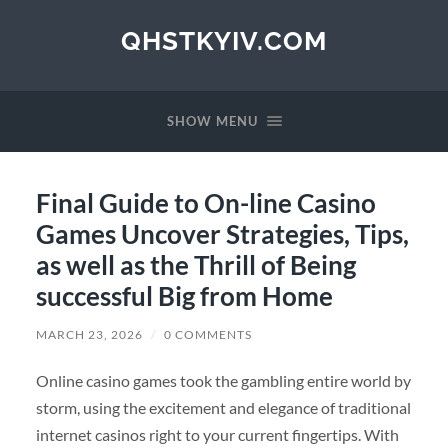
QHSTKYIV.COM
SHOW MENU
Final Guide to On-line Casino
Games Uncover Strategies, Tips,
as well as the Thrill of Being
successful Big from Home
MARCH 23, 2026
/
0 COMMENTS
Online casino games took the gambling entire world by
storm, using the excitement and elegance of traditional
internet casinos right to your current fingertips. With