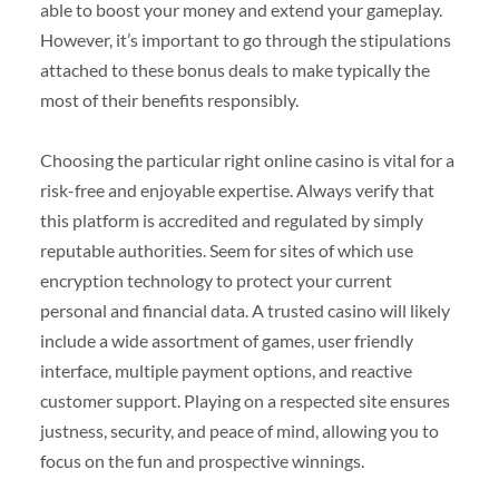
able to boost your money and extend your gameplay.
However, it’s important to go through the stipulations
attached to these bonus deals to make typically the
most of their benefits responsibly.
Choosing the particular right online casino is vital for a
risk-free and enjoyable expertise. Always verify that
this platform is accredited and regulated by simply
reputable authorities. Seem for sites of which use
encryption technology to protect your current
personal and financial data. A trusted casino will likely
include a wide assortment of games, user friendly
interface, multiple payment options, and reactive
customer support. Playing on a respected site ensures
justness, security, and peace of mind, allowing you to
focus on the fun and prospective winnings.