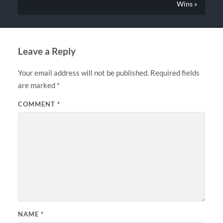
Wins »
Leave a Reply
Your email address will not be published.
Required fields
are marked
*
COMMENT
*
NAME
*