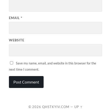
EMAIL
*
WEBSITE
Save my name, email, and website in this browser for the
next time I comment.
© 2026
QHSTKYIV.COM
—
UP ↑