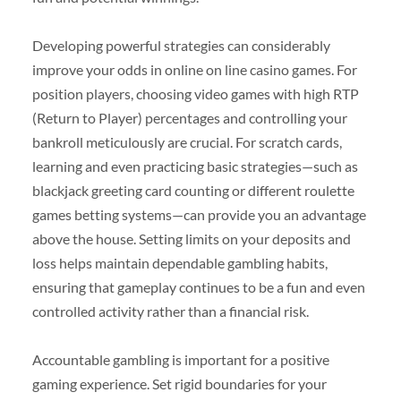
Developing powerful strategies can considerably
improve your odds in online on line casino games. For
position players, choosing video games with high RTP
(Return to Player) percentages and controlling your
bankroll meticulously are crucial. For scratch cards,
learning and even practicing basic strategies—such as
blackjack greeting card counting or different roulette
games betting systems—can provide you an advantage
above the house. Setting limits on your deposits and
loss helps maintain dependable gambling habits,
ensuring that gameplay continues to be a fun and even
controlled activity rather than a financial risk.
Accountable gambling is important for a positive
gaming experience. Set rigid boundaries for your