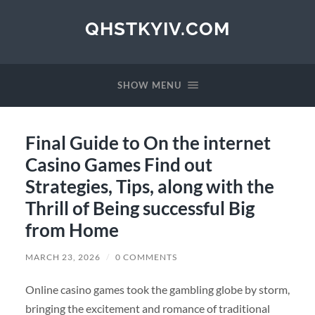
QHSTKYIV.COM
SHOW MENU
Final Guide to On the internet
Casino Games Find out
Strategies, Tips, along with the
Thrill of Being successful Big
from Home
MARCH 23, 2026
/
0 COMMENTS
Online casino games took the gambling globe by storm,
bringing the excitement and romance of traditional