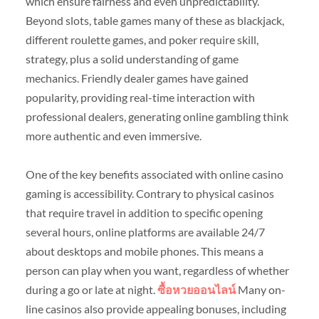
which ensure fairness and even unpredictability.
Beyond slots, table games many of these as blackjack,
different roulette games, and poker require skill,
strategy, plus a solid understanding of game
mechanics. Friendly dealer games have gained
popularity, providing real-time interaction with
professional dealers, generating online gambling think
more authentic and even immersive.
One of the key benefits associated with online casino
gaming is accessibility. Contrary to physical casinos
that require travel in addition to specific opening
several hours, online platforms are available 24/7
about desktops and mobile phones. This means a
person can play when you want, regardless of whether
during a go or late at night.
ซื้อหวยออนไลน์
Many on-
line casinos also provide appealing bonuses, including