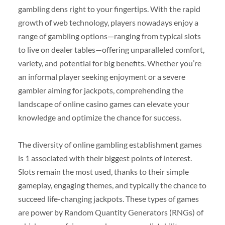
gambling dens right to your fingertips. With the rapid
growth of web technology, players nowadays enjoy a
range of gambling options—ranging from typical slots
to live on dealer tables—offering unparalleled comfort,
variety, and potential for big benefits. Whether you’re
an informal player seeking enjoyment or a severe
gambler aiming for jackpots, comprehending the
landscape of online casino games can elevate your
knowledge and optimize the chance for success.
The diversity of online gambling establishment games
is 1 associated with their biggest points of interest.
Slots remain the most used, thanks to their simple
gameplay, engaging themes, and typically the chance to
succeed life-changing jackpots. These types of games
are power by Random Quantity Generators (RNGs) of