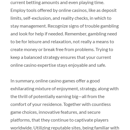
current betting amounts and even playing time.
Employ tools offered by online casinos, like as deposit
limits, self-exclusion, and reality checks, in which to
stay management. Recognize signs of trouble gambling
and look for help if needed. Remember, gambling need
to be for leisure and relaxation, not really a means to
create money or break free from problems. Trying to
keep a balanced strategy ensures that your current
online casino expertise stays enjoyable and safe.
In summary, online casino games offer a good
exhilarating mixture of enjoyment, strategy, along with
the thrill of potentially earning big—all from the
comfort of your residence. Together with countless
game choices, innovative features, and secure
platforms, that they continue to captivate players
worldwide. Utilizing reputable sites, being familiar with