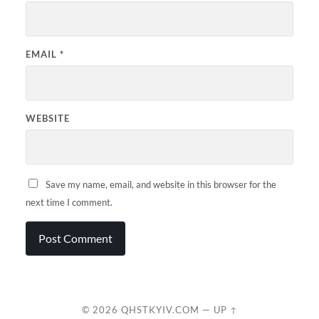
EMAIL
*
WEBSITE
Save my name, email, and website in this browser for the
next time I comment.
© 2026
QHSTKYIV.COM
—
UP ↑