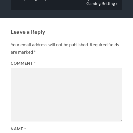
Gaming Betting »
Leave a Reply
Your email address will not be published.
Required fields
are marked
*
COMMENT
*
NAME
*