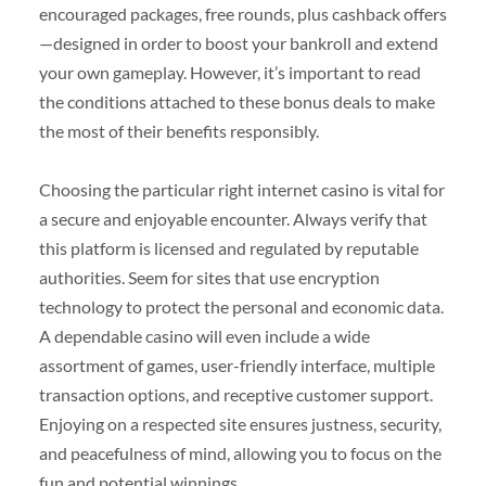
encouraged packages, free rounds, plus cashback offers
—designed in order to boost your bankroll and extend
your own gameplay. However, it’s important to read
the conditions attached to these bonus deals to make
the most of their benefits responsibly.
Choosing the particular right internet casino is vital for
a secure and enjoyable encounter. Always verify that
this platform is licensed and regulated by reputable
authorities. Seem for sites that use encryption
technology to protect the personal and economic data.
A dependable casino will even include a wide
assortment of games, user-friendly interface, multiple
transaction options, and receptive customer support.
Enjoying on a respected site ensures justness, security,
and peacefulness of mind, allowing you to focus on the
fun and potential winnings.