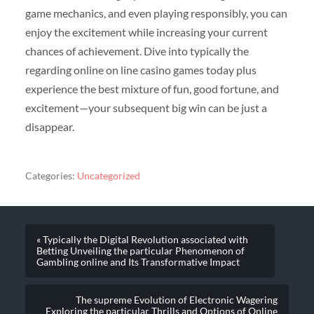
game mechanics, and even playing responsibly, you can
enjoy the excitement while increasing your current
chances of achievement. Dive into typically the
regarding online on line casino games today plus
experience the best mixture of fun, good fortune, and
excitement—your subsequent big win can be just a
disappear.
Categories:
Uncategorized
« Typically the Digital Revolution associated with
Betting Unveiling the particular Phenomenon of
Gambling online and Its Transformative Impact
The supreme Evolution of Electronic Wagering
Exploring the particular Thrills and Options of Online