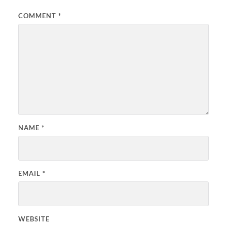
COMMENT
*
NAME
*
EMAIL
*
WEBSITE