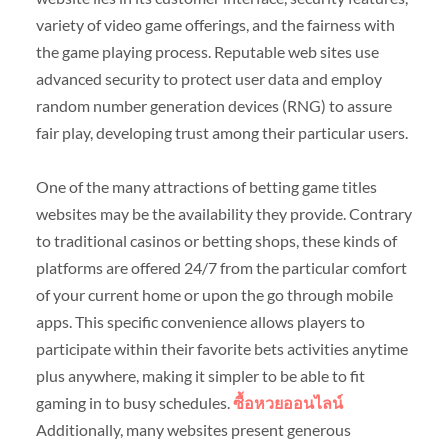
variety of video game offerings, and the fairness with
the game playing process. Reputable web sites use
advanced security to protect user data and employ
random number generation devices (RNG) to assure
fair play, developing trust among their particular users.
One of the many attractions of betting game titles
websites may be the availability they provide. Contrary
to traditional casinos or betting shops, these kinds of
platforms are offered 24/7 from the particular comfort
of your current home or upon the go through mobile
apps. This specific convenience allows players to
participate within their favorite bets activities anytime
plus anywhere, making it simpler to be able to fit
gaming in to busy schedules.
ซื้อหวยออนไลน์
Additionally, many websites present generous