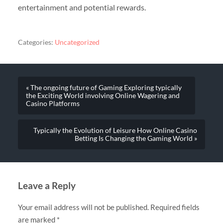
entertainment and potential rewards.
Categories:
Uncategorized
« The ongoing future of Gaming Exploring typically
the Exciting World involving Online Wagering and
Casino Platforms
Typically the Evolution of Leisure How Online Casino
Betting Is Changing the Gaming World »
Leave a Reply
Your email address will not be published.
Required fields
are marked
*