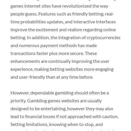
games internet sites have revolutionized the way
people guess. Features such as friendly betting, real-
time probabilities updates, and interactive interfaces
improve the excitement and realism regarding online
betting. In addition, the integration of cryptocurrencies
and numerous payment methods has made
transactions faster plus more secure. These
enhancements are continually improving the user
experience, making betting websites more engaging
and user-friendly than at any time before.
However, dependable gambling should often be a
priority. Gambling games websites are usually
designed to be entertaining, however they may also
lead to financial losses if not approached with caution.
Setting limitations, knowing when to stop, and