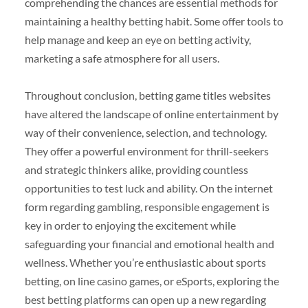
comprehending the chances are essential methods for
maintaining a healthy betting habit. Some offer tools to
help manage and keep an eye on betting activity,
marketing a safe atmosphere for all users.
Throughout conclusion, betting game titles websites
have altered the landscape of online entertainment by
way of their convenience, selection, and technology.
They offer a powerful environment for thrill-seekers
and strategic thinkers alike, providing countless
opportunities to test luck and ability. On the internet
form regarding gambling, responsible engagement is
key in order to enjoying the excitement while
safeguarding your financial and emotional health and
wellness. Whether you’re enthusiastic about sports
betting, on line casino games, or eSports, exploring the
best betting platforms can open up a new regarding