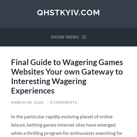
QHSTKYIV.COM
SHOW MENU
Final Guide to Wagering Games
Websites Your own Gateway to
Interesting Wagering
Experiences
MARCH 20, 2026
/
0 COMMENTS
In the particular rapidly evolving planet of online
leisure, betting games internet sites have emerged
while a thrilling program for enthusiasts searching for