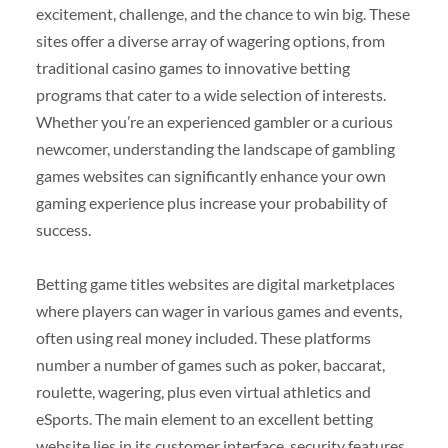
excitement, challenge, and the chance to win big. These
sites offer a diverse array of wagering options, from
traditional casino games to innovative betting
programs that cater to a wide selection of interests.
Whether you’re an experienced gambler or a curious
newcomer, understanding the landscape of gambling
games websites can significantly enhance your own
gaming experience plus increase your probability of
success.
Betting game titles websites are digital marketplaces
where players can wager in various games and events,
often using real money included. These platforms
number a number of games such as poker, baccarat,
roulette, wagering, plus even virtual athletics and
eSports. The main element to an excellent betting
website lies in its customer interface, security features,