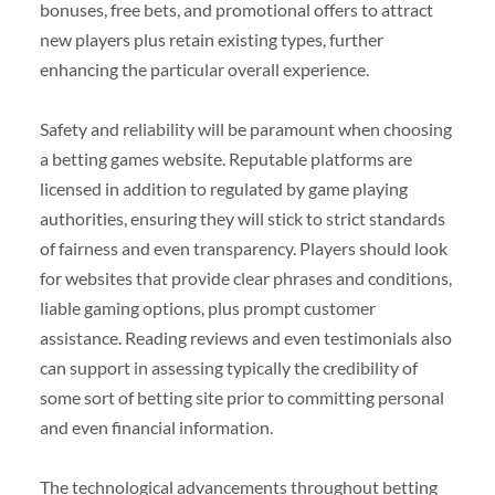
bonuses, free bets, and promotional offers to attract
new players plus retain existing types, further
enhancing the particular overall experience.
Safety and reliability will be paramount when choosing
a betting games website. Reputable platforms are
licensed in addition to regulated by game playing
authorities, ensuring they will stick to strict standards
of fairness and even transparency. Players should look
for websites that provide clear phrases and conditions,
liable gaming options, plus prompt customer
assistance. Reading reviews and even testimonials also
can support in assessing typically the credibility of
some sort of betting site prior to committing personal
and even financial information.
The technological advancements throughout betting