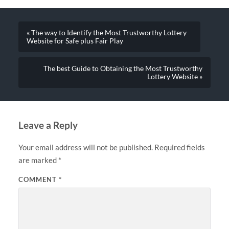
« The way to Identify the Most Trustworthy Lottery
Website for Safe plus Fair Play
The best Guide to Obtaining the Most Trustworthy
Lottery Website »
Leave a Reply
Your email address will not be published.
Required fields
are marked
*
COMMENT
*