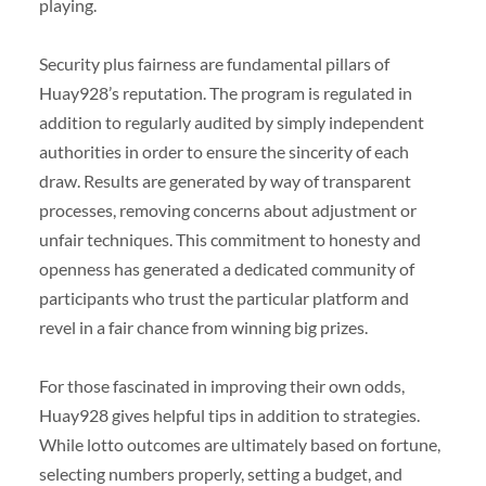
playing.
Security plus fairness are fundamental pillars of
Huay928’s reputation. The program is regulated in
addition to regularly audited by simply independent
authorities in order to ensure the sincerity of each
draw. Results are generated by way of transparent
processes, removing concerns about adjustment or
unfair techniques. This commitment to honesty and
openness has generated a dedicated community of
participants who trust the particular platform and
revel in a fair chance from winning big prizes.
For those fascinated in improving their own odds,
Huay928 gives helpful tips in addition to strategies.
While lotto outcomes are ultimately based on fortune,
selecting numbers properly, setting a budget, and