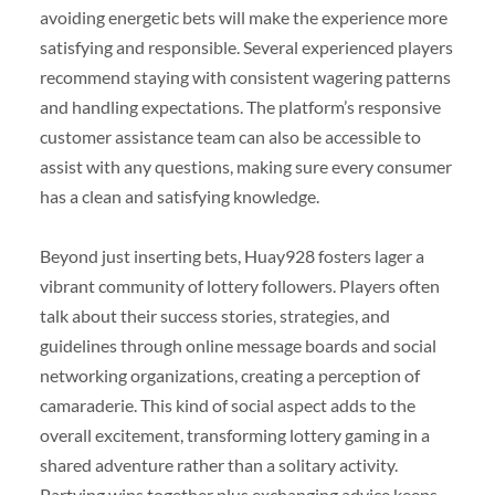
avoiding energetic bets will make the experience more
satisfying and responsible. Several experienced players
recommend staying with consistent wagering patterns
and handling expectations. The platform’s responsive
customer assistance team can also be accessible to
assist with any questions, making sure every consumer
has a clean and satisfying knowledge.
Beyond just inserting bets, Huay928 fosters lager a
vibrant community of lottery followers. Players often
talk about their success stories, strategies, and
guidelines through online message boards and social
networking organizations, creating a perception of
camaraderie. This kind of social aspect adds to the
overall excitement, transforming lottery gaming in a
shared adventure rather than a solitary activity.
Partying wins together plus exchanging advice keeps