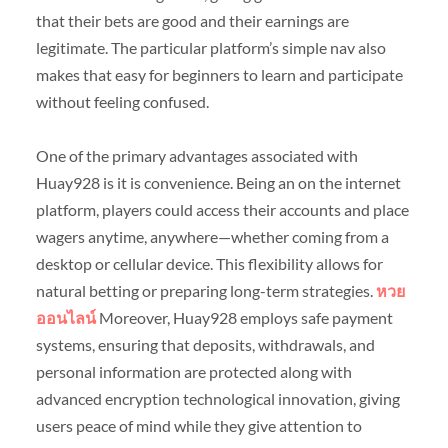
that their bets are good and their earnings are
legitimate. The particular platform’s simple nav also
makes that easy for beginners to learn and participate
without feeling confused.
One of the primary advantages associated with
Huay928 is it is convenience. Being an on the internet
platform, players could access their accounts and place
wagers anytime, anywhere—whether coming from a
desktop or cellular device. This flexibility allows for
natural betting or preparing long-term strategies.
หวย
ออนไลน์
Moreover, Huay928 employs safe payment
systems, ensuring that deposits, withdrawals, and
personal information are protected along with
advanced encryption technological innovation, giving
users peace of mind while they give attention to