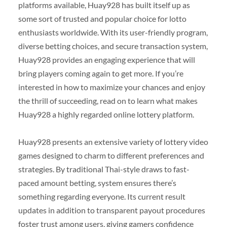
platforms available, Huay928 has built itself up as
some sort of trusted and popular choice for lotto
enthusiasts worldwide. With its user-friendly program,
diverse betting choices, and secure transaction system,
Huay928 provides an engaging experience that will
bring players coming again to get more. If you’re
interested in how to maximize your chances and enjoy
the thrill of succeeding, read on to learn what makes
Huay928 a highly regarded online lottery platform.
Huay928 presents an extensive variety of lottery video
games designed to charm to different preferences and
strategies. By traditional Thai-style draws to fast-
paced amount betting, system ensures there’s
something regarding everyone. Its current result
updates in addition to transparent payout procedures
foster trust among users, giving gamers confidence