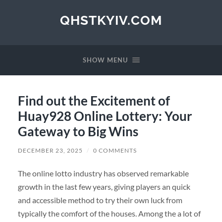
QHSTKYIV.COM
SHOW MENU
Find out the Excitement of
Huay928 Online Lottery: Your
Gateway to Big Wins
DECEMBER 23, 2025
/
0 COMMENTS
The online lotto industry has observed remarkable
growth in the last few years, giving players an quick
and accessible method to try their own luck from
typically the comfort of the houses. Among the a lot of