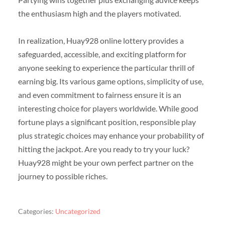
the enthusiasm high and the players motivated.
In realization, Huay928 online lottery provides a
safeguarded, accessible, and exciting platform for
anyone seeking to experience the particular thrill of
earning big. Its various game options, simplicity of use,
and even commitment to fairness ensure it is an
interesting choice for players worldwide. While good
fortune plays a significant position, responsible play
plus strategic choices may enhance your probability of
hitting the jackpot. Are you ready to try your luck?
Huay928 might be your own perfect partner on the
journey to possible riches.
Categories:
Uncategorized