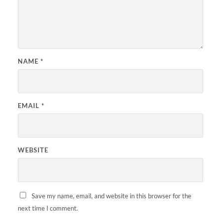
NAME
*
EMAIL
*
WEBSITE
Save my name, email, and website in this browser for the
next time I comment.