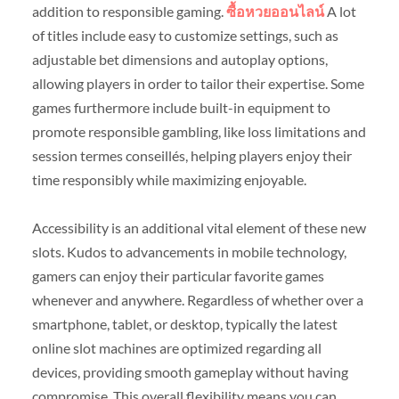
addition to responsible gaming.
ซื้อหวยออนไลน์
A lot
of titles include easy to customize settings, such as
adjustable bet dimensions and autoplay options,
allowing players in order to tailor their expertise. Some
games furthermore include built-in equipment to
promote responsible gambling, like loss limitations and
session termes conseillés, helping players enjoy their
time responsibly while maximizing enjoyable.
Accessibility is an additional vital element of these new
slots. Kudos to advancements in mobile technology,
gamers can enjoy their particular favorite games
whenever and anywhere. Regardless of whether over a
smartphone, tablet, or desktop, typically the latest
online slot machines are optimized regarding all
devices, providing smooth gameplay without having
compromise. This overall flexibility means you can