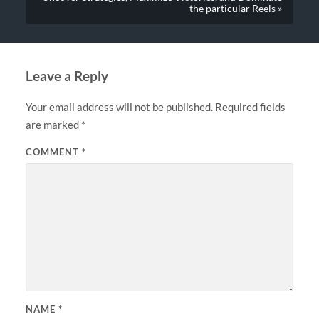
the particular Reels »
Leave a Reply
Your email address will not be published.
Required fields
are marked
*
COMMENT
*
NAME
*