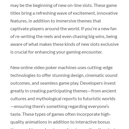
may be the beginning of new on-line slots. These game
titles bring a refreshing wave of excitement, innovative
features, in addition to immersive themes that
captivate players around the world. If you’re a new fan
of re-writing the reels and even chasing big wins, being
aware of what makes these kinds of new slots exclusive
is crucial for enhancing your gaming encounter.
New online video poker machines uses cutting-edge
technologies to offer stunning design, cinematic sound
outcomes, and seamless game play. Developers invest
greatly in creating participating themes—from ancient
cultures and mythological reports to futuristic worlds
—ensuring there’s something regarding everyone’s
taste. These types of games often incorporate high-
quality animations in addition to interactive bonus