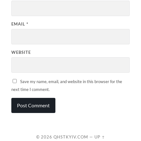
EMAIL
*
WEBSITE
Save my name, email, and website in this browser for the
next time I comment.
© 2026
QHSTKYIV.COM
—
UP ↑