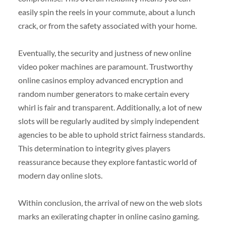
easily spin the reels in your commute, about a lunch
crack, or from the safety associated with your home.
Eventually, the security and justness of new online
video poker machines are paramount. Trustworthy
online casinos employ advanced encryption and
random number generators to make certain every
whirl is fair and transparent. Additionally, a lot of new
slots will be regularly audited by simply independent
agencies to be able to uphold strict fairness standards.
This determination to integrity gives players
reassurance because they explore fantastic world of
modern day online slots.
Within conclusion, the arrival of new on the web slots
marks an exilerating chapter in online casino gaming.