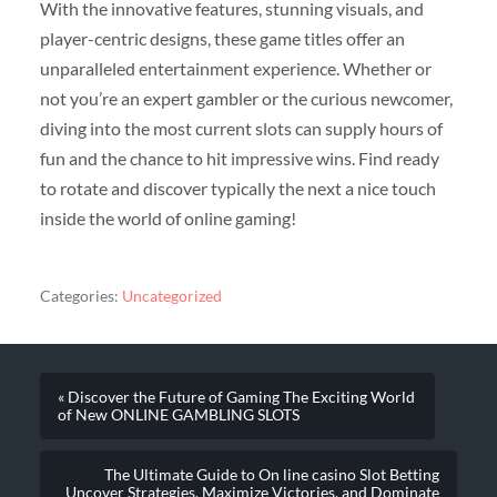
With the innovative features, stunning visuals, and
player-centric designs, these game titles offer an
unparalleled entertainment experience. Whether or
not you’re an expert gambler or the curious newcomer,
diving into the most current slots can supply hours of
fun and the chance to hit impressive wins. Find ready
to rotate and discover typically the next a nice touch
inside the world of online gaming!
Categories:
Uncategorized
« Discover the Future of Gaming The Exciting World
of New ONLINE GAMBLING SLOTS
The Ultimate Guide to On line casino Slot Betting
Uncover Strategies, Maximize Victories, and Dominate