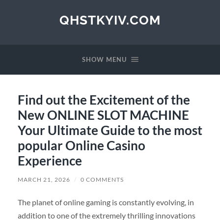
QHSTKYIV.COM
SHOW MENU
Find out the Excitement of the
New ONLINE SLOT MACHINE
Your Ultimate Guide to the most
popular Online Casino
Experience
MARCH 21, 2026
/
0 COMMENTS
The planet of online gaming is constantly evolving, in
addition to one of the extremely thrilling innovations