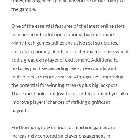
times, making each spin an adventure rather than just
the gamble.
One of the essential features of the latest online slots
may be the introduction of innovative mechanics.
Many fresh games utilize exclusive reel structures,
such as expanding plants or cluster makes sense, which
add a great extra layer of excitement. Additionally,
features just like cascading reels, free rounds, and
multipliers are more creatively integrated, improving
the potential for winning streaks plus big jackpots.
These mechanics not just boost entertainment yet also
improve players’ chances of striking significant
payouts.
Furthermore, new online slot machine games are
increasingly centered on player engagement in