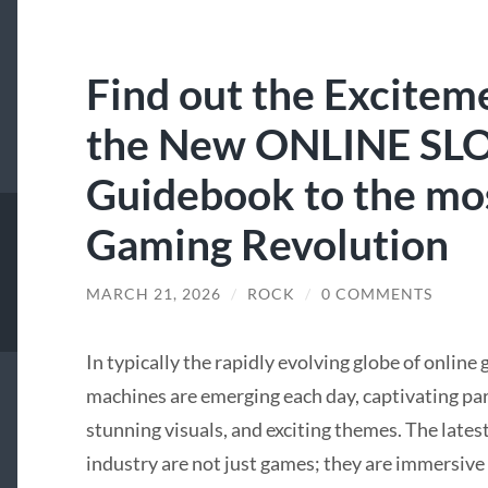
Find out the Exciteme
the New ONLINE SLO
Guidebook to the mos
Gaming Revolution
MARCH 21, 2026
/
ROCK
/
0 COMMENTS
In typically the rapidly evolving globe of onlin
machines are emerging each day, captivating par
stunning visuals, and exciting themes. The latest 
industry are not just games; they are immersiv