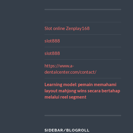
Slot online Zenplay168
slot888
slot888
https://www.a-
dentalcenter.com/contact/
Learning model: pemain memahami
layout mahjong wins secara bertahap
melalui reel segment
SIDEBAR/BLOGROLL