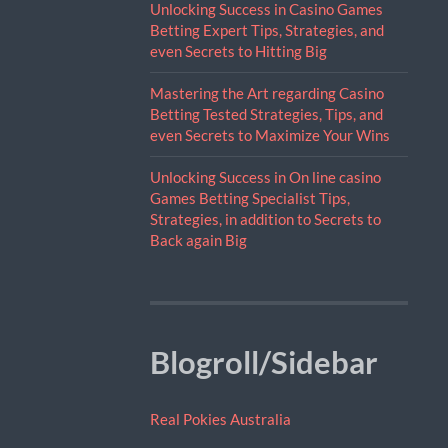
Unlocking Success in Casino Games
Betting Expert Tips, Strategies, and
even Secrets to Hitting Big
Mastering the Art regarding Casino
Betting Tested Strategies, Tips, and
even Secrets to Maximize Your Wins
Unlocking Success in On line casino
Games Betting Specialist Tips,
Strategies, in addition to Secrets to
Back again Big
Blogroll/Sidebar
Real Pokies Australia