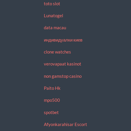
toto slot
Lunatogel
data macau
индивидуалки киев
clone watches
verovapaat kasinot
non gamstop casino
Paito Hk
mpo500
spotbet
Afyonkarahisar Escort