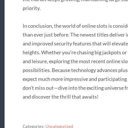
priority.
In conclusion, the world of online slots is cons
than ever just before. The newest titles deliver
and improved security features that will elevate
heights. Whether you’re chasing big jackpots or 
and leisure, exploring the most recent online slo
possibilities. Because technology advances plus 
expect much more impressive and participating g
don’t miss out—dive into the exciting universe 
and discover the thrill that awaits!
Categories:
Uncategorized