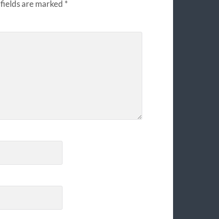
fields are marked
*