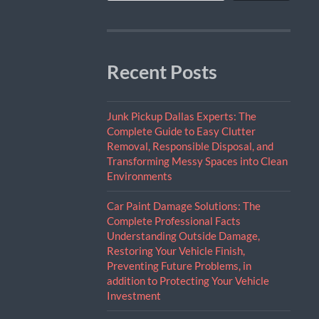
Recent Posts
Junk Pickup Dallas Experts: The
Complete Guide to Easy Clutter
Removal, Responsible Disposal, and
Transforming Messy Spaces into Clean
Environments
Car Paint Damage Solutions: The
Complete Professional Facts
Understanding Outside Damage,
Restoring Your Vehicle Finish,
Preventing Future Problems, in
addition to Protecting Your Vehicle
Investment