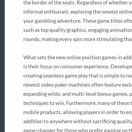
the border of the seats. Regardless of whether y
informal enthusiast, exploring the newest online
your gambling adventure. These game titles of
such as top quality graphics, engaging animatio
rounds, making every spin more stimulating than
What sets the new online position games in add
is their focus on consumer experience. Developer
creating seamless game play that is simple to na
newest video poker machines often feature exclu
expanding wilds, and multi-level bonus games, 
techniques to win. Furthermore, many of these 
mobile products, allowing players in order to e
addition to anywhere without sacrificing quality. 
game-changer for those who prefer gaming on th