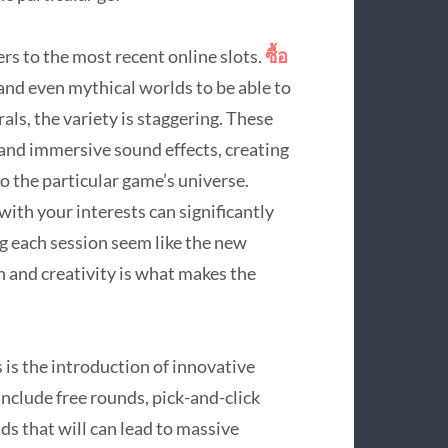
rs to the most recent online slots.
ซื้อ
and even mythical worlds to be able to
als, the variety is staggering. These
and immersive sound effects, creating
to the particular game’s universe.
with your interests can significantly
g each session seem like the new
n and creativity is what makes the
 is the introduction of innovative
nclude free rounds, pick-and-click
ds that will can lead to massive