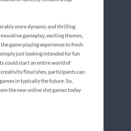
iderably more dynamic and thrilling
 innovative gameplay, exciting themes,
 the game playing experience to fresh
simply just looking intended for fun
ts could start an entire world of
creativity flourishes, participants can
ames in typically the future. So,
from the new online slot games today