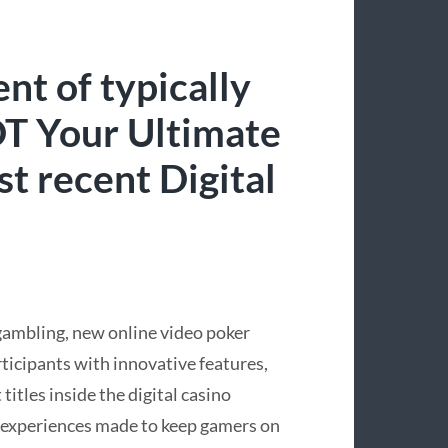
nt of typically
T Your Ultimate
t recent Digital
e gambling, new online video poker
ticipants with innovative features,
titles inside the digital casino
e experiences made to keep gamers on