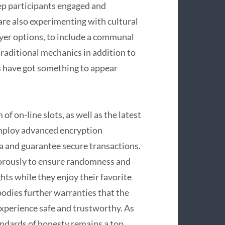
ep participants engaged and
re also experimenting with cultural
yer options, to include a communal
traditional mechanics in addition to
s have got something to appear
of on-line slots, as well as the latest
employ advanced encryption
ta and guarantee secure transactions.
igorously to ensure randomness and
hts while they enjoy their favorite
 bodies further warranties that the
experience safe and trustworthy. As
andards of honesty remains a top