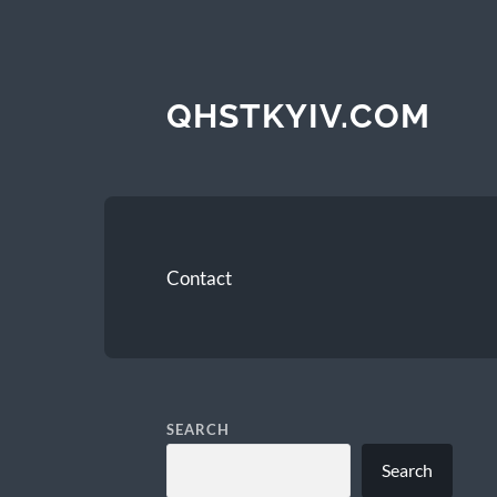
QHSTKYIV.COM
Contact
SEARCH
Search