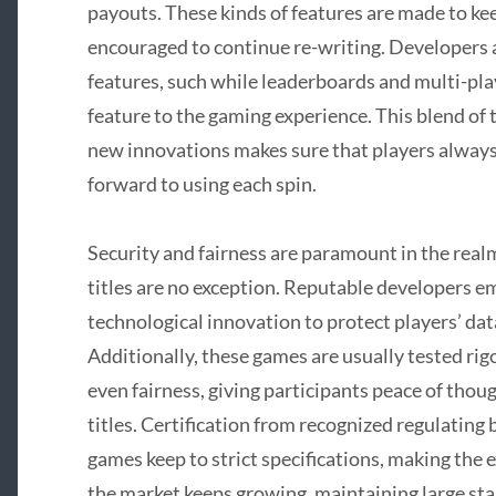
payouts. These kinds of features are made to ke
encouraged to continue re-writing. Developers a
features, such while leaderboards and multi-pla
feature to the gaming experience. This blend of 
new innovations makes sure that players alway
forward to using each spin.
Security and fairness are paramount in the realm 
titles are no exception. Reputable developers 
technological innovation to protect players’ da
Additionally, these games are usually tested r
even fairness, giving participants peace of thoug
titles. Certification from recognized regulating
games keep to strict specifications, making the 
the market keeps growing, maintaining large st