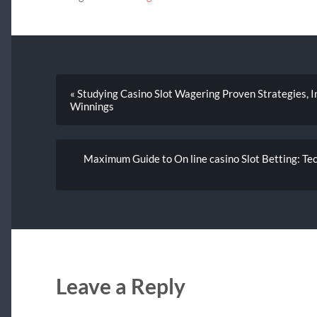
« Studying Casino Slot Wagering Proven Strategies, In
Winnings
Maximum Guide to On line casino Slot Betting: Tec
Leave a Reply