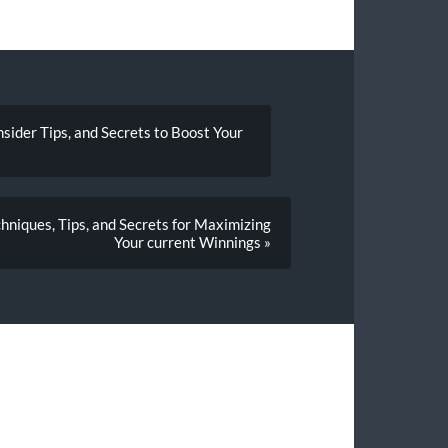
sider Tips, and Secrets to Boost Your
hniques, Tips, and Secrets for Maximizing
Your current Winnings »