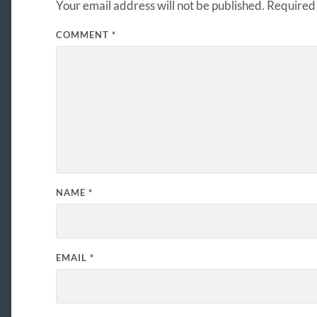
Your email address will not be published.
Required 
COMMENT
*
NAME
*
EMAIL
*