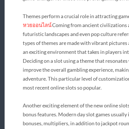
Themes perform a crucial role in attracting game
หวยออนไลน์
Coming from ancient civilizations 
futuristic landscapes and even pop culture referr
types of themes are made with vibrant pictures 
an exciting environment that takes in players in
Deciding on a slot using a theme that resonates 
improve the overall gambling experience, makin
adventure. This particular level of customizatio
most recent online slots so popular.
Another exciting element of the new online slots
bonus features. Modern day slot games usually i
bonuses, multipliers, in addition to jackpot roun