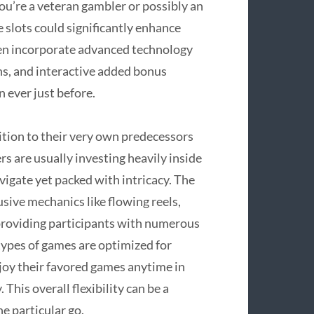
ou’re a veteran gambler or possibly an
 slots could significantly enhance
ten incorporate advanced technology
ns, and interactive added bonus
 ever just before.
ition to their very own predecessors
s are usually investing heavily inside
vigate yet packed with intricacy. The
sive mechanics like flowing reels,
providing participants with numerous
types of games are optimized for
njoy their favored games anytime in
This overall flexibility can be a
e particular go.