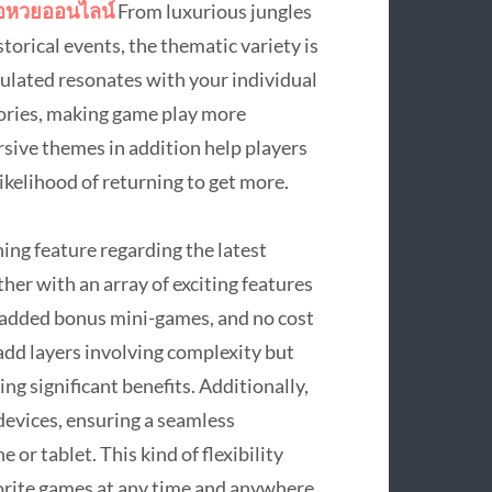
้อหวยออนไลน์
From luxurious jungles
torical events, the thematic variety is
culated resonates with your individual
stories, making game play more
ive themes in addition help players
ikelihood of returning to get more.
ing feature regarding the latest
er with an array of exciting features
, added bonus mini-games, and no cost
add layers involving complexity but
ng significant benefits. Additionally,
evices, ensuring a seamless
or tablet. This kind of flexibility
vorite games at any time and anywhere,