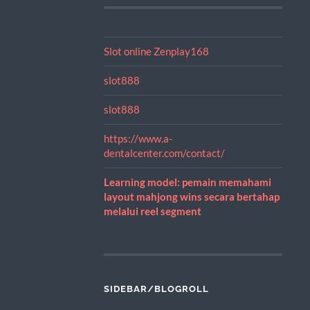
Slot online Zenplay168
slot888
slot888
https://www.a-
dentalcenter.com/contact/
Learning model: pemain memahami
layout mahjong wins secara bertahap
melalui reel segment
SIDEBAR/BLOGROLL