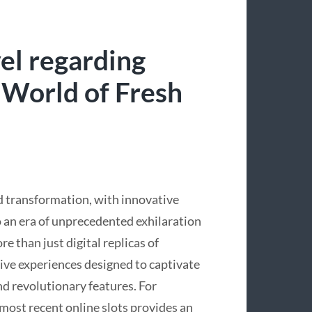
el regarding
 World of Fresh
d transformation, with innovative
 an era of unprecedented exhilaration
e than just digital replicas of
ive experiences designed to captivate
nd revolutionary features. For
most recent online slots provides an