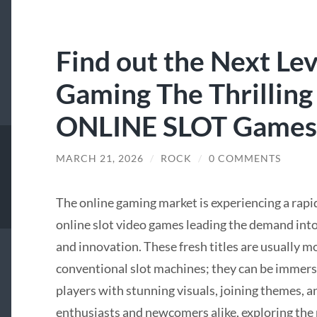
Find out the Next Lev
Gaming The Thrilling
ONLINE SLOT Games
MARCH 21, 2026
/
ROCK
/
0 COMMENTS
The online gaming market is experiencing a rapi
online slot video games leading the demand into
and innovation. These fresh titles are usually mor
conventional slot machines; they can be immers
players with stunning visuals, joining themes, a
enthusiasts and newcomers alike, exploring the 