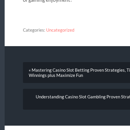
Categories:
Uncategorized
« Mastering Casino Slot Betting Proven Strategies, T
Winnings plus Maximize Fun
Understanding Casino Slot Gambling Proven Strat