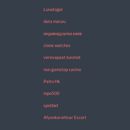
Lunatogel
data macau
индивидуалки киев
clone watches
verovapaat kasinot
non gamstop casino
Paito Hk
mpo500
spotbet
Afyonkarahisar Escort