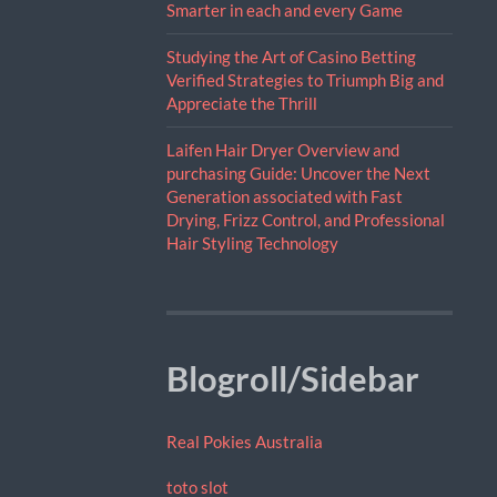
Smarter in each and every Game
Studying the Art of Casino Betting
Verified Strategies to Triumph Big and
Appreciate the Thrill
Laifen Hair Dryer Overview and
purchasing Guide: Uncover the Next
Generation associated with Fast
Drying, Frizz Control, and Professional
Hair Styling Technology
Blogroll/Sidebar
Real Pokies Australia
toto slot