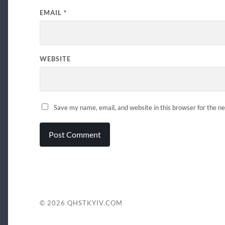
EMAIL
*
WEBSITE
Save my name, email, and website in this browser for the n
© 2026
QHSTKYIV.COM