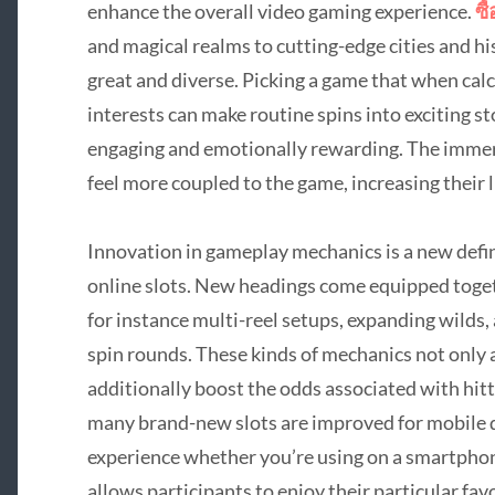
enhance the overall video gaming experience.
ซื
and magical realms to cutting-edge cities and his
great and diverse. Picking a game that when cal
interests can make routine spins into exciting 
engaging and emotionally rewarding. The immers
feel more coupled to the game, increasing their l
Innovation in gameplay mechanics is a new defin
online slots. New headings come equipped togeth
for instance multi-reel setups, expanding wilds
spin rounds. These kinds of mechanics not only 
additionally boost the odds associated with hitti
many brand-new slots are improved for mobile d
experience whether you’re using on a smartphone 
allows participants to enjoy their particular fa