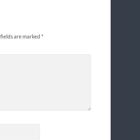
fields are marked
*