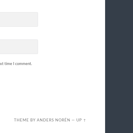
ext time I comment.
THEME BY
ANDERS NORÉN
—
UP ↑