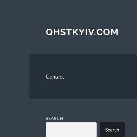
QHSTKYIV.COM
Contact
SEARCH
Search