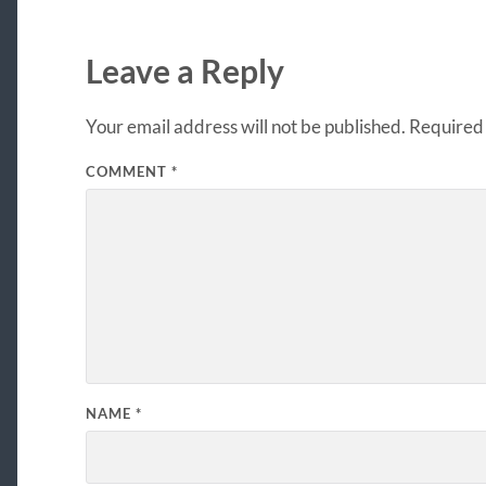
Leave a Reply
Your email address will not be published.
Required 
COMMENT
*
NAME
*