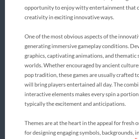
opportunity to enjoy witty entertainment that co
creativity in exciting innovative ways.
One of the most obvious aspects of the innovativ
generating immersive gameplay conditions. Dev
graphics, captivating animations, and thematic s
worlds. Whether encouraged by ancient cultures
pop tradition, these games are usually crafted t
will bring players entertained all day. The comb
interactive elements makes every spin a portion
typically the excitement and anticipations.
Themes are at the heart in the appeal for fresh o
for designing engaging symbols, backgrounds, in