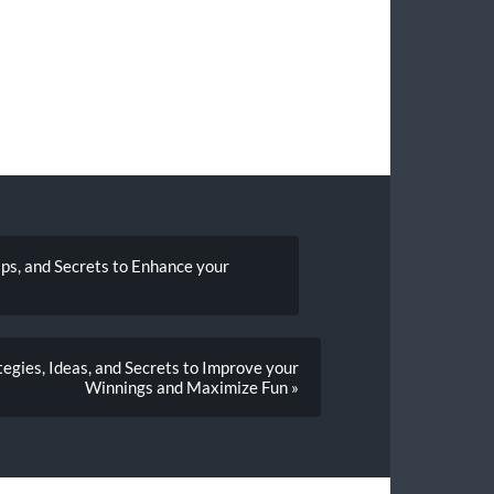
ips, and Secrets to Enhance your
egies, Ideas, and Secrets to Improve your
Winnings and Maximize Fun »