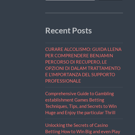
Recent Posts
CURARE ALCOLISMO: GUIDA LLENA
PER COMPRENDERE BENJAMIN
PERCORSO DI RECUPERO, LE
OPZIONI DI DALAM TRATTAMENTO
E L’IMPORTANZA DEL SUPPORTO
PROFESSIONALE
Comprehensive Guide to Gambling
establishment Games Betting
Techniques, Tips, and Secrets to Win
Huge and Enjoy the particular Thrill
Unlocking the Secrets of Casino
Betting How to Win Big and even Play