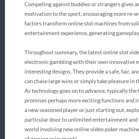
Competing against buddies or strangers gives a
motivation to the sport, encouraging more re-w
factors transform online slot machines from soli
entertainment experience, generating gameplay 
Throughout summary, the latest online slot vid
electronic gambling with their own innovative 
interesting designs. They provide a safe, fair,
can chase large wins or simply take pleasure in the
As technology goes on to advance, typically the f
promises perhaps more exciting functions and 
a new seasoned player or just starting out, expl
particular door to unlimited entertainment and p
world involving new online video poker machine
of gaming enjoyment!