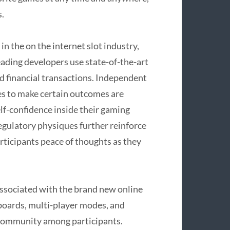
s.
in the on the internet slot industry,
eading developers use state-of-the-art
d financial transactions. Independent
es to make certain outcomes are
lf-confidence inside their gaming
regulatory physiques further reinforce
articipants peace of thoughts as they
 associated with the brand new online
rboards, multi-player modes, and
f community among participants.