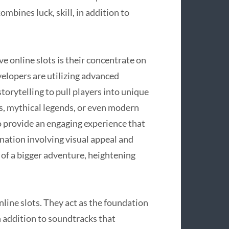
mbines luck, skill, in addition to
e online slots is their concentrate on
elopers are utilizing advanced
torytelling to pull players into unique
, mythical legends, or even modern
o provide an engaging experience that
ination involving visual appeal and
 of a bigger adventure, heightening
nline slots. They act as the foundation
 addition to soundtracks that