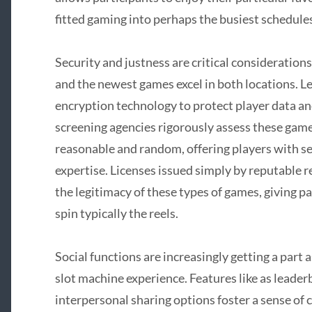
fitted gaming into perhaps the busiest schedule
Security and justness are critical considerations 
and the newest games excel in both locations. L
encryption technology to protect player data an
screening agencies rigorously assess these gam
reasonable and random, offering players with se
expertise. Licenses issued simply by reputable 
the legitimacy of these types of games, giving p
spin typically the reels.
Social functions are increasingly getting a part
slot machine experience. Features like as leade
interpersonal sharing options foster a sense o