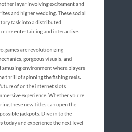
nother layer involving excitement and
rites and higher wedding. These social
tary task into a distributed
more entertaining and interactive.
eo games are revolutionizing
mechanics, gorgeous visuals, and
 and amusing environment where players
 thrill of spinning the fishing reels.
uture of on the internet slots
immersive experience. Whether you’re
oring these new titles can open the
ossible jackpots. Dive in to the
s today and experience the next level