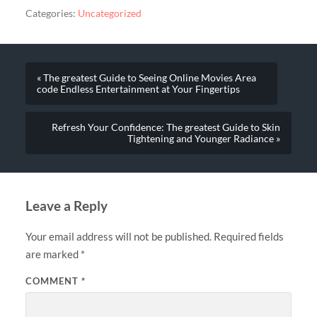
Categories:
Uncategorized
« The greatest Guide to Seeing Online Movies Area
code Endless Entertainment at Your Fingertips
Refresh Your Confidence: The greatest Guide to Skin
Tightening and Younger Radiance »
Leave a Reply
Your email address will not be published.
Required fields
are marked
*
COMMENT
*