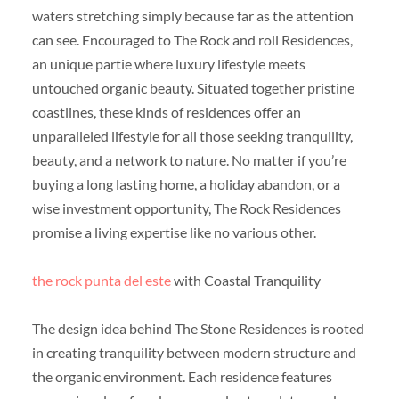
waters stretching simply because far as the attention
can see. Encouraged to The Rock and roll Residences,
an unique partie where luxury lifestyle meets
untouched organic beauty. Situated together pristine
coastlines, these kinds of residences offer an
unparalleled lifestyle for all those seeking tranquility,
beauty, and a network to nature. No matter if you’re
buying a long lasting home, a holiday abandon, or a
wise investment opportunity, The Rock Residences
promise a living expertise like no various other.
the rock punta del este
with Coastal Tranquility
The design idea behind The Stone Residences is rooted
in creating tranquility between modern structure and
the organic environment. Each residence features