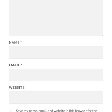
NAME
*
EMAIL
*
WEBSITE
Save my name, email, and website in this browser for the