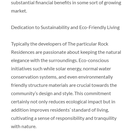
substantial financial benefits in some sort of growing
market.
Dedication to Sustainability and Eco-Friendly Living
Typically the developers of The particular Rock
Residences are passionate about keeping the natural
elegance with the surroundings. Eco-conscious
initiatives such while solar energy, normal water
conservation systems, and even environmentally
friendly structure materials are crucial towards the
community’s design and style. This commitment
certainly not only reduces ecological impact but in
addition improves residents’ standard of living,
cultivating a sense of responsibility and tranquility
with nature.