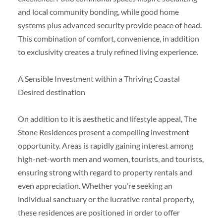
and local community bonding, while good home
systems plus advanced security provide peace of head.
This combination of comfort, convenience, in addition
to exclusivity creates a truly refined living experience.
A Sensible Investment within a Thriving Coastal
Desired destination
On addition to it is aesthetic and lifestyle appeal, The
Stone Residences present a compelling investment
opportunity. Areas is rapidly gaining interest among
high-net-worth men and women, tourists, and tourists,
ensuring strong with regard to property rentals and
even appreciation. Whether you’re seeking an
individual sanctuary or the lucrative rental property,
these residences are positioned in order to offer