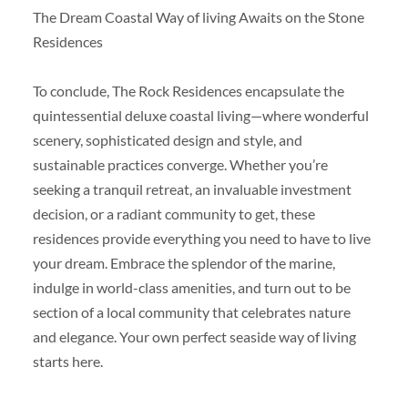
The Dream Coastal Way of living Awaits on the Stone
Residences
To conclude, The Rock Residences encapsulate the
quintessential deluxe coastal living—where wonderful
scenery, sophisticated design and style, and
sustainable practices converge. Whether you’re
seeking a tranquil retreat, an invaluable investment
decision, or a radiant community to get, these
residences provide everything you need to have to live
your dream. Embrace the splendor of the marine,
indulge in world-class amenities, and turn out to be
section of a local community that celebrates nature
and elegance. Your own perfect seaside way of living
starts here.