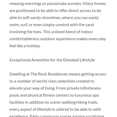
relaxing mornings or passionate sunsets. Many homes
are positioned to be able to offer direct access to be
able to soft sandy shorelines, where you can easily
swim, surf, or even simply unwind with the sand
involving the toes. This unlined blend of indoor
comfortableness outdoor experience makes every day
feel like a holiday.
Exceptional Amenities for the Elevated Lifestyle
Dwelling at The Rock Residences means getting access
to a number of world-class amenities created to
elevate your way of living. From private infiniteness
pools and physical fitness centers to luxurious spa
facilities in addition to scenic walking hiking trails,
every aspect of lifestyle is catered to be able to with
excellence. Patio communal spaces inspire socializing