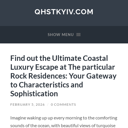
QHSTKYIV.COM
SHOW MENU
Find out the Ultimate Coastal
Luxury Escape at The particular
Rock Residences: Your Gateway
to Characteristics and
Sophistication
FEBRUARY 5, 2026
/
0 COMMENTS
Imagine waking up up every morning to the comforting
sounds of the ocean, with beautiful views of turquoise