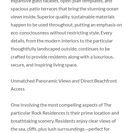
expansive glass facades, open-plan templates, and
spacious patio terraces that bring the stunning ocean
views inside. Superior quality, sustainable materials
happen to be used throughout, putting an emphasis on
eco-consciousness without restricting style. Every
details, from the modern interiors to the particular
thoughtfully landscaped outside, continues to be
crafted to provide residents along with a luxurious,
secure, and inspiring living space.
Unmatched Panoramic Views and Direct Beachfront
Access
One involving the most compelling aspects of The
particular Rock Residences is their prime location and
breathtaking scenery. Residents enjoy clear views of
the sea, cliffs, plus lush surroundings—perfect for