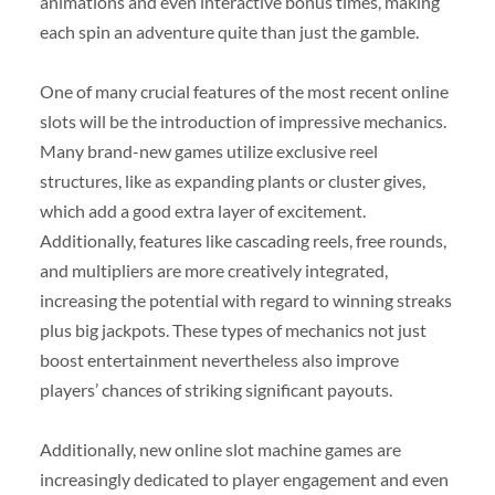
animations and even interactive bonus times, making
each spin an adventure quite than just the gamble.
One of many crucial features of the most recent online
slots will be the introduction of impressive mechanics.
Many brand-new games utilize exclusive reel
structures, like as expanding plants or cluster gives,
which add a good extra layer of excitement.
Additionally, features like cascading reels, free rounds,
and multipliers are more creatively integrated,
increasing the potential with regard to winning streaks
plus big jackpots. These types of mechanics not just
boost entertainment nevertheless also improve
players’ chances of striking significant payouts.
Additionally, new online slot machine games are
increasingly dedicated to player engagement and even