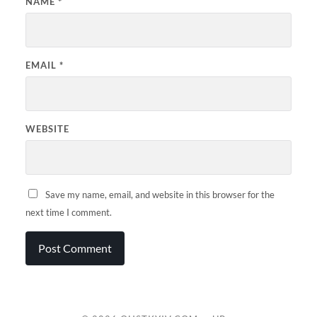
NAME
*
EMAIL
*
WEBSITE
Save my name, email, and website in this browser for the
next time I comment.