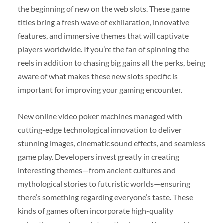
the beginning of new on the web slots. These game
titles bring a fresh wave of exhilaration, innovative
features, and immersive themes that will captivate
players worldwide. If you’re the fan of spinning the
reels in addition to chasing big gains all the perks, being
aware of what makes these new slots specific is
important for improving your gaming encounter.
New online video poker machines managed with
cutting-edge technological innovation to deliver
stunning images, cinematic sound effects, and seamless
game play. Developers invest greatly in creating
interesting themes—from ancient cultures and
mythological stories to futuristic worlds—ensuring
there’s something regarding everyone’s taste. These
kinds of games often incorporate high-quality