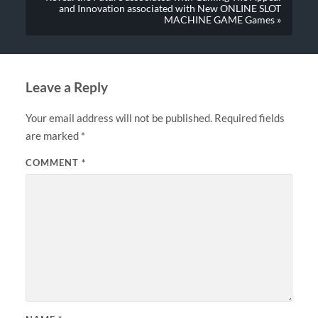
and Innovation associated with New ONLINE SLOT
MACHINE GAME Games »
Leave a Reply
Your email address will not be published.
Required fields
are marked
*
COMMENT
*