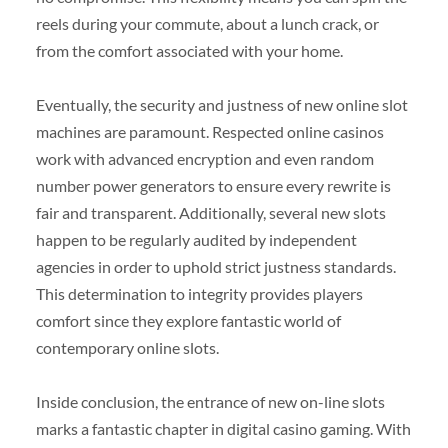
reels during your commute, about a lunch crack, or
from the comfort associated with your home.
Eventually, the security and justness of new online slot
machines are paramount. Respected online casinos
work with advanced encryption and even random
number power generators to ensure every rewrite is
fair and transparent. Additionally, several new slots
happen to be regularly audited by independent
agencies in order to uphold strict justness standards.
This determination to integrity provides players
comfort since they explore fantastic world of
contemporary online slots.
Inside conclusion, the entrance of new on-line slots
marks a fantastic chapter in digital casino gaming. With