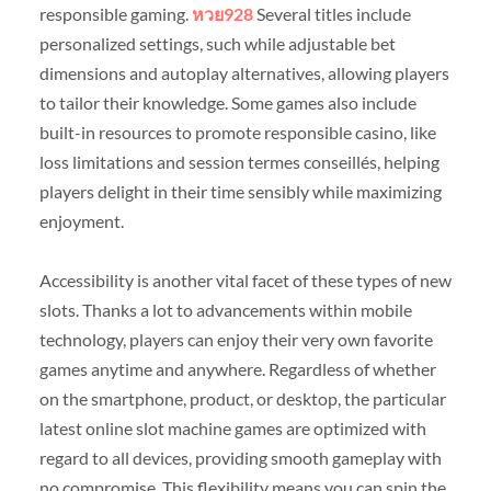
responsible gaming.
หวย928
Several titles include
personalized settings, such while adjustable bet
dimensions and autoplay alternatives, allowing players
to tailor their knowledge. Some games also include
built-in resources to promote responsible casino, like
loss limitations and session termes conseillés, helping
players delight in their time sensibly while maximizing
enjoyment.
Accessibility is another vital facet of these types of new
slots. Thanks a lot to advancements within mobile
technology, players can enjoy their very own favorite
games anytime and anywhere. Regardless of whether
on the smartphone, product, or desktop, the particular
latest online slot machine games are optimized with
regard to all devices, providing smooth gameplay with
no compromise. This flexibility means you can spin the