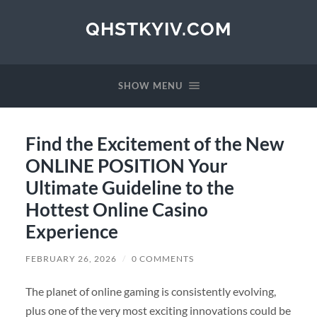
QHSTKYIV.COM
SHOW MENU
Find the Excitement of the New
ONLINE POSITION Your
Ultimate Guideline to the
Hottest Online Casino
Experience
FEBRUARY 26, 2026
/
0 COMMENTS
The planet of online gaming is consistently evolving,
plus one of the very most exciting innovations could be