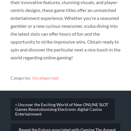
their innovative features, stunning visuals, and player-
centric designs, these game titles offer an unmatched
entertainment experience. Whether you’re a seasoned
gambler or a new curious newcomer, scuba diving into
the latest slots can offer hours of fun and the
opportunity to strike impressive wins. Obtain ready to
spin and discover the particular next a nice touch in the
world regarding online gaming!
Categories:
Uncategorized
« Uncover the Exciting World of New ONLINE SLOT
Games Revolutionizing Electronic digital Casino
Entertainment
Reveal the Future associated with Gaming The Appeal