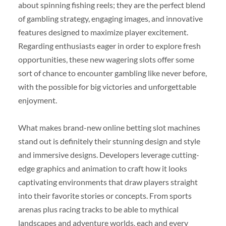
about spinning fishing reels; they are the perfect blend
of gambling strategy, engaging images, and innovative
features designed to maximize player excitement.
Regarding enthusiasts eager in order to explore fresh
opportunities, these new wagering slots offer some
sort of chance to encounter gambling like never before,
with the possible for big victories and unforgettable
enjoyment.
What makes brand-new online betting slot machines
stand out is definitely their stunning design and style
and immersive designs. Developers leverage cutting-
edge graphics and animation to craft how it looks
captivating environments that draw players straight
into their favorite stories or concepts. From sports
arenas plus racing tracks to be able to mythical
landscapes and adventure worlds, each and every