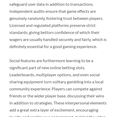
safeguard user data in addition to transactions.
Independent audits ensure that game effects are
genuinely randomly, fostering trust between players.
Licensed and regulated platforms preserve strict
standards, giving bettors confidence of which their
wagers are usually handled securely and fairly, which is
definitely essential for a good gaming experience.
Social features are furthermore learning to be a
significant part of new online betting slots.
Leaderboards, multiplayer options, and even social
sharing equipment turn solitary gambling into a local
community experience. Players can compete against
friends or the wider player base, discussing their wins
in addition to strategies. These interpersonal elements
add a great extra layer of excitement, encouraging
loyalty and continuous engagement, making the video