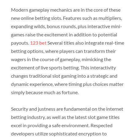
Modern gameplay mechanics are in the core of these
new online betting slots. Features such as multipliers,
expanding wilds, bonus rounds, plus interactive mini-
games raise the excitement in addition to potential
payouts.
123 bet
Several titles also integrate real-time
betting options, where players can transform their
wagers in the course of gameplay, mimicking the
excitement of live sports betting. This interactivity
changes traditional slot gaming into a strategic and
dynamic experience, where timing plus choices matter
simply because much as fortune.
Security and justness are fundamental on the internet
betting industry, as well as the latest slot game titles
excel in providing a safe environment. Respected
developers utilize sophisticated encryption to