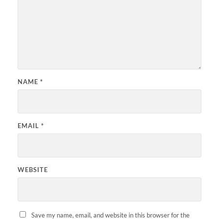
NAME
*
EMAIL
*
WEBSITE
Save my name, email, and website in this browser for the