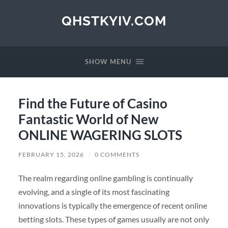
QHSTKYIV.COM
SHOW MENU
Find the Future of Casino
Fantastic World of New
ONLINE WAGERING SLOTS
FEBRUARY 15, 2026
/
0 COMMENTS
The realm regarding online gambling is continually
evolving, and a single of its most fascinating
innovations is typically the emergence of recent online
betting slots. These types of games usually are not only