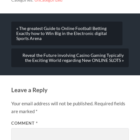
Categories:
Uncategorized
« The greatest Guide to Online Football Betting
Exactly how to Win Big in the Electronic digital
Sports Arena
Reveal the Future involving Casino Gaming Typically
the Exciting World regarding New ONLINE SLOTS »
Leave a Reply
Your email address will not be published.
Required fields
are marked
*
COMMENT
*