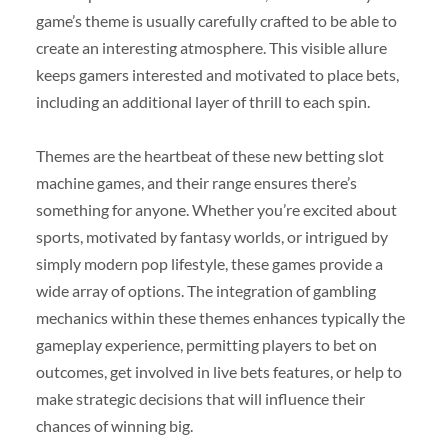
game’s theme is usually carefully crafted to be able to
create an interesting atmosphere. This visible allure
keeps gamers interested and motivated to place bets,
including an additional layer of thrill to each spin.
Themes are the heartbeat of these new betting slot
machine games, and their range ensures there’s
something for anyone. Whether you’re excited about
sports, motivated by fantasy worlds, or intrigued by
simply modern pop lifestyle, these games provide a
wide array of options. The integration of gambling
mechanics within these themes enhances typically the
gameplay experience, permitting players to bet on
outcomes, get involved in live bets features, or help to
make strategic decisions that will influence their
chances of winning big.