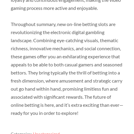
gaming process more active and enjoyable.
Throughout summary, new on-line betting slots are
revolutionizing the electronic digital gambling
landscape. Combining eye-catching visuals, thematic
richness, innovative mechanics, and social connection,
these games offer you an exhilarating experience that
appeals to be able to both casual gamers and seasoned
bettors. They bring typically the thrill of betting into a
fresh dimension, where amusement and strategic carry
out go hand within hand, promising limitless fun and
associated with significant rewards. The future of
online betting is here, and it’s extra exciting than ever—
ready for you in order to explore!