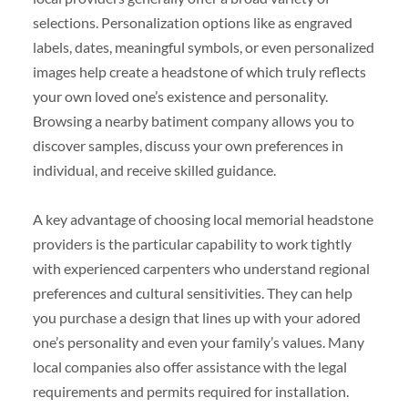
selections. Personalization options like as engraved
labels, dates, meaningful symbols, or even personalized
images help create a headstone of which truly reflects
your own loved one’s existence and personality.
Browsing a nearby batiment company allows you to
discover samples, discuss your own preferences in
individual, and receive skilled guidance.
A key advantage of choosing local memorial headstone
providers is the particular capability to work tightly
with experienced carpenters who understand regional
preferences and cultural sensitivities. They can help
you purchase a design that lines up with your adored
one’s personality and even your family’s values. Many
local companies also offer assistance with the legal
requirements and permits required for installation.