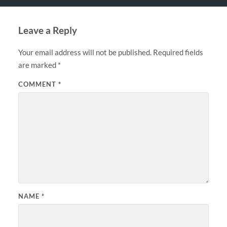
Leave a Reply
Your email address will not be published.
Required fields
are marked
*
COMMENT
*
NAME
*