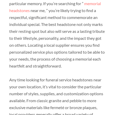
particular memory. If you’re searching for ”
memorial
headstones
near me, ” you’re likely trying to find a
respectful, significant method to commemorate an
individual special. The best headstone not only marks
their resting spot but also will serve as a lasting tribute
to their lifestyle, personality, and the impact they got
on others. Locating a local supplier ensures you find
personalized service plus options tailored to be able to
your needs, the process of choosing a memorial each
heartfelt and straightforward.
Any time looking for funeral service headstones near
your own location, it’s vital to consider the particular
number of styles, supplies, and customization options
available. From classic granite and pebble to more
exclusive materials like fermeté or bronze plaques,
local providers generally offer a broad variety of