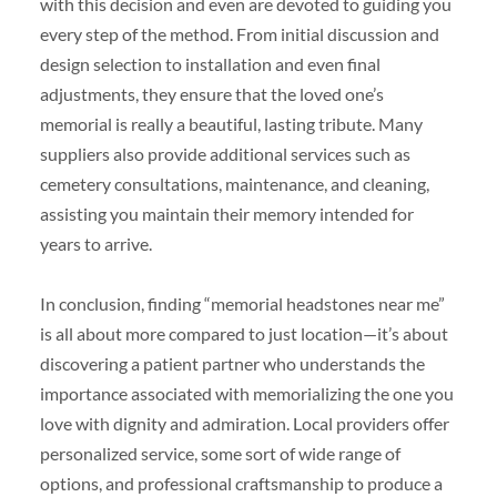
with this decision and even are devoted to guiding you
every step of the method. From initial discussion and
design selection to installation and even final
adjustments, they ensure that the loved one’s
memorial is really a beautiful, lasting tribute. Many
suppliers also provide additional services such as
cemetery consultations, maintenance, and cleaning,
assisting you maintain their memory intended for
years to arrive.
In conclusion, finding “memorial headstones near me”
is all about more compared to just location—it’s about
discovering a patient partner who understands the
importance associated with memorializing the one you
love with dignity and admiration. Local providers offer
personalized service, some sort of wide range of
options, and professional craftsmanship to produce a