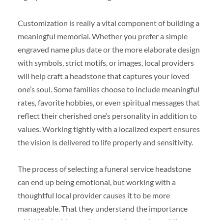
Customization is really a vital component of building a
meaningful memorial. Whether you prefer a simple
engraved name plus date or the more elaborate design
with symbols, strict motifs, or images, local providers
will help craft a headstone that captures your loved
one’s soul. Some families choose to include meaningful
rates, favorite hobbies, or even spiritual messages that
reflect their cherished one’s personality in addition to
values. Working tightly with a localized expert ensures
the vision is delivered to life properly and sensitivity.
The process of selecting a funeral service headstone
can end up being emotional, but working with a
thoughtful local provider causes it to be more
manageable. That they understand the importance