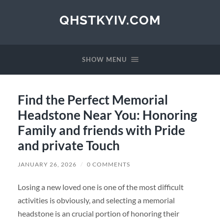
QHSTKYIV.COM
SHOW MENU
Find the Perfect Memorial
Headstone Near You: Honoring
Family and friends with Pride
and private Touch
JANUARY 26, 2026
/
0 COMMENTS
Losing a new loved one is one of the most difficult
activities is obviously, and selecting a memorial
headstone is an crucial portion of honoring their