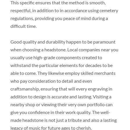
This specific ensures that the method is smooth,
respectful, in addition to in accordance using cemetery
regulations, providing you peace of mind during a
difficult time.
Good quality and durability happen to be paramount
when choosing a headstone. Local companies near you
usually use high-grade components created to
withstand the particular elements for decades to be
able to come. They likewise employ skilled merchants
who pay consideration to detail and even
craftsmanship, ensuring that will every engraving in
addition to design is accurate and lasting. Visiting a
nearby shop or viewing their very own portfolio can
give you confidence in their work quality. The well-
made headstone is not just a tribute and also a lasting
legacy of music for future ages to cherish.