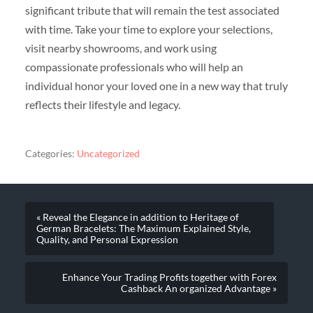
significant tribute that will remain the test associated
with time. Take your time to explore your selections,
visit nearby showrooms, and work using
compassionate professionals who will help an
individual honor your loved one in a new way that truly
reflects their lifestyle and legacy.
Categories:
Uncategorized
« Reveal the Elegance in addition to Heritage of
German Bracelets: The Maximum Explained Style,
Quality, and Personal Expression
Enhance Your Trading Profits together with Forex
Cashback An organized Advantage »