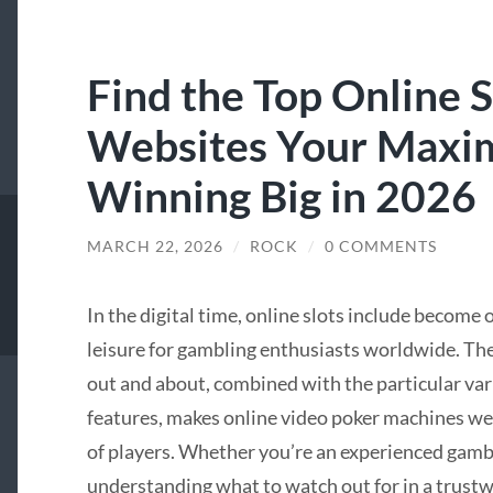
Find the Top Online 
Websites Your Maxi
Winning Big in 2026
MARCH 22, 2026
/
ROCK
/
0 COMMENTS
In the digital time, online slots include become
leisure for gambling enthusiasts worldwide. Th
out and about, combined with the particular var
features, makes online video poker machines webs
of players. Whether you’re an experienced gamb
understanding what to watch out for in a trustw