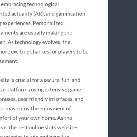
y embracing technological
nted actuality (AR), and gamification
g experiences. Personalized
rnaments are usually making the
n. As technology evolves, the
more exciting chances for players to be
usement.
ite is crucial for a secure, fun, and
ize platforms using extensive game
nuses, user friendly interfaces, and
 you may enjoy the enjoyment of
omfort of your own home. As the
lve, the best online slots websites
strategies to win and have fun.