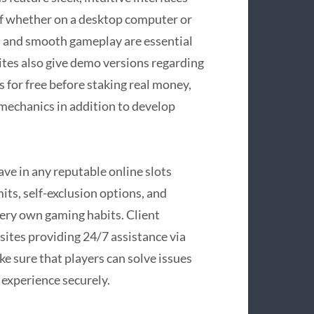
 of whether on a desktop computer or
s and smooth gameplay are essential
ites also give demo versions regarding
s for free before staking real money,
 mechanics in addition to develop
ve in any reputable online slots
mits, self-exclusion options, and
very own gaming habits. Client
 sites providing 24/7 assistance via
ke sure that players can solve issues
experience securely.