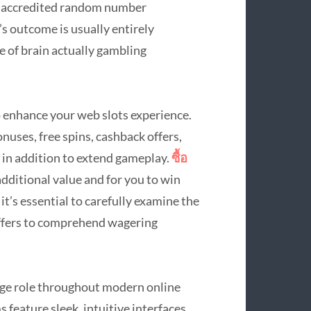
y, accredited random number
s outcome is usually entirely
 of brain actually gambling
o enhance your web slots experience.
uses, free spins, cashback offers,
 in addition to extend gameplay.
ซื้อ
dditional value and for you to win
’s essential to carefully examine the
offers to comprehend wagering
ge role throughout modern online
feature sleek, intuitive interfaces