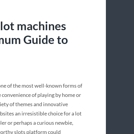
Slot machines
mum Guide to
 one of the most well-known forms of
e convenience of playing by home or
iety of themes and innovative
ites an irresistible choice for a lot
ler or perhaps a curious newbie,
orthy slots platform could