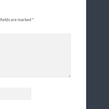
fields are marked
*