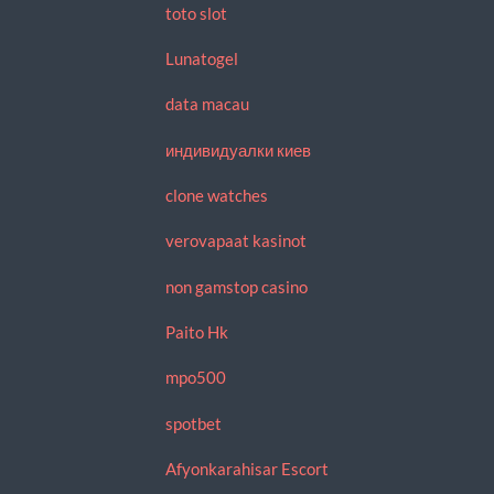
toto slot
Lunatogel
data macau
индивидуалки киев
clone watches
verovapaat kasinot
non gamstop casino
Paito Hk
mpo500
spotbet
Afyonkarahisar Escort