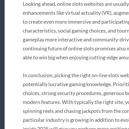
Looking ahead, online slots websites are usuall
enhancements like virtual actuality (VR), augme
to create even more immersive and participatin
characteristics, social gaming choices, and tou
gameplay more interactive and community-drive
continuing future of online slots promises also 
able to win big when enjoying cutting-edge am
In conclusion, picking the right on-line slots webs
potentially lucrative gaming knowledge. Priorit
choices, strong security procedures, generous bo
modern features. With typically the right site,
spinning reels and chasing jackpots from the c
particular industry is growing in addition to evo
inside 2025 will give you perhaps more exciting 