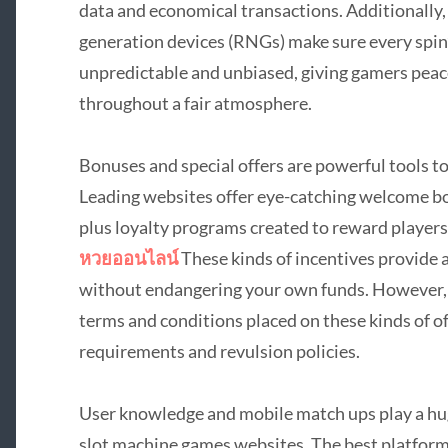
data and economical transactions. Additionall
generation devices (RNGs) make sure every spin’
unpredictable and unbiased, giving gamers peace
throughout a fair atmosphere.
Bonuses and special offers are powerful tools t
Leading websites offer eye-catching welcome bon
plus loyalty programs created to reward players
หวยออนไลน์
These kinds of incentives provide a
without endangering your own funds. However, it
terms and conditions placed on these kinds of 
requirements and revulsion policies.
User knowledge and mobile match ups play a hu
slot machine games websites. The best platforms 