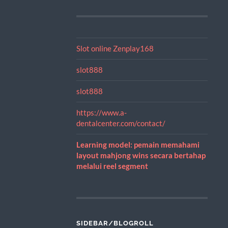
Slot online Zenplay168
slot888
slot888
https://www.a-
dentalcenter.com/contact/
Learning model: pemain memahami
layout mahjong wins secara bertahap
melalui reel segment
SIDEBAR/BLOGROLL