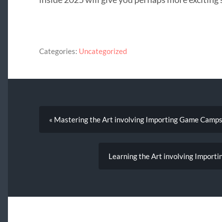
Categories:
Uncategorized
« Mastering the Art involving Importing Game Camp
Learning the Art involving Impor