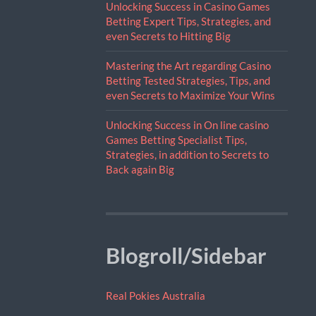
Unlocking Success in Casino Games
Betting Expert Tips, Strategies, and
even Secrets to Hitting Big
Mastering the Art regarding Casino
Betting Tested Strategies, Tips, and
even Secrets to Maximize Your Wins
Unlocking Success in On line casino
Games Betting Specialist Tips,
Strategies, in addition to Secrets to
Back again Big
Blogroll/Sidebar
Real Pokies Australia