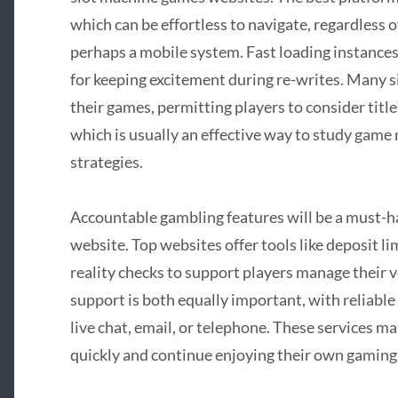
which can be effortless to navigate, regardless
perhaps a mobile system. Fast loading instance
for keeping excitement during re-writes. Many s
their games, permitting players to consider title
which is usually an effective way to study game
strategies.
Accountable gambling features will be a must-ha
website. Top websites offer tools like deposit li
reality checks to support players manage their 
support is both equally important, with reliable
live chat, email, or telephone. These services ma
quickly and continue enjoying their own gaming 