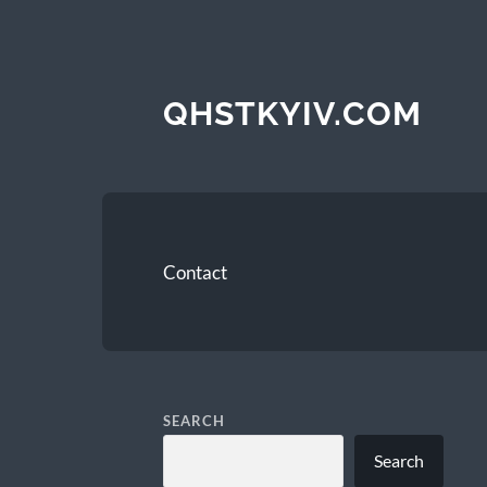
QHSTKYIV.COM
Contact
SEARCH
Search