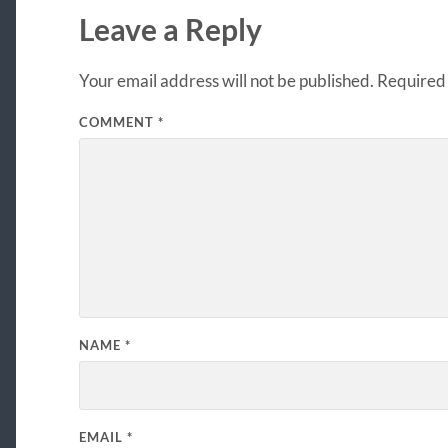
Leave a Reply
Your email address will not be published.
Required 
COMMENT
*
NAME
*
EMAIL
*