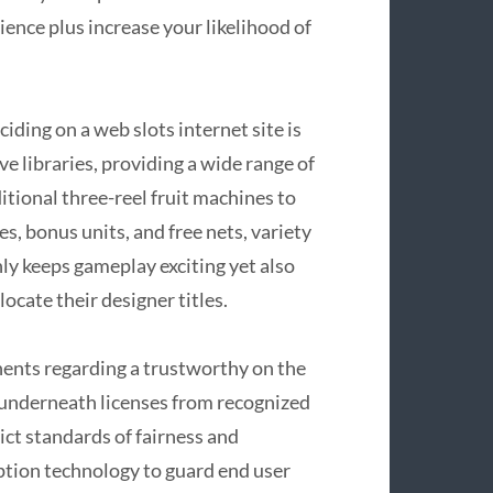
ence plus increase your likelihood of
ciding on a web slots internet site is
e libraries, providing a wide range of
tional three-reel fruit machines to
es, bonus units, and free nets, variety
nly keeps gameplay exciting yet also
ocate their designer titles.
onents regarding a trustworthy on the
 underneath licenses from recognized
ict standards of fairness and
tion technology to guard end user