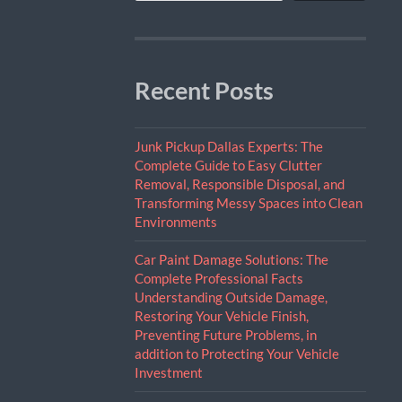
Recent Posts
Junk Pickup Dallas Experts: The
Complete Guide to Easy Clutter
Removal, Responsible Disposal, and
Transforming Messy Spaces into Clean
Environments
Car Paint Damage Solutions: The
Complete Professional Facts
Understanding Outside Damage,
Restoring Your Vehicle Finish,
Preventing Future Problems, in
addition to Protecting Your Vehicle
Investment