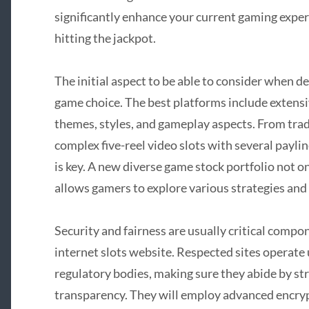
significantly enhance your current gaming experi
hitting the jackpot.
The initial aspect to be able to consider when de
game choice. The best platforms include extensiv
themes, styles, and gameplay aspects. From tradi
complex five-reel video slots with several paylin
is key. A new diverse game stock portfolio not o
allows gamers to explore various strategies and l
Security and fairness are usually critical comp
internet slots website. Respected sites operate
regulatory bodies, making sure they abide by str
transparency. They will employ advanced encryp