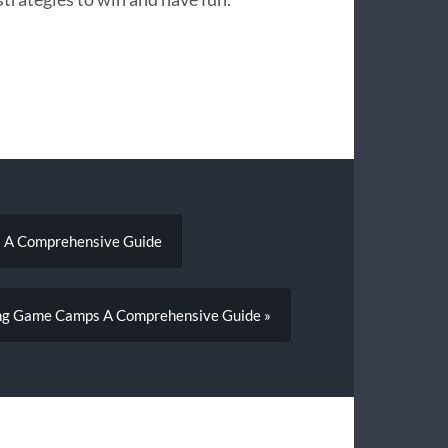
s A Comprehensive Guide
ting Game Camps A Comprehensive Guide »