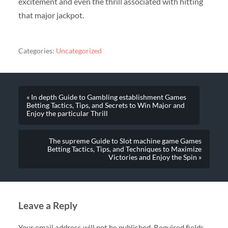
excitement and even the thrill associated with hitting
that major jackpot.
Categories:
Uncategorized
« In depth Guide to Gambling establishment Games
Betting Tactics, Tips, and Secrets to Win Major and
Enjoy the particular Thrill
The supreme Guide to Slot machine game Games
Betting Tactics, Tips, and Techniques to Maximize
Victories and Enjoy the Spin »
Leave a Reply
Your email address will not be published.
Required fields