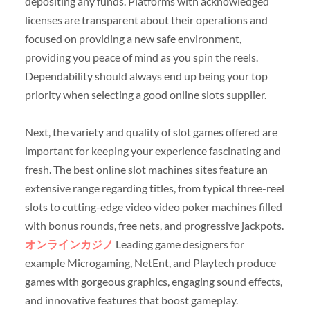
depositing any funds. Platforms with acknowledged
licenses are transparent about their operations and
focused on providing a new safe environment,
providing you peace of mind as you spin the reels.
Dependability should always end up being your top
priority when selecting a good online slots supplier.
Next, the variety and quality of slot games offered are
important for keeping your experience fascinating and
fresh. The best online slot machines sites feature an
extensive range regarding titles, from typical three-reel
slots to cutting-edge video video poker machines filled
with bonus rounds, free nets, and progressive jackpots.
オンラインカジノ
Leading game designers for
example Microgaming, NetEnt, and Playtech produce
games with gorgeous graphics, engaging sound effects,
and innovative features that boost gameplay.