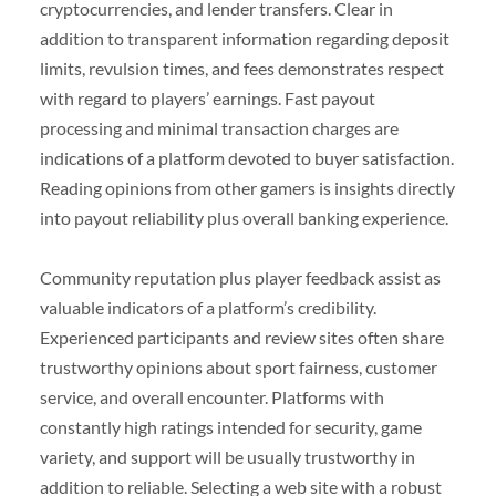
cryptocurrencies, and lender transfers. Clear in
addition to transparent information regarding deposit
limits, revulsion times, and fees demonstrates respect
with regard to players’ earnings. Fast payout
processing and minimal transaction charges are
indications of a platform devoted to buyer satisfaction.
Reading opinions from other gamers is insights directly
into payout reliability plus overall banking experience.
Community reputation plus player feedback assist as
valuable indicators of a platform’s credibility.
Experienced participants and review sites often share
trustworthy opinions about sport fairness, customer
service, and overall encounter. Platforms with
constantly high ratings intended for security, game
variety, and support will be usually trustworthy in
addition to reliable. Selecting a web site with a robust