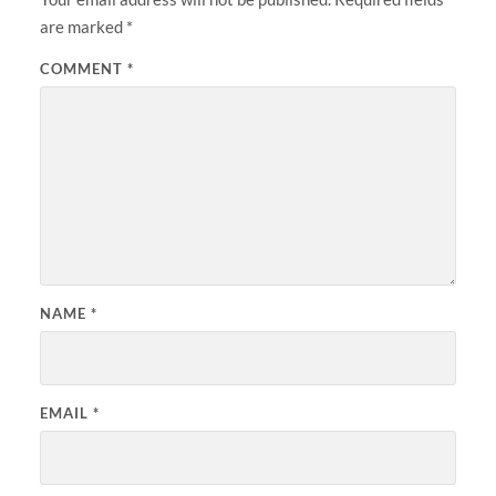
are marked
*
COMMENT
*
NAME
*
EMAIL
*