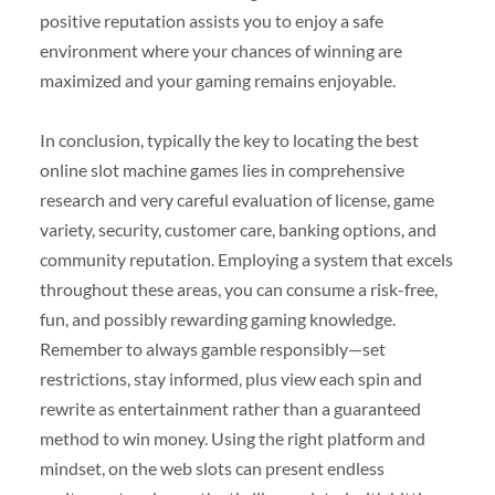
positive reputation assists you to enjoy a safe
environment where your chances of winning are
maximized and your gaming remains enjoyable.
In conclusion, typically the key to locating the best
online slot machine games lies in comprehensive
research and very careful evaluation of license, game
variety, security, customer care, banking options, and
community reputation. Employing a system that excels
throughout these areas, you can consume a risk-free,
fun, and possibly rewarding gaming knowledge.
Remember to always gamble responsibly—set
restrictions, stay informed, plus view each spin and
rewrite as entertainment rather than a guaranteed
method to win money. Using the right platform and
mindset, on the web slots can present endless