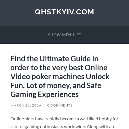
QHSTKYIV.COM
SHOW MENU
Find the Ultimate Guide in
order to the very best Online
Video poker machines Unlock
Fun, Lot of money, and Safe
Gaming Experiences
MARCH 26, 2026
/
0 COMMENTS
Online slots have rapidly become a well liked hobby for
a lot of gaming enthusiasts worldwide. Along with an