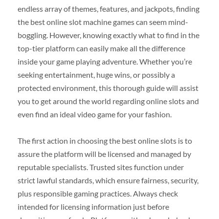
endless array of themes, features, and jackpots, finding
the best online slot machine games can seem mind-
boggling. However, knowing exactly what to find in the
top-tier platform can easily make all the difference
inside your game playing adventure. Whether you’re
seeking entertainment, huge wins, or possibly a
protected environment, this thorough guide will assist
you to get around the world regarding online slots and
even find an ideal video game for your fashion.
The first action in choosing the best online slots is to
assure the platform will be licensed and managed by
reputable specialists. Trusted sites function under
strict lawful standards, which ensure fairness, security,
plus responsible gaming practices. Always check
intended for licensing information just before