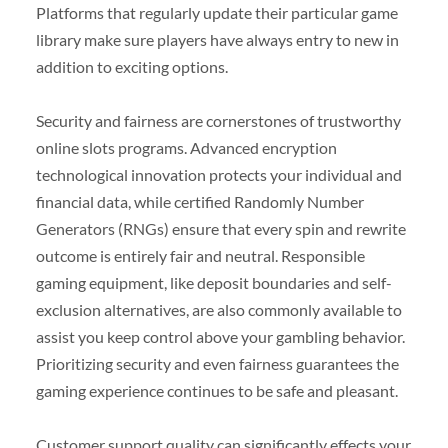
Platforms that regularly update their particular game
library make sure players have always entry to new in
addition to exciting options.
Security and fairness are cornerstones of trustworthy
online slots programs. Advanced encryption
technological innovation protects your individual and
financial data, while certified Randomly Number
Generators (RNGs) ensure that every spin and rewrite
outcome is entirely fair and neutral. Responsible
gaming equipment, like deposit boundaries and self-
exclusion alternatives, are also commonly available to
assist you keep control above your gambling behavior.
Prioritizing security and even fairness guarantees the
gaming experience continues to be safe and pleasant.
Customer support quality can significantly effects your