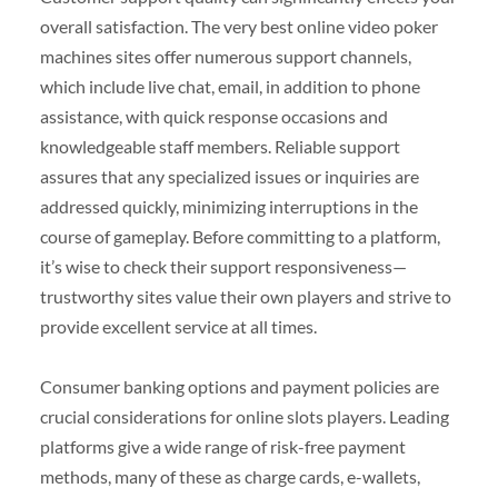
overall satisfaction. The very best online video poker
machines sites offer numerous support channels,
which include live chat, email, in addition to phone
assistance, with quick response occasions and
knowledgeable staff members. Reliable support
assures that any specialized issues or inquiries are
addressed quickly, minimizing interruptions in the
course of gameplay. Before committing to a platform,
it’s wise to check their support responsiveness—
trustworthy sites value their own players and strive to
provide excellent service at all times.
Consumer banking options and payment policies are
crucial considerations for online slots players. Leading
platforms give a wide range of risk-free payment
methods, many of these as charge cards, e-wallets,