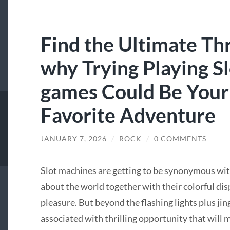
Find the Ultimate Thri
why Trying Playing S
games Could Be You
Favorite Adventure
JANUARY 7, 2026
/
ROCK
/
0 COMMENTS
Slot machines are getting to be synonymous with
about the world together with their colorful dis
pleasure. But beyond the flashing lights plus jin
associated with thrilling opportunity that will