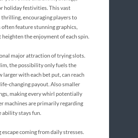
holiday festivities. This vast
thrilling, encouraging players to
 often feature stunning graphics,
 heighten the enjoyment of each spin.
onal major attraction of trying slots.
im, the possibility only fuels the
 larger with each bet put, can reach
life-changing payout. Also smaller
ngs, making every whirl potentially
er machines are primarily regarding
ability stays fun.
ng escape coming from daily stresses.