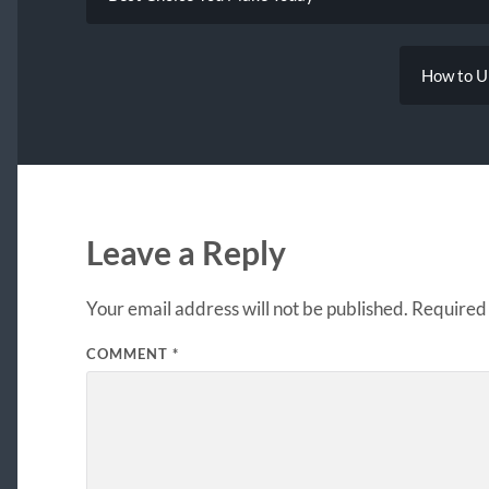
How to U
Leave a Reply
Your email address will not be published.
Required 
COMMENT
*