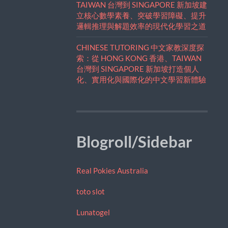
TAIWAN 台灣到 SINGAPORE 新加坡建
立核心數學素養、突破學習障礙、提升
邏輯推理與解題效率的現代化學習之道
CHINESE TUTORING 中文家教深度探
索：從 HONG KONG 香港、TAIWAN
台灣到 SINGAPORE 新加坡打造個人
化、實用化與國際化的中文學習新體驗
Blogroll/Sidebar
Real Pokies Australia
toto slot
Lunatogel