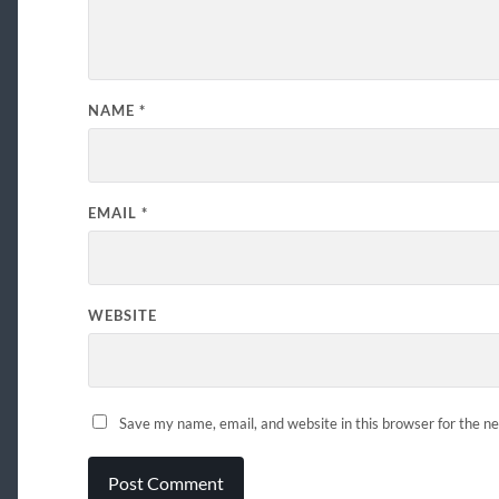
NAME
*
EMAIL
*
WEBSITE
Save my name, email, and website in this browser for the n