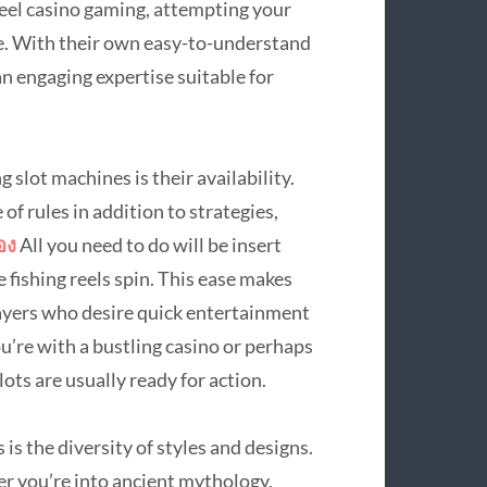
 feel casino gaming, attempting your
ice. With their own easy-to-understand
an engaging expertise suitable for
 slot machines is their availability.
f rules in addition to strategies,
อง
All you need to do will be insert
e fishing reels spin. This ease makes
players who desire quick entertainment
’re with a bustling casino or perhaps
ots are usually ready for action.
is the diversity of styles and designs.
er you’re into ancient mythology,