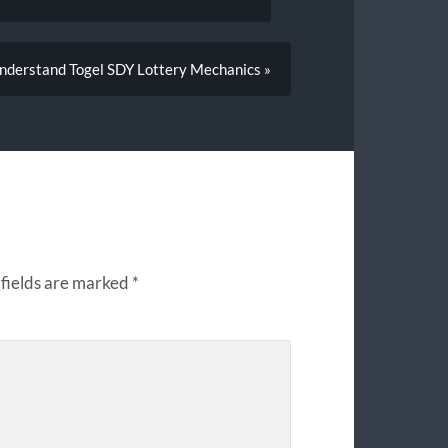
nderstand Togel SDY Lottery Mechanics »
fields are marked
*