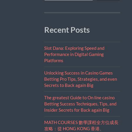
Recent Posts
Slot Dana: Exploring Speed and
Performance in Digital Gaming
Platforms
Unlocking Success in Casino Games
Betting Pro Tips, Strategies, and even
Secrets to Back again Big
The greatest Guide to On line casino
Betting Success Techniques, Tips, and
Insider Secrets for Back again Big
MATH COURSES 數學課程全方位成長
攻略：從 HONG KONG 香港、