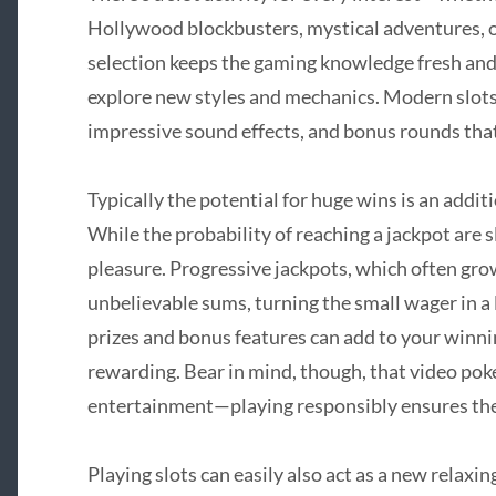
Hollywood blockbusters, mystical adventures, or 
selection keeps the gaming knowledge fresh and 
explore new styles and mechanics. Modern slots
impressive sound effects, and bonus rounds that
Typically the potential for huge wins is an additi
While the probability of reaching a jackpot are sl
pleasure. Progressive jackpots, which often grow
unbelievable sums, turning the small wager in a 
prizes and bonus features can add to your winni
rewarding. Bear in mind, though, that video pok
entertainment—playing responsibly ensures the 
Playing slots can easily also act as a new relaxi