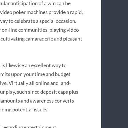
ular anticipation of a win can be
t video poker machines provide a rapid,
ay to celebrate a special occasion.
or on-line communities, playing video
 cultivating camaraderie and pleasant
 is likewise an excellent way to
imits upon your time and budget
e. Virtually all online and land-
r play, such since deposit caps plus
ll amounts and awareness converts
iding potential issues.
ld regarding entertainment,