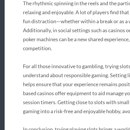
The rhythmic spinning in the reels and the partic
relaxing and enjoyable. A lot of players find tha
fun distraction—whether within a break or as a w
Additionally, in social settings such as casinos 
poker machines can be a new shared experience,
competition.
For all those innovative to gambling, trying slots
understand about responsible gaming. Setting l
helps ensure that your experience remains positiv
based casinos offer equipment to aid manage you
session timers. Getting close to slots with sma
gaming into a risk-free and enjoyable hobby, avo
In conclusion, trying playing slots brings a wor