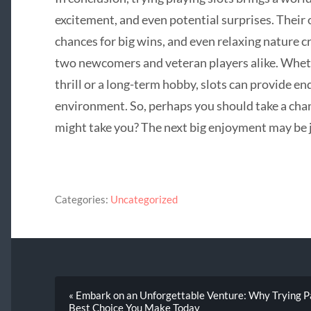
excitement, and even potential surprises. Their 
chances for big wins, and even relaxing nature c
two newcomers and veteran players alike. Wheth
thrill or a long-term hobby, slots can provide en
environment. So, perhaps you should take a cha
might take you? The next big enjoyment may be j
Categories:
Uncategorized
« Embark on an Unforgettable Venture: Why Trying Par
Best Choice You Make Today