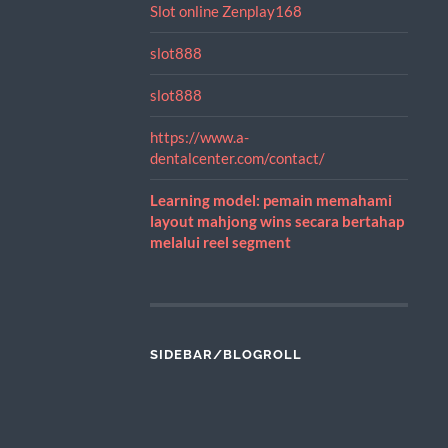
Slot online Zenplay168
slot888
slot888
https://www.a-
dentalcenter.com/contact/
Learning model: pemain memahami
layout mahjong wins secara bertahap
melalui reel segment
SIDEBAR/BLOGROLL