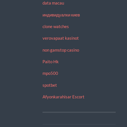
data macau
индивидуалки киев
clone watches
verovapaat kasinot
non gamstop casino
Paito Hk
mpo500
spotbet
Afyonkarahisar Escort