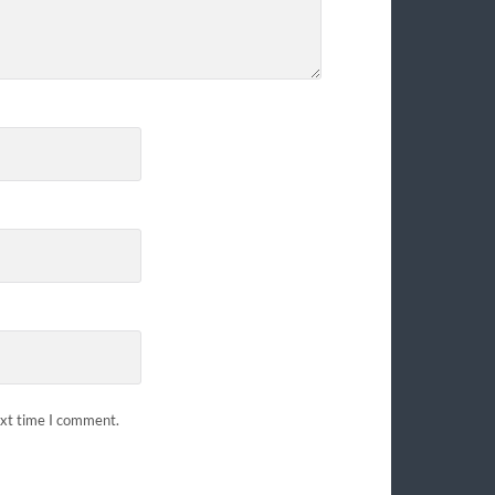
ext time I comment.