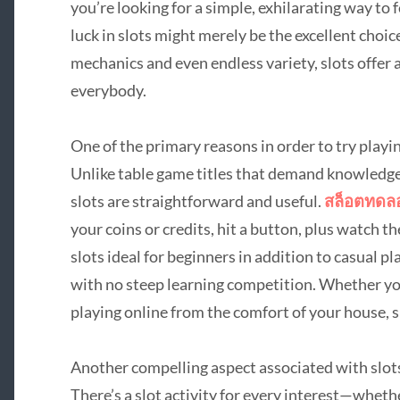
you’re looking for a simple, exhilarating way to
luck in slots might merely be the excellent cho
mechanics and even endless variety, slots offer 
everybody.
One of the primary reasons in order to try playing
Unlike table game titles that demand knowledge o
slots are straightforward and useful.
สล็อตทดล
your coins or credits, hit a button, plus watch th
slots ideal for beginners in addition to casual 
with no steep learning competition. Whether you
playing online from the comfort of your house, sl
Another compelling aspect associated with slots 
There’s a slot activity for every interest—wheth