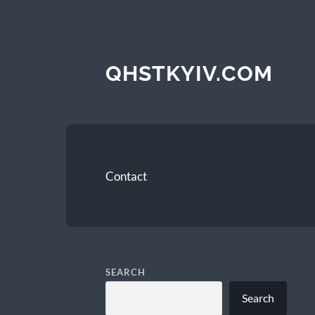
QHSTKYIV.COM
Contact
SEARCH
Search