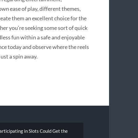
own ease of play, different themes,
reate them an excellent choice for the
er you’re seeking some sort of quick
dless fun within a safe and enjoyable
nce today and observe where the reels
ust a spin away.
ticipating in Slots Could Get the