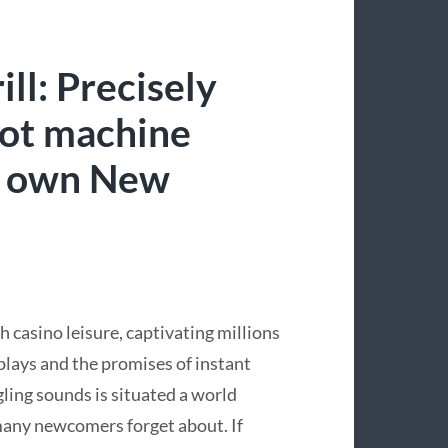
ll: Precisely
lot machine
r own New
 casino leisure, captivating millions
plays and the promises of instant
gling sounds is situated a world
 many newcomers forget about. If